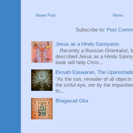
Newer Post
Home
Subscribe to:
Post Comme
Jesus as a Hindu Sannyasin.
Recently a Russian Orientalist, 
described Jesus as a Hindu Sannyas
book will help Chris...
Eknath Easwaran, The Upanishads: 
“As the sun, revealer of all objects
the sinful eye, nor by the impuritie
th...
Bhagavad Gita