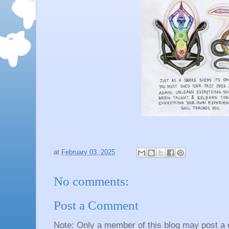
at
February 03, 2025
No comments:
Post a Comment
Note: Only a member of this blog may post a