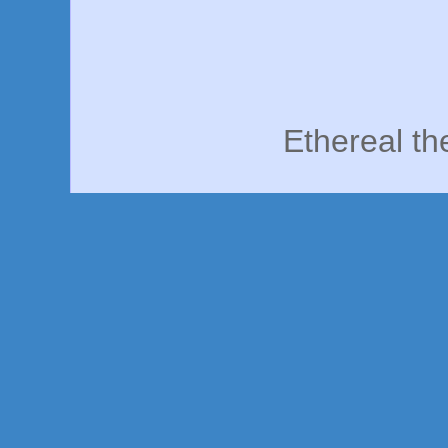
Ethereal t