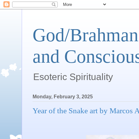
God/Brahman 
and Conscious
Esoteric Spirituality
Monday, February 3, 2025
Year of the Snake art by Marcos 