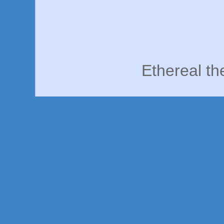
Ethereal t