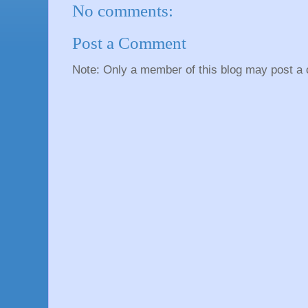
No comments:
Post a Comment
Note: Only a member of this blog may post a