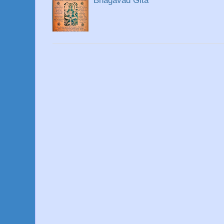
Bhagavad Gita