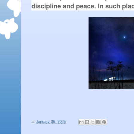
discipline and peace. In such pla
at
January 06, 2025