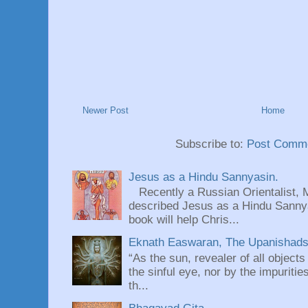
Newer Post
Home
Subscribe to:
Post Comme
Jesus as a Hindu Sannyasin.
Recently a Russian Orientalist, 
described Jesus as a Hindu Sannyas
book will help Chris...
Eknath Easwaran, The Upanishads: 
“As the sun, revealer of all objects
the sinful eye, nor by the impuritie
th...