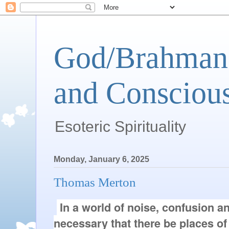
God/Brahman 
and Conscious
Esoteric Spirituality
Monday, January 6, 2025
Thomas Merton
In a world of noise, confusion and
necessary that there be places of 