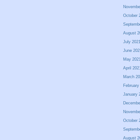
Novembe
October 
Septemb
August 2
July 202
June 202
May 202
April 202
March 2
February
January 
Decembe
Novembe
October 
Septemb
August 2