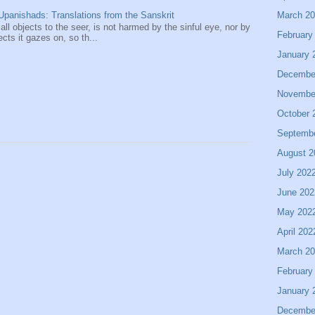
March 2
panishads: Translations from the Sanskrit
 all objects to the seer, is not harmed by the sinful eye, nor by
February
ects it gazes on, so th...
January 
Decembe
Novembe
October 
Septemb
August 2
July 202
June 202
May 202
April 202
March 2
February
January 
Decembe