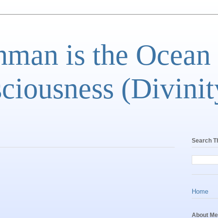
man is the Ocean
ciousness (Divinit
Search T
Home
About Me