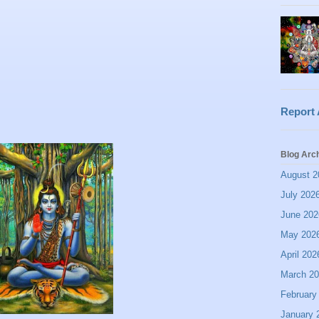
Report
Blog Arc
August 2
July 202
June 202
May 202
April 202
March 2
February
January 