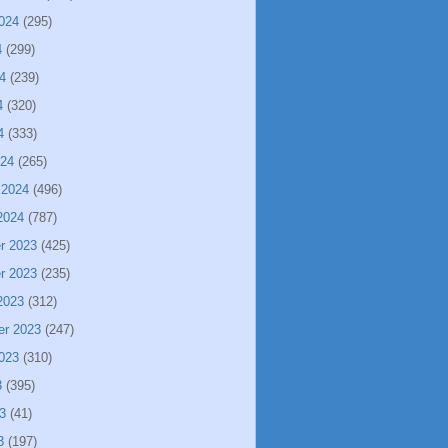
024
(295)
4
(299)
4
(239)
4
(320)
4
(333)
024
(265)
 2024
(496)
2024
(787)
r 2023
(425)
r 2023
(235)
2023
(312)
er 2023
(247)
023
(310)
3
(395)
3
(41)
3
(197)