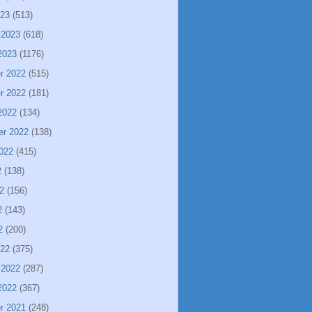
023
(513)
 2023
(618)
2023
(1176)
r 2022
(515)
r 2022
(181)
2022
(134)
er 2022
(138)
022
(415)
2
(138)
2
(156)
2
(143)
2
(200)
022
(375)
 2022
(287)
2022
(367)
r 2021
(248)