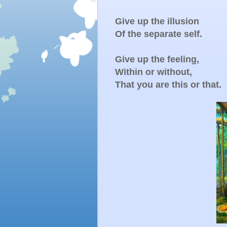
Give up the illusion
Of the separate self.
Give up the feeling,
Within or without,
That you are this or that.