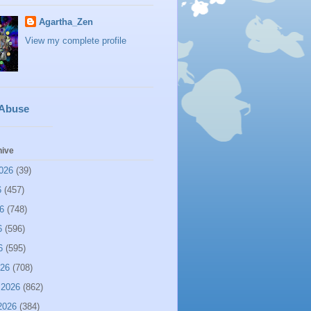
Agartha_Zen
View my complete profile
 Abuse
hive
026
(39)
6
(457)
6
(748)
6
(596)
6
(595)
026
(708)
 2026
(862)
2026
(384)