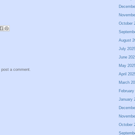
Decembe
Novembe
October 
Septemb
August 2
July 202
June 202
May 202
y post a comment.
April 202
March 2
February
January 
Decembe
Novembe
October 
Septemb