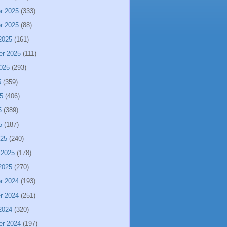
r 2025
(333)
r 2025
(88)
2025
(161)
er 2025
(111)
025
(293)
5
(359)
5
(406)
5
(389)
5
(187)
025
(240)
 2025
(178)
2025
(270)
r 2024
(193)
r 2024
(251)
2024
(320)
er 2024
(197)