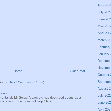
August 2
July 202
June 202
May 202
April 202
March 2
February
January 
Decembe
Novembe
Home
Older Post
October 
Septemb
ibe to:
Post Comments (Atom)
August 2
asin.
July 202
entalist, Mr Sergei Alexeyev, has described Jesus as a
ication of this book will help Chris...
June 202
April 202