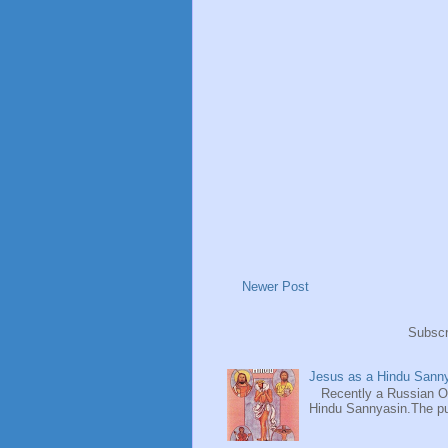
Newer Post
Subscr
Jesus as a Hindu Sanny
Recently a Russian Ori
Hindu Sannyasin.The publ