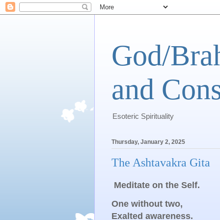
God/Brah
and Cons
Esoteric Spirituality
Thursday, January 2, 2025
The Ashtavakra Gita
Meditate on the Self.
One without two,
Exalted awareness.