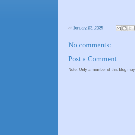
at
January 02, 2025
No comments:
Post a Comment
Note: Only a member of this blog ma