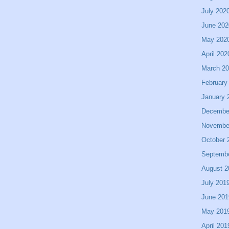
July 202
June 202
May 202
April 202
March 2
February
January 
Decembe
Novembe
October 
Septemb
August 2
July 201
June 201
May 201
April 201