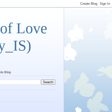
 of Love
y_IS)
his Blog