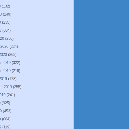
0
(132)
0
(149)
0
(235)
0
(304)
020
(230)
 2020
(224)
2020
(263)
r 2019
(322)
r 2019
(219)
2019
(178)
er 2019
(255)
019
(241)
9
(325)
9
(453)
9
(684)
9
(119)