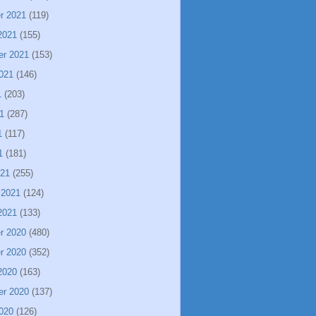
r 2021
(119)
2021
(155)
er 2021
(153)
021
(146)
1
(203)
1
(287)
1
(117)
1
(181)
021
(255)
 2021
(124)
2021
(133)
r 2020
(480)
r 2020
(352)
2020
(163)
er 2020
(137)
020
(126)