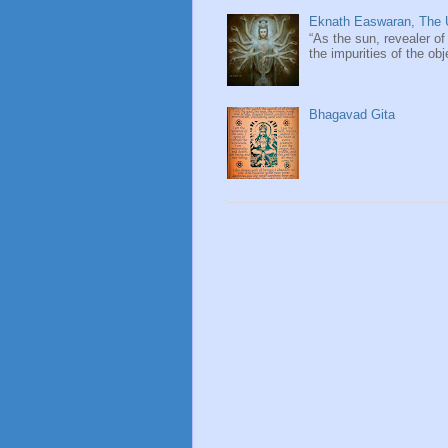
Eknath Easwaran, The U
“As the sun, revealer of
the impurities of the obj
Bhagavad Gita