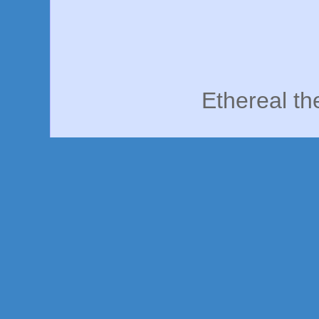
Ethereal t