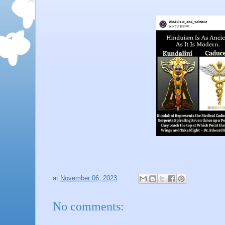
at
November 06, 2023
No comments: