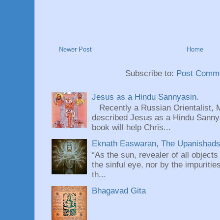
Newer Post
Home
Subscribe to:
Post Comme
Jesus as a Hindu Sannyasin.
Recently a Russian Orientalist, 
described Jesus as a Hindu Sannyas
book will help Chris...
Eknath Easwaran, The Upanishads: 
“As the sun, revealer of all objects
the sinful eye, nor by the impuritie
th...
Bhagavad Gita