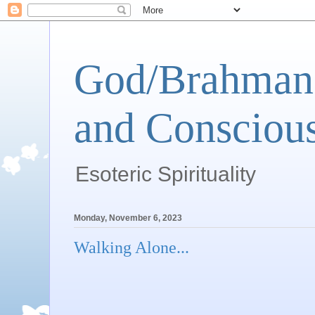
God/Brahman 
and Conscious
Esoteric Spirituality
Monday, November 6, 2023
Walking Alone...