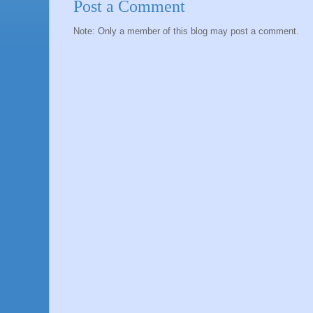
Post a Comment
Note: Only a member of this blog may post a comment.