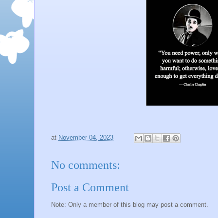
at
November 04, 2023
No comments:
Post a Comment
Note: Only a member of this blog may post a comment.