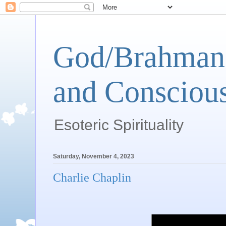
God/Brahman 
and Conscious
Esoteric Spirituality
Saturday, November 4, 2023
Charlie Chaplin