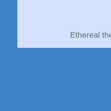
Ethereal t