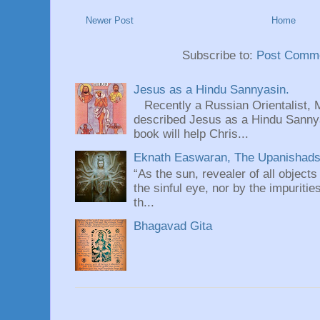
Newer Post
Home
Subscribe to:
Post Comme
Jesus as a Hindu Sannyasin.
Recently a Russian Orientalist, 
described Jesus as a Hindu Sannyas
book will help Chris...
Eknath Easwaran, The Upanishads: 
“As the sun, revealer of all objects
the sinful eye, nor by the impuritie
th...
Bhagavad Gita