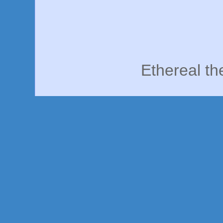
Ethereal t