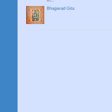
th...
Bhagavad Gita