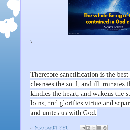
\
Therefore sanctification is the best o
cleanses the soul, and illuminates 
kindles the heart, and wakens the sp
loins, and glorifies virtue and sepa
and unites us with God.
at
November 01, 2021