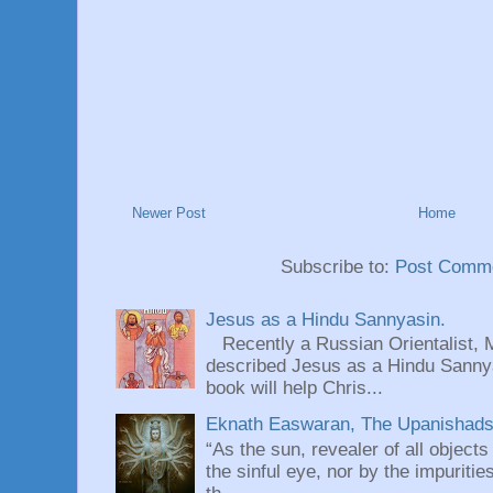
Newer Post
Home
Subscribe to:
Post Comme
Jesus as a Hindu Sannyasin.
Recently a Russian Orientalist, 
described Jesus as a Hindu Sannyas
book will help Chris...
Eknath Easwaran, The Upanishads: 
“As the sun, revealer of all objects
the sinful eye, nor by the impuritie