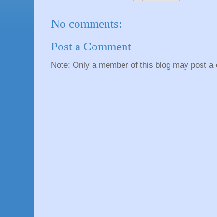
No comments:
Post a Comment
Note: Only a member of this blog may post a