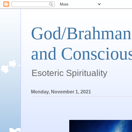
God/Brahman 
and Conscious
Esoteric Spirituality
Monday, November 1, 2021