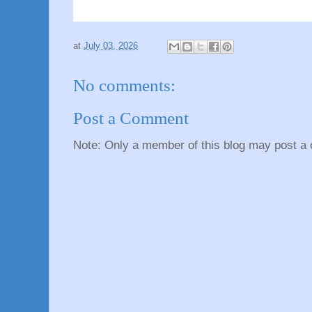
at
July 03, 2026
No comments:
Post a Comment
Note: Only a member of this blog may post a