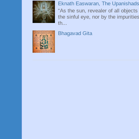
Eknath Easwaran, The Upanishads: 
“As the sun, revealer of all objects
the sinful eye, nor by the impuritie
th...
Bhagavad Gita