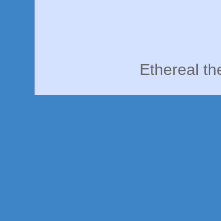
Ethereal t