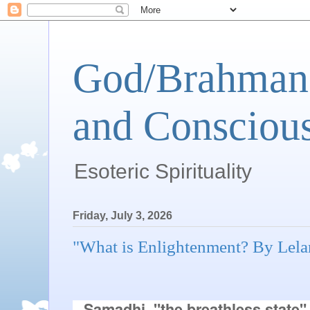
God/Brahman 
and Conscious
Esoteric Spirituality
Friday, July 3, 2026
"What is Enlightenment? By Lel
Samadhi, "the breathless state" i