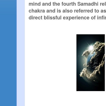
mind and the fourth Samadhi rel
chakra and is also referred to as
direct blissful experience of inf