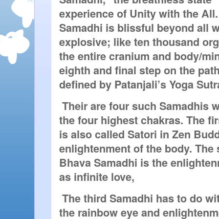
experience of Unity with the All.
Samadhi is blissful beyond all 
explosive; like ten thousand org
the entire cranium and body/min
eighth and final step on the path
defined by Patanjali’s Yoga Sutr
 Their are four such Samadhis wh
the four highest chakras. The fi
is also called Satori in Zen Budd
enlightenment of the body. The
Bhava Samadhi is the enlightenm
as infinite love,
 The third Samadhi has to do wit
the rainbow eye and enlightenmen