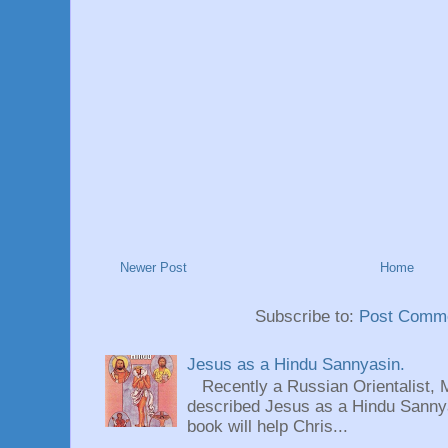
Newer Post
Home
Subscribe to:
Post Comme
Jesus as a Hindu Sannyasin.
Recently a Russian Orientalist, 
described Jesus as a Hindu Sannyas
book will help Chris...