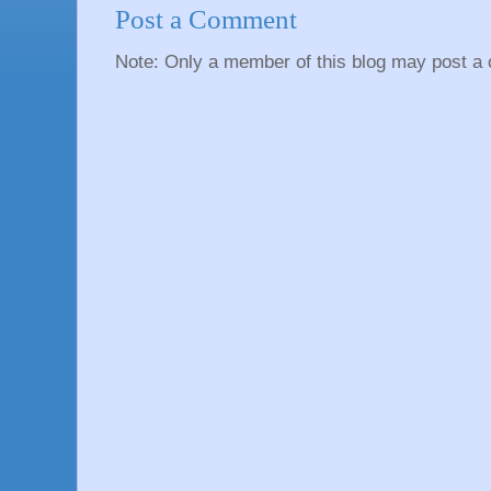
Post a Comment
Note: Only a member of this blog may post a