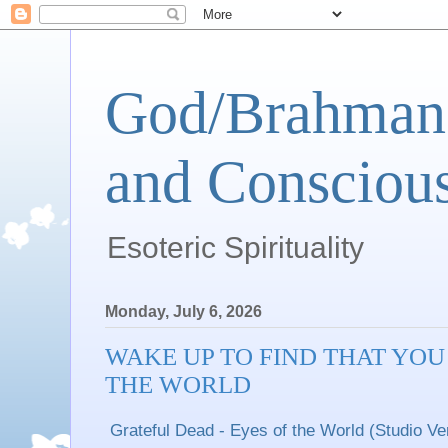
God/Brahman 
and Conscious
Esoteric Spirituality
Monday, July 6, 2026
WAKE UP TO FIND THAT YOU
THE WORLD
Grateful Dead - Eyes of the World (Studio Ve