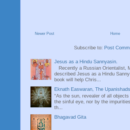
Newer Post
Home
Subscribe to:
Post Comme
Jesus as a Hindu Sannyasin.
Recently a Russian Orientalist, 
described Jesus as a Hindu Sannyas
book will help Chris...
Eknath Easwaran, The Upanishads: 
“As the sun, revealer of all objects
the sinful eye, nor by the impuritie
th...
Bhagavad Gita