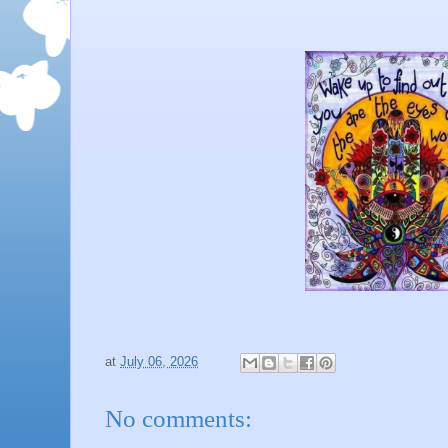
at
July 06, 2026
No comments: