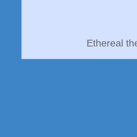
Ethereal t