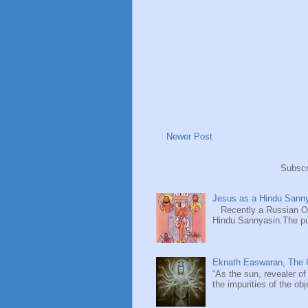
Newer Post
Subscr
Jesus as a Hindu Sanny
Recently a Russian Ori
Hindu Sannyasin.The publ
Eknath Easwaran, The U
“As the sun, revealer of
the impurities of the obj