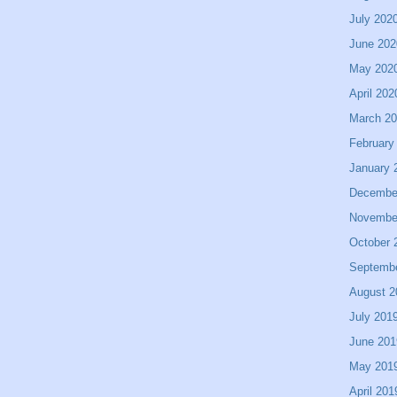
July 202
June 202
May 202
April 202
March 2
February
January 
Decembe
Novembe
October 
Septemb
August 2
July 201
June 201
May 201
April 201