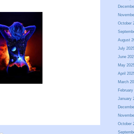
Decembe
Novembe
October 
Septemb
August 2
July 202
June 202
May 202
April 202
March 2
February
January 
Decembe
Novembe
October 
Septemb