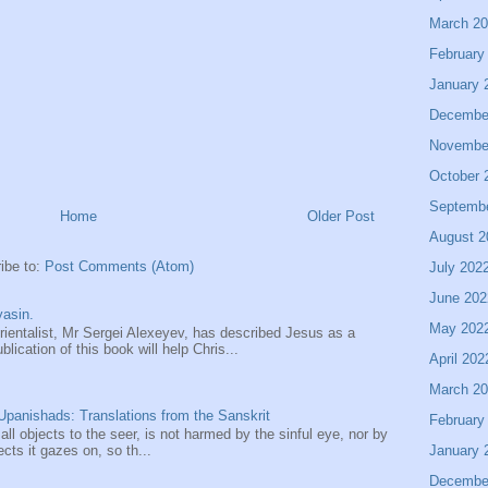
March 2
February
January 
Decembe
Novembe
October 
Septemb
Home
Older Post
August 2
ibe to:
Post Comments (Atom)
July 202
June 202
asin.
May 202
entalist, Mr Sergei Alexeyev, has described Jesus as a
ication of this book will help Chris...
April 202
March 2
panishads: Translations from the Sanskrit
February
 all objects to the seer, is not harmed by the sinful eye, nor by
January 
ects it gazes on, so th...
Decembe