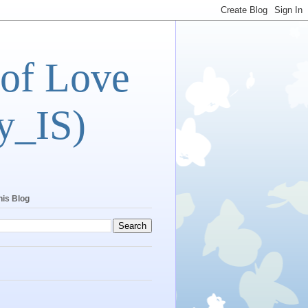
 of Love
y_IS)
his Blog