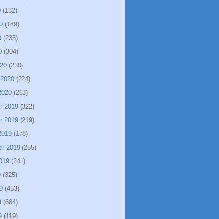
0
(132)
0
(149)
0
(235)
0
(304)
020
(230)
 2020
(224)
2020
(263)
r 2019
(322)
r 2019
(219)
2019
(178)
er 2019
(255)
019
(241)
9
(325)
9
(453)
9
(684)
9
(119)