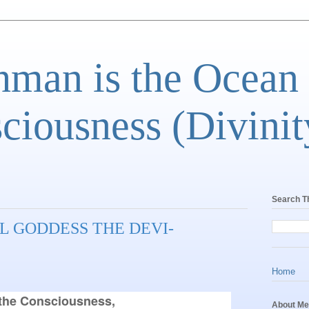
man is the Ocean
ciousness (Divinit
Search T
L GODDESS THE DEVI-
Home
he Consciousness,

About Me