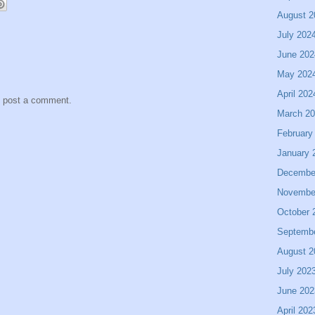
August 2
July 202
June 202
May 202
April 202
y post a comment.
March 2
February
January 
Decembe
Novembe
October 
Septemb
August 2
July 202
June 202
April 202