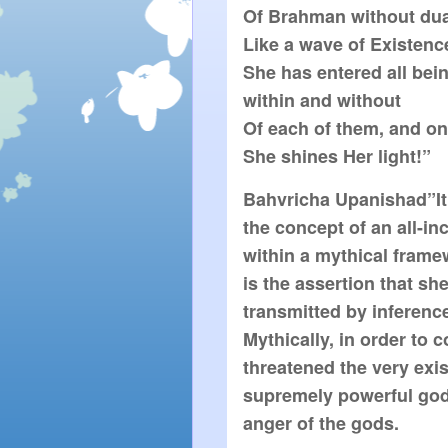
Of Brahman without duali
Like a wave of Existence
She has entered all bein
within and without

Of each of them, and on 
She shines Her light!”
Bahvricha Upanishad”It 
the concept of an all-inc
within a mythical frame
is the assertion that she
transmitted by inference 
Mythically, in order to 
threatened the very exis
supremely powerful god
anger of the gods.