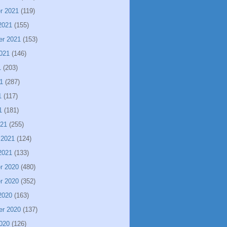
r 2021
(119)
2021
(155)
er 2021
(153)
021
(146)
1
(203)
1
(287)
1
(117)
1
(181)
021
(255)
 2021
(124)
2021
(133)
r 2020
(480)
r 2020
(352)
2020
(163)
er 2020
(137)
020
(126)