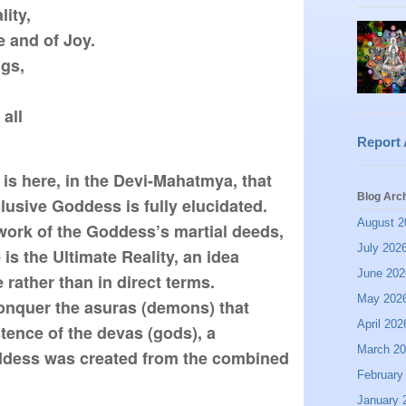
ty,

 and of Joy.

gs,

all

Report
is here, in the Devi-Mahatmya, that 
Blog Arc
lusive Goddess is fully elucidated. 
August 2
work of the Goddess’s martial deeds, 
July 202
 is the Ultimate Reality, an idea 
June 202
rather than in direct terms. 
May 202
conquer the asuras (demons) that 
April 202
tence of the devas (gods), a 
March 2
dess was created from the combined 
February
January 