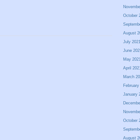
Novembe
October 
Septemb
August 2
July 202
June 202
May 202
April 202
March 2
February
January 
Decembe
Novembe
October 
Septemb
August 2