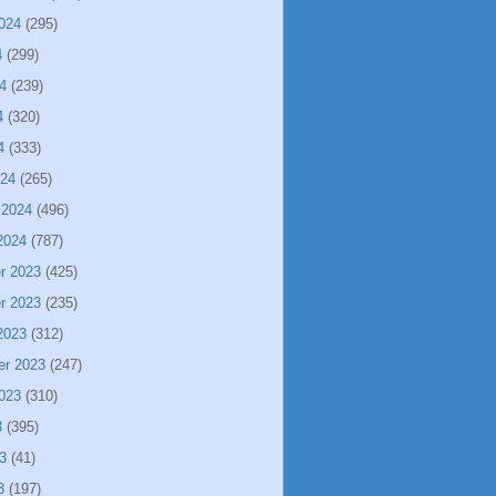
024
(295)
4
(299)
4
(239)
4
(320)
4
(333)
024
(265)
 2024
(496)
2024
(787)
r 2023
(425)
r 2023
(235)
2023
(312)
er 2023
(247)
023
(310)
3
(395)
3
(41)
3
(197)