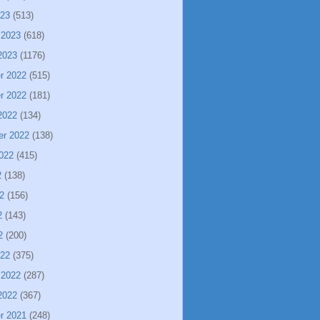
023
(513)
 2023
(618)
2023
(1176)
r 2022
(515)
r 2022
(181)
2022
(134)
er 2022
(138)
022
(415)
2
(138)
2
(156)
2
(143)
2
(200)
022
(375)
 2022
(287)
2022
(367)
r 2021
(248)