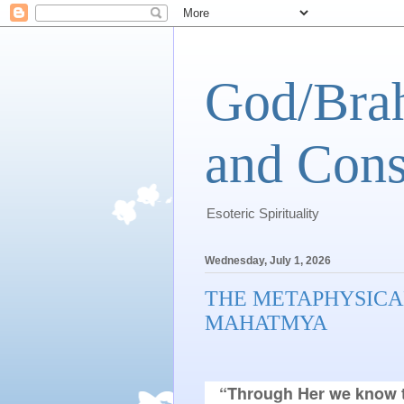
God/Brah
and Cons
Esoteric Spirituality
Wednesday, July 1, 2026
THE METAPHYSICA
MAHATMYA
“Through Her we know t