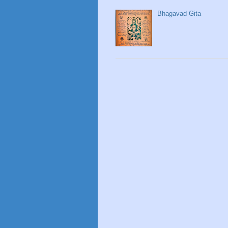
Bhagavad Gita