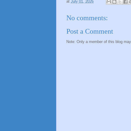
at
July 01, 2026
No comments:
Post a Comment
Note: Only a member of this blog ma