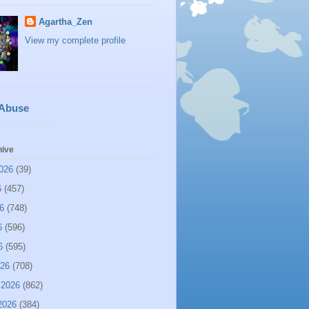
Agartha_Zen
View my complete profile
 Abuse
hive
026
(39)
6
(457)
6
(748)
6
(596)
6
(595)
026
(708)
 2026
(862)
2026
(384)