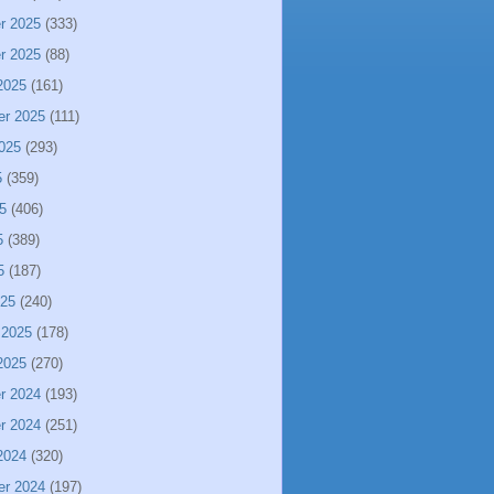
r 2025
(333)
r 2025
(88)
2025
(161)
er 2025
(111)
025
(293)
5
(359)
5
(406)
5
(389)
5
(187)
025
(240)
 2025
(178)
2025
(270)
r 2024
(193)
r 2024
(251)
2024
(320)
er 2024
(197)