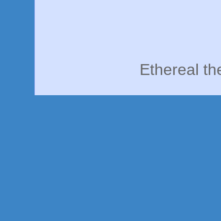
Ethereal t