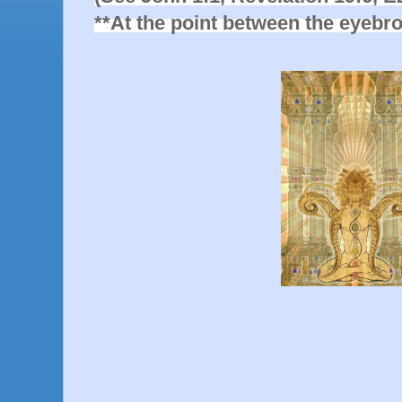
**At the point between the eyebr