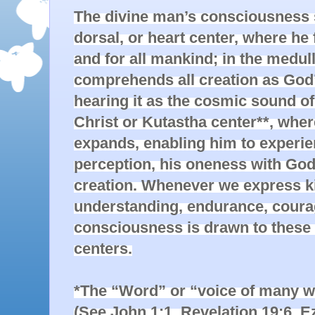
The divine man’s consciousness st
dorsal, or heart center, where he 
and for all mankind; in the medull
comprehends all creation as God’s
hearing it as the cosmic sound of
Christ or Kutastha center**, whe
expands, enabling him to experien
perception, his oneness with God 
creation. Whenever we express ki
understanding, endurance, courage,
consciousness is drawn to these 
centers.

*The “Word” or “voice of many wat
(See John 1:1, Revelation 19:6, Eze