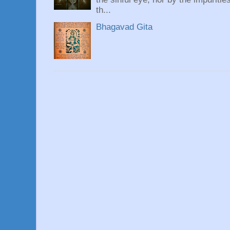
th...
Bhagavad Gita