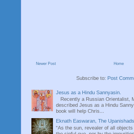
Newer Post
Home
Subscribe to:
Post Comme
Jesus as a Hindu Sannyasin.
Recently a Russian Orientalist, 
described Jesus as a Hindu Sannyas
book will help Chris...
Eknath Easwaran, The Upanishads: 
“As the sun, revealer of all objects
the sinful eye, nor by the impuritie