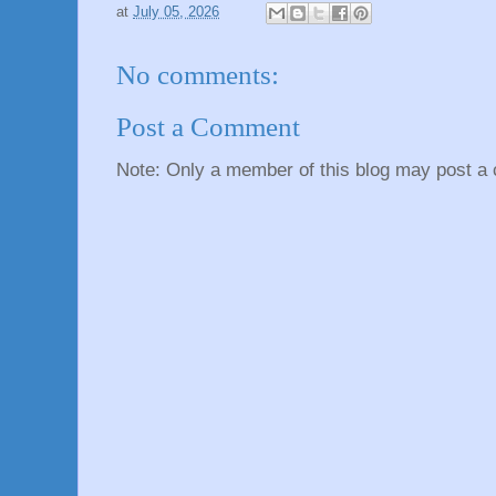
at
July 05, 2026
No comments:
Post a Comment
Note: Only a member of this blog may post a