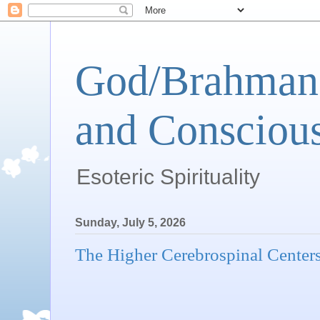
God/Brahman 
and Conscious
Esoteric Spirituality
Sunday, July 5, 2026
The Higher Cerebrospinal Center