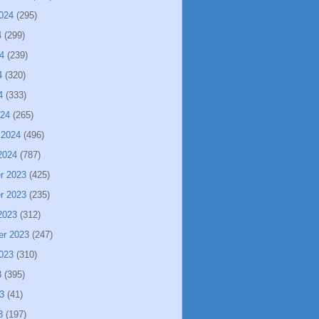
024
(295)
4
(299)
4
(239)
4
(320)
4
(333)
024
(265)
 2024
(496)
2024
(787)
r 2023
(425)
r 2023
(235)
2023
(312)
er 2023
(247)
023
(310)
3
(395)
3
(41)
3
(197)