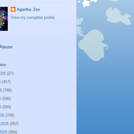
Agartha_Zen
View my complete profile
 Abuse
hive
026
(27)
6
(457)
6
(748)
6
(596)
6
(595)
026
(708)
 2026
(862)
2026
(384)