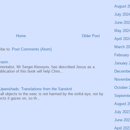
August 2
July 202
June 202
May 202
Home
Older Post
April 202
March 2
ibe to:
Post Comments (Atom)
February
asin.
January 
entalist, Mr Sergei Alexeyev, has described Jesus as a
Decembe
ication of this book will help Chris...
Novembe
October 
panishads: Translations from the Sanskrit
 all objects to the seer, is not harmed by the sinful eye, nor by
Septemb
ects it gazes on, so th...
August 2
July 202
June 202
April 202