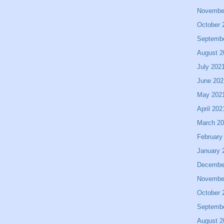
Novembe
October 
Septemb
August 2
July 202
June 202
May 202
April 202
March 2
February
January 
Decembe
Novembe
October 
Septemb
August 2