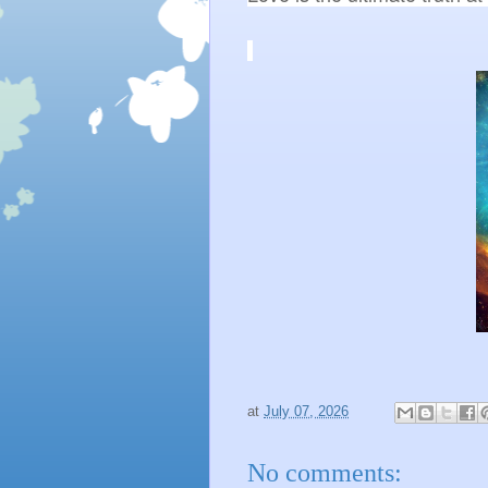
at
July 07, 2026
No comments: