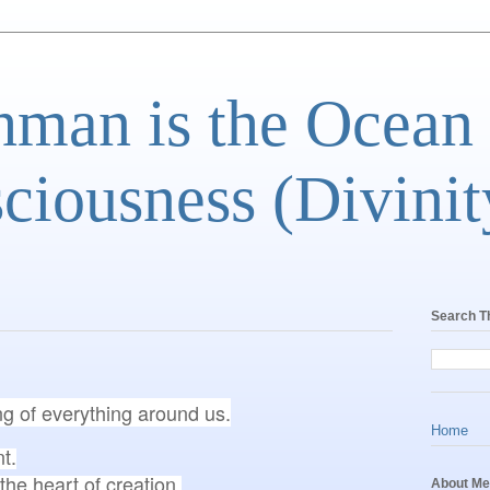
man is the Ocean
ciousness (Divinit
Search T
ng of everything around us.
Home
.

About Me