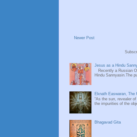
Newer Post
Subscr
Jesus as a Hindu Sanny
Recently a Russian Ori
Hindu Sannyasin.The publ
Eknath Easwaran, The U
“As the sun, revealer of
the impurities of the obj
Bhagavad Gita