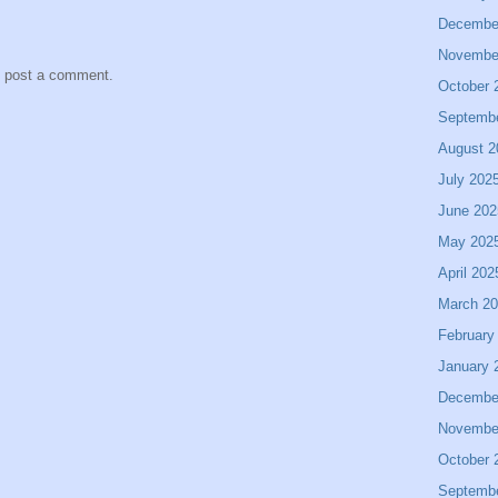
Decembe
Novembe
y post a comment.
October 
Septemb
August 2
July 202
June 202
May 202
April 202
March 2
February
January 
Decembe
Novembe
October 
Septemb