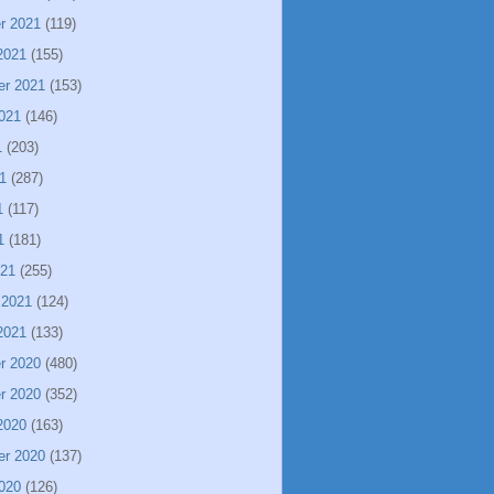
r 2021
(119)
2021
(155)
er 2021
(153)
021
(146)
1
(203)
1
(287)
1
(117)
1
(181)
021
(255)
 2021
(124)
2021
(133)
r 2020
(480)
r 2020
(352)
2020
(163)
er 2020
(137)
020
(126)