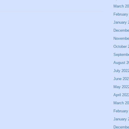
March 2
February
January 
Decembe
Novembe
October 
Septemb
August 2
July 202
June 202
May 202
April 202
March 2
February
January 
Decembe