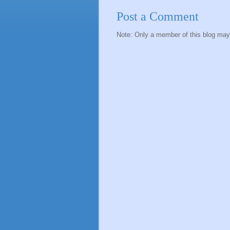
Post a Comment
Note: Only a member of this blog ma