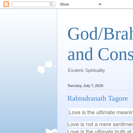
God/Brah
and Cons
Esoteric Spirituality
Tuesday, July 7, 2026
Rabindranath Tagore
Love is the ultimate meani
Love is not a mere sentiment