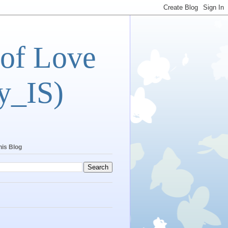
 of Love
y_IS)
his Blog