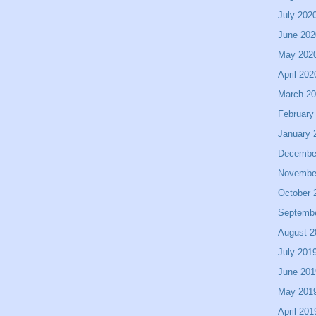
July 202
June 202
May 202
April 202
March 2
February
January 
Decembe
Novembe
October 
Septemb
August 2
July 201
June 201
May 201
April 201