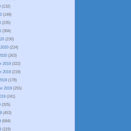
0
(132)
0
(149)
0
(235)
0
(304)
020
(230)
 2020
(224)
2020
(263)
r 2019
(322)
r 2019
(219)
2019
(178)
er 2019
(255)
019
(241)
9
(325)
9
(453)
9
(684)
9
(119)