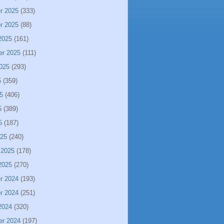
r 2025
(333)
r 2025
(88)
2025
(161)
er 2025
(111)
025
(293)
5
(359)
5
(406)
5
(389)
5
(187)
025
(240)
 2025
(178)
2025
(270)
r 2024
(193)
r 2024
(251)
2024
(320)
er 2024
(197)