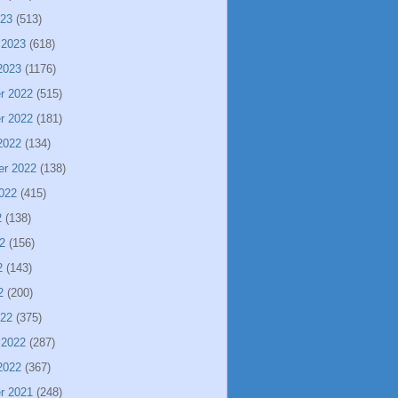
023
(513)
 2023
(618)
2023
(1176)
r 2022
(515)
r 2022
(181)
2022
(134)
er 2022
(138)
022
(415)
2
(138)
2
(156)
2
(143)
2
(200)
022
(375)
 2022
(287)
2022
(367)
r 2021
(248)