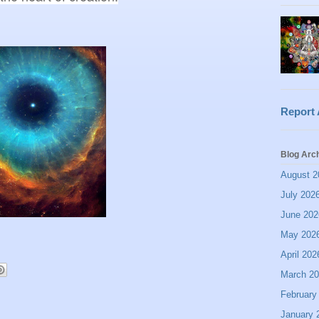
Report
Blog Arc
August 2
July 202
June 202
May 202
April 202
March 2
February
January 