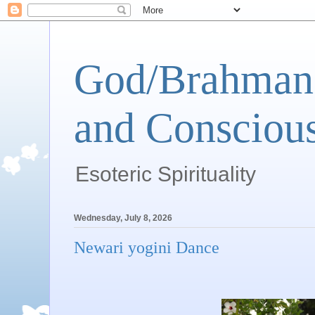
God/Brahman 
and Conscious
Esoteric Spirituality
Wednesday, July 8, 2026
Newari yogini Dance