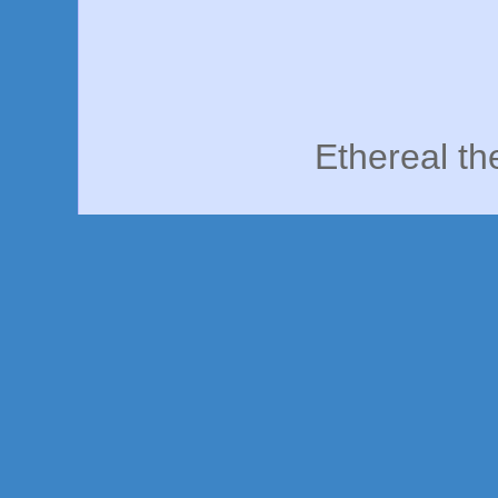
Ethereal t