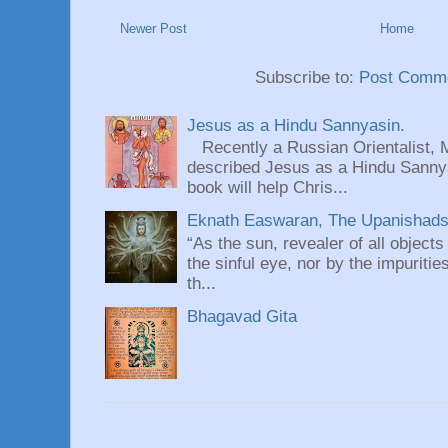
Newer Post
Home
Subscribe to:
Post Comme
Jesus as a Hindu Sannyasin.
Recently a Russian Orientalist, 
described Jesus as a Hindu Sannyas
book will help Chris...
Eknath Easwaran, The Upanishads: 
“As the sun, revealer of all objects
the sinful eye, nor by the impuritie
th...
Bhagavad Gita