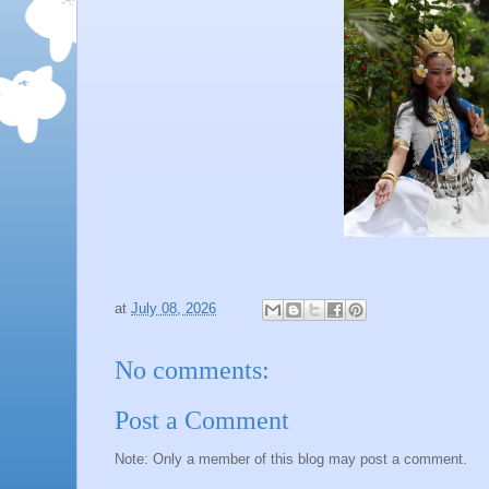
at
July 08, 2026
No comments:
Post a Comment
Note: Only a member of this blog may post a comment.