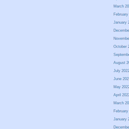
March 2
February
January 
Decembe
Novembe
October 
Septemb
August 2
July 202
June 202
May 202
April 202
March 2
February
January 
Decembe