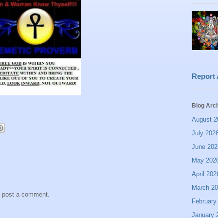
Report
Blog Arc
August 2
July 202
June 202
May 202
April 202
March 2
y post a comment.
February
January 