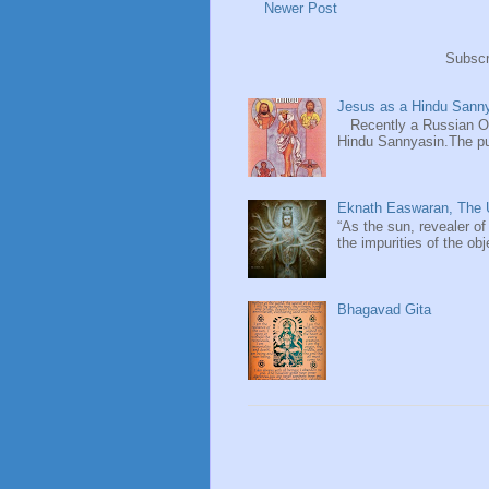
Newer Post
Subscr
Jesus as a Hindu Sanny
Recently a Russian Ori
Hindu Sannyasin.The publ
Eknath Easwaran, The U
“As the sun, revealer of
the impurities of the obj
Bhagavad Gita