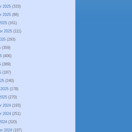
r 2025
(333)
r 2025
(88)
2025
(161)
er 2025
(111)
025
(293)
5
(359)
5
(406)
5
(389)
5
(187)
025
(240)
 2025
(178)
2025
(270)
r 2024
(193)
r 2024
(251)
2024
(320)
er 2024
(197)