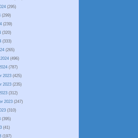
024
(295)
4
(299)
4
(239)
4
(320)
4
(333)
024
(265)
 2024
(496)
2024
(787)
r 2023
(425)
r 2023
(235)
2023
(312)
er 2023
(247)
023
(310)
3
(395)
3
(41)
3
(197)