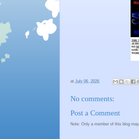
at
July 06, 2026
No comments:
Post a Comment
Note: Only a member of this blog ma