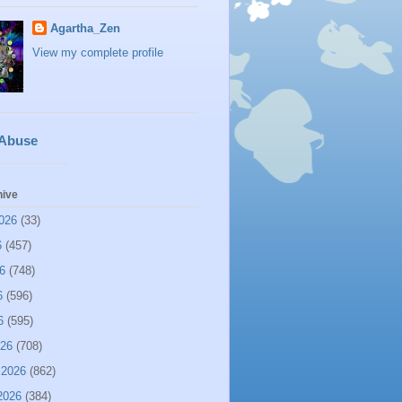
Agartha_Zen
View my complete profile
 Abuse
hive
026
(33)
6
(457)
6
(748)
6
(596)
6
(595)
026
(708)
 2026
(862)
2026
(384)