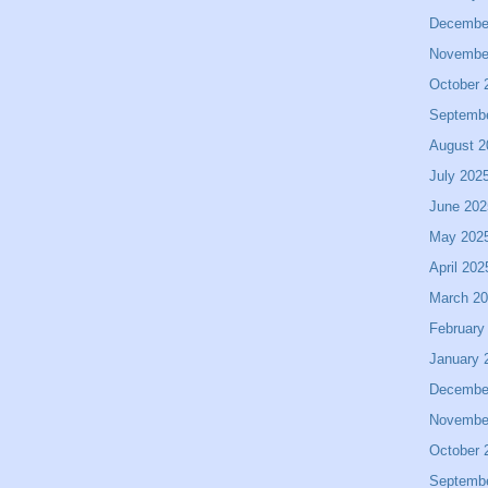
Decembe
Novembe
October 
Septemb
August 2
July 202
June 202
May 202
April 202
March 2
February
January 
Decembe
Novembe
October 
Septemb