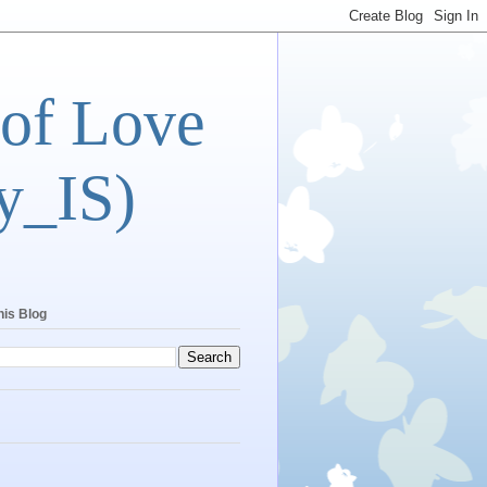
 of Love
y_IS)
his Blog