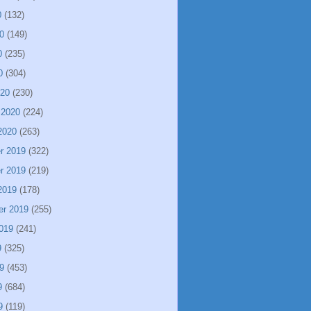
0
(132)
0
(149)
0
(235)
0
(304)
020
(230)
 2020
(224)
2020
(263)
r 2019
(322)
r 2019
(219)
2019
(178)
er 2019
(255)
019
(241)
9
(325)
9
(453)
9
(684)
9
(119)