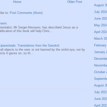
Home
Older Post
August 2
July 202
ibe to:
Post Comments (Atom)
June 202
asin.
May 202
entalist, Mr Sergei Alexeyev, has described Jesus as a
ication of this book will help Chris...
April 202
March 2
February
panishads: Translations from the Sanskrit
 all objects to the seer, is not harmed by the sinful eye, nor by
January 
ects it gazes on, so th...
Decembe
Novembe
October 
Septemb
August 2
July 202
June 202
April 202