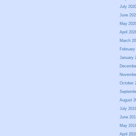
July 202
June 202
May 202
April 202
March 2
February
January 
Decembe
Novembe
October 
Septemb
August 2
July 201
June 201
May 201
April 201