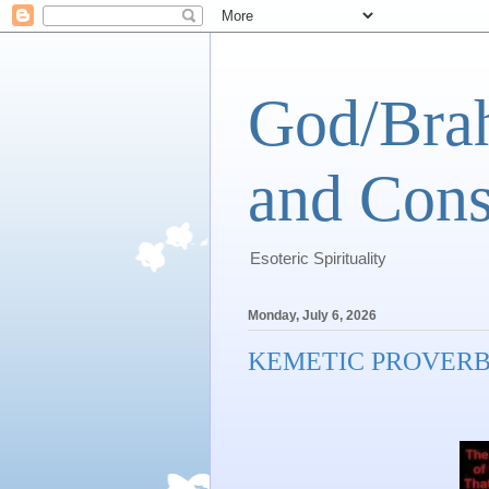
God/Brah
and Cons
Esoteric Spirituality
Monday, July 6, 2026
KEMETIC PROVER