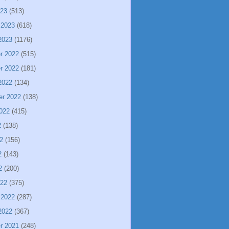
023
(513)
 2023
(618)
2023
(1176)
r 2022
(515)
r 2022
(181)
2022
(134)
er 2022
(138)
022
(415)
2
(138)
2
(156)
2
(143)
2
(200)
022
(375)
 2022
(287)
2022
(367)
r 2021
(248)