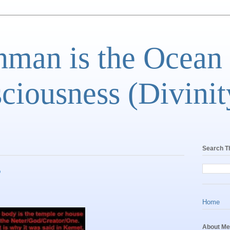
man is the Ocean
ciousness (Divinit
Search T
B
Home
About Me