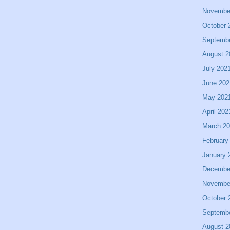
Novembe
October 
Septemb
August 2
July 202
June 202
May 202
April 202
March 2
February
January 
Decembe
Novembe
October 
Septemb
August 2