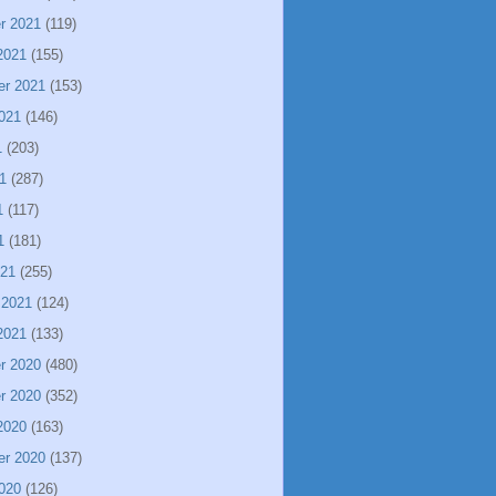
r 2021
(119)
2021
(155)
er 2021
(153)
021
(146)
1
(203)
1
(287)
1
(117)
1
(181)
021
(255)
 2021
(124)
2021
(133)
r 2020
(480)
r 2020
(352)
2020
(163)
er 2020
(137)
020
(126)