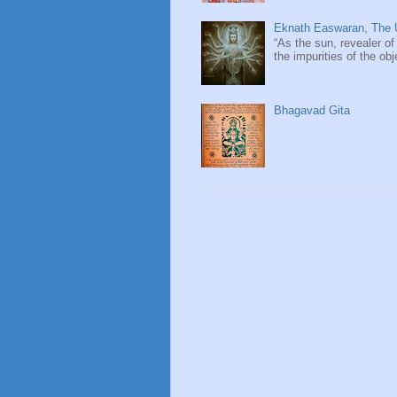
Eknath Easwaran, The U
“As the sun, revealer of
the impurities of the obj
Bhagavad Gita