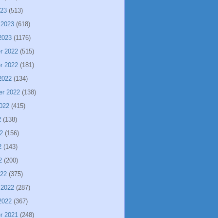
023
(513)
 2023
(618)
2023
(1176)
r 2022
(515)
r 2022
(181)
2022
(134)
er 2022
(138)
022
(415)
2
(138)
2
(156)
2
(143)
2
(200)
022
(375)
 2022
(287)
2022
(367)
r 2021
(248)