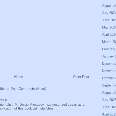
August 2
July 202
June 202
May 202
April 202
March 2
February
January 
Decembe
Novembe
Home
Older Post
October 
Septemb
ibe to:
Post Comments (Atom)
August 2
July 202
asin.
entalist, Mr Sergei Alexeyev, has described Jesus as a
June 202
ication of this book will help Chris...
April 202