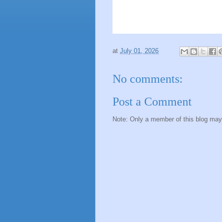
at
July 01, 2026
No comments:
Post a Comment
Note: Only a member of this blog ma