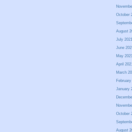
Novembe
October 
Septemb
August 2
July 202
June 202
May 202
April 202
March 2
February
January 
Decembe
Novembe
October 
Septemb
August 2