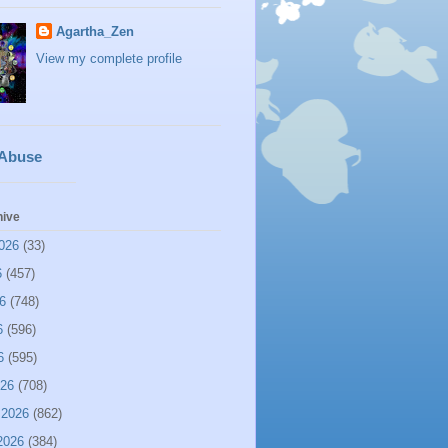
Agartha_Zen
View my complete profile
 Abuse
hive
026
(33)
6
(457)
6
(748)
6
(596)
6
(595)
026
(708)
 2026
(862)
2026
(384)