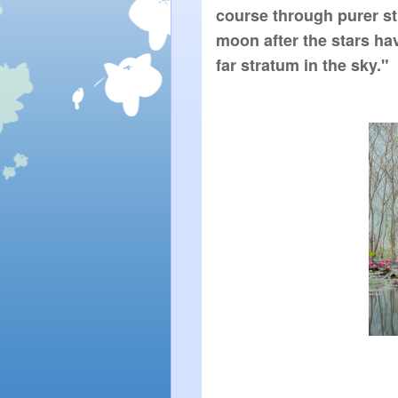
course through purer stra
moon after the stars h
far stratum in the sky."