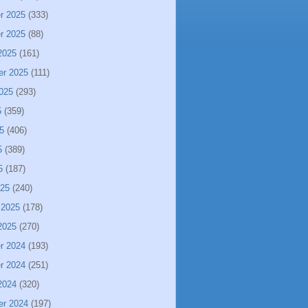
r 2025
(333)
r 2025
(88)
2025
(161)
er 2025
(111)
025
(293)
5
(359)
5
(406)
5
(389)
5
(187)
025
(240)
 2025
(178)
2025
(270)
r 2024
(193)
r 2024
(251)
2024
(320)
er 2024
(197)