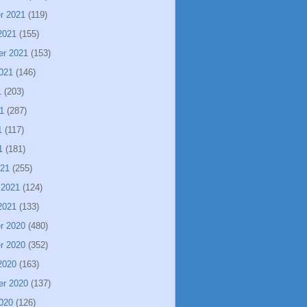
r 2021
(119)
2021
(155)
er 2021
(153)
021
(146)
1
(203)
1
(287)
1
(117)
1
(181)
021
(255)
 2021
(124)
2021
(133)
r 2020
(480)
r 2020
(352)
2020
(163)
er 2020
(137)
020
(126)