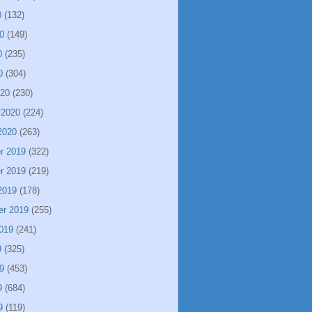
0
(132)
0
(149)
0
(235)
0
(304)
020
(230)
 2020
(224)
2020
(263)
r 2019
(322)
r 2019
(219)
2019
(178)
er 2019
(255)
019
(241)
9
(325)
9
(453)
9
(684)
9
(119)