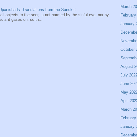
March 2
panishads: Translations from the Sanskrit
 all objects to the seer, is not harmed by the sinful eye, nor by
February
ects it gazes on, so th...
January 
Decembe
Novembe
October 
Septemb
August 2
July 202
June 202
May 202
April 202
March 2
February
January 
Decembe