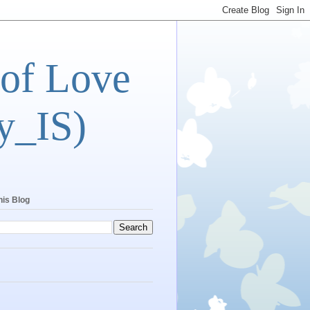
 of Love
y_IS)
his Blog