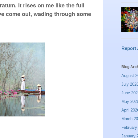
tum. It rises on me like the full 
ave come out, wading through some 
Report
Blog Arc
August 2
July 202
June 202
May 202
April 202
March 2
February
January 