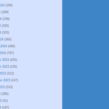
024
(295)
4
(299)
4
(239)
4
(320)
4
(333)
024
(265)
 2024
(496)
2024
(787)
r 2023
(425)
r 2023
(235)
2023
(312)
er 2023
(247)
023
(310)
3
(395)
3
(41)
3
(197)