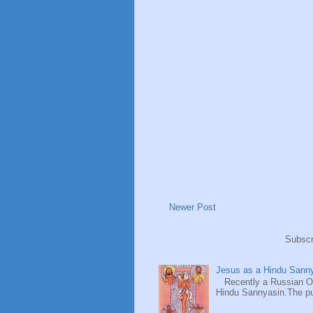
Newer Post
Subscr
Jesus as a Hindu Sanny
Recently a Russian Ori
Hindu Sannyasin.The publ