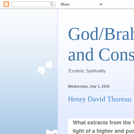
God/Brah
and Cons
Esoteric Spirituality
Wednesday, July 1, 2026
Henry David Thoreau
What extracts from the V
light of a higher and pur