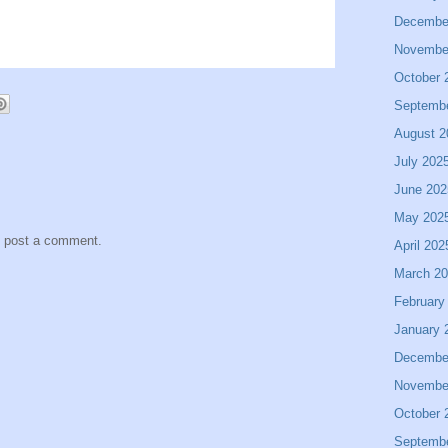
Decembe
Novembe
October 
Septemb
August 2
July 202
June 202
May 202
y post a comment.
April 202
March 2
February
January 
Decembe
Novembe
October 
Septemb