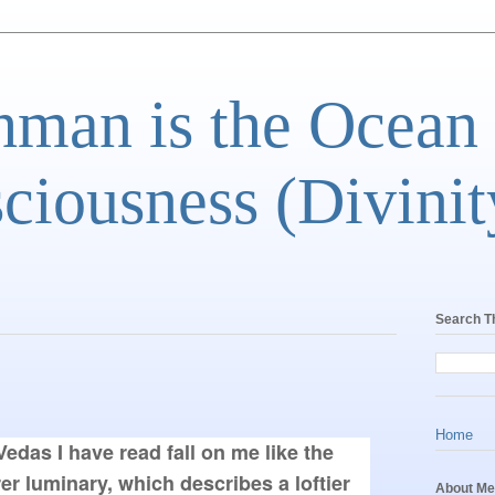
man is the Ocean
ciousness (Divinit
Search T
Home
edas I have read fall on me like the 
er luminary, which describes a loftier 
About Me