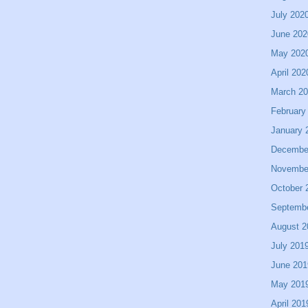
July 202
June 202
May 202
April 202
March 2
February
January 
Decembe
Novembe
October 
Septemb
August 2
July 201
June 201
May 201
April 201