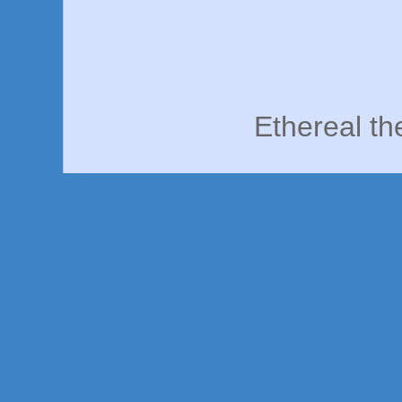
Ethereal t