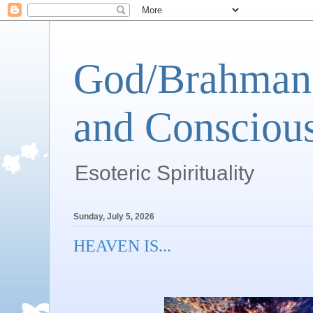
God/Brahman 
and Conscious
Esoteric Spirituality
Sunday, July 5, 2026
HEAVEN IS...