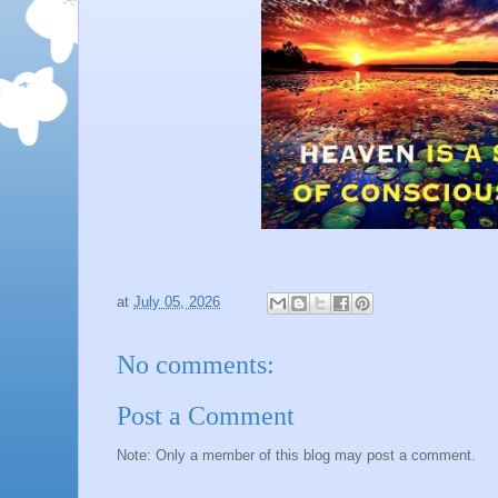
at
July 05, 2026
No comments:
Post a Comment
Note: Only a member of this blog may post a comment.