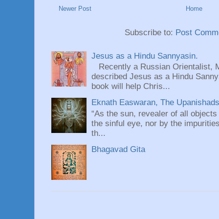
Newer Post
Home
Subscribe to:
Post Comme
Jesus as a Hindu Sannyasin.
Recently a Russian Orientalist, 
described Jesus as a Hindu Sannyas
book will help Chris...
Eknath Easwaran, The Upanishads: 
“As the sun, revealer of all objects
the sinful eye, nor by the impuritie
th...
Bhagavad Gita