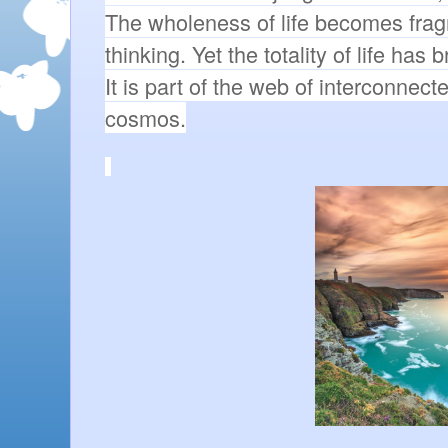
The wholeness of life becomes frag
thinking. Yet the totality of life has 
It is part of the web of interconnecte
cosmos.