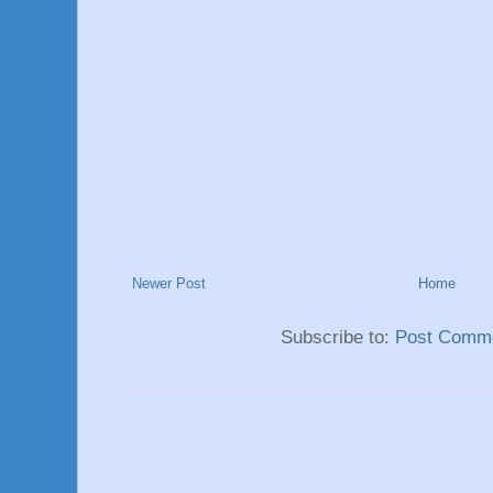
Newer Post
Home
Subscribe to:
Post Comme