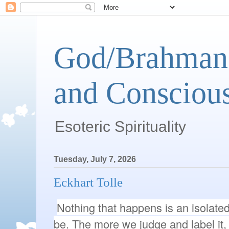
God/Brahman 
and Conscious
Esoteric Spirituality
Tuesday, July 7, 2026
Eckhart Tolle
Nothing that happens is an isolated 
be. The more we judge and label it, t