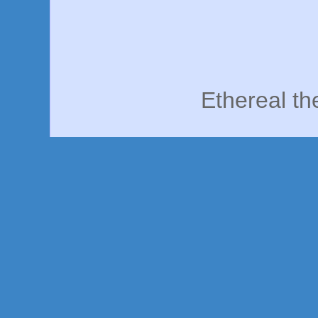
Ethereal t