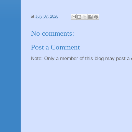
at
July 07, 2026
No comments:
Post a Comment
Note: Only a member of this blog may post a