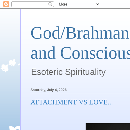
God/Brahman 
and Conscious
Esoteric Spirituality
Saturday, July 4, 2026
ATTACHMENT VS LOVE...