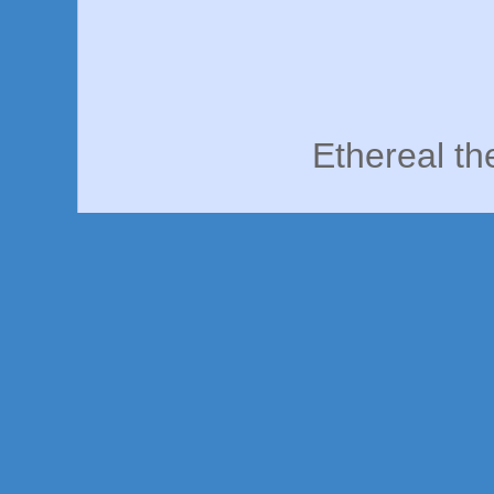
Ethereal t