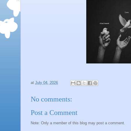
at
July 04, 2026
No comments:
Post a Comment
Note: Only a member of this blog may post a comment.