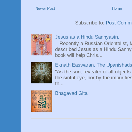
Newer Post
Home
Subscribe to:
Post Comme
Jesus as a Hindu Sannyasin.
Recently a Russian Orientalist, 
described Jesus as a Hindu Sannyas
book will help Chris...
Eknath Easwaran, The Upanishads: 
“As the sun, revealer of all objects
the sinful eye, nor by the impuritie
th...
Bhagavad Gita