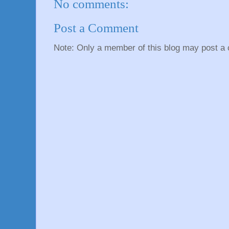
No comments:
Post a Comment
Note: Only a member of this blog may post a