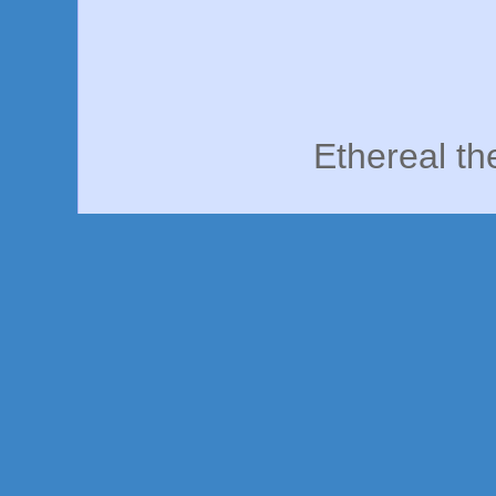
Ethereal t