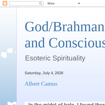
God/Brahman 
and Conscious
Esoteric Spirituality
Saturday, July 4, 2026
Albert Camus
In the midst of hate, I found the