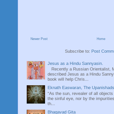
Newer Post
Home
Subscribe to:
Post Comme
Jesus as a Hindu Sannyasin.
Recently a Russian Orientalist, 
described Jesus as a Hindu Sannyas
book will help Chris...
Eknath Easwaran, The Upanishads: 
“As the sun, revealer of all objects
the sinful eye, nor by the impuritie
th...
Bhagavad Gita