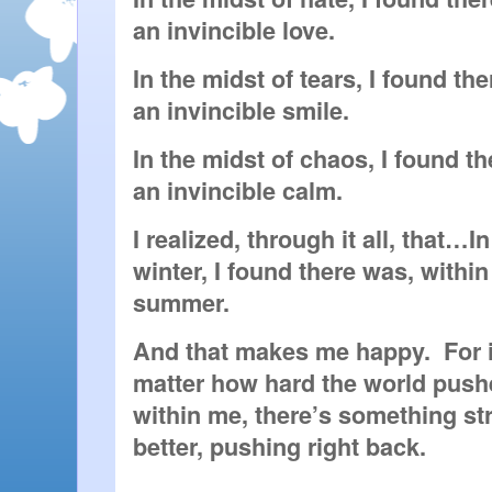
an invincible love.
In the midst of tears, I found the
an invincible smile.
In the midst of chaos, I found th
an invincible calm.
I realized, through it all, that…In
winter, I found there was, within
summer.
And that makes me happy.  For it
matter how hard the world pushe
within me, there’s something st
better, pushing right back.