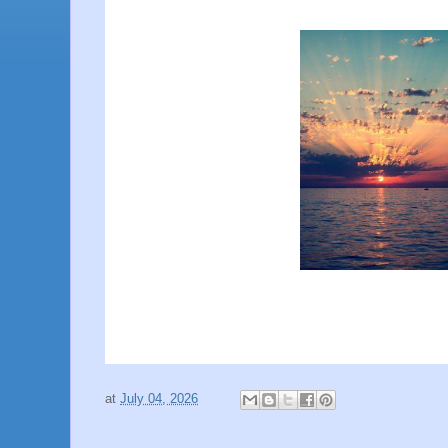
at
July 04, 2026