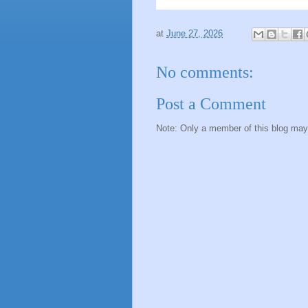
at
June 27, 2026
No comments:
Post a Comment
Note: Only a member of this blog ma