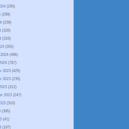
024
(295)
4
(299)
4
(239)
4
(320)
4
(333)
024
(265)
 2024
(496)
2024
(787)
r 2023
(425)
r 2023
(235)
2023
(312)
er 2023
(247)
023
(310)
3
(395)
3
(41)
3
(197)