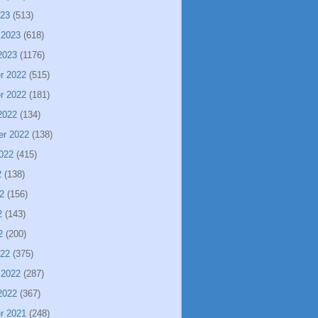
023
(513)
 2023
(618)
2023
(1176)
r 2022
(515)
r 2022
(181)
2022
(134)
er 2022
(138)
022
(415)
2
(138)
2
(156)
2
(143)
2
(200)
022
(375)
 2022
(287)
2022
(367)
r 2021
(248)