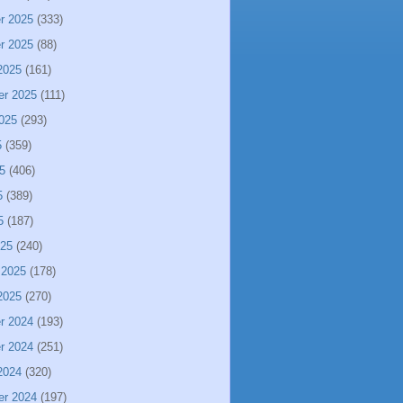
r 2025
(333)
r 2025
(88)
2025
(161)
er 2025
(111)
025
(293)
5
(359)
5
(406)
5
(389)
5
(187)
025
(240)
 2025
(178)
2025
(270)
r 2024
(193)
r 2024
(251)
2024
(320)
er 2024
(197)