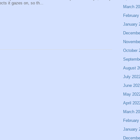
ects it gazes on, so th...
March 2
February
January 
Decembe
Novembe
October 
Septemb
August 2
July 202
June 202
May 202
April 202
March 2
February
January 
Decembe