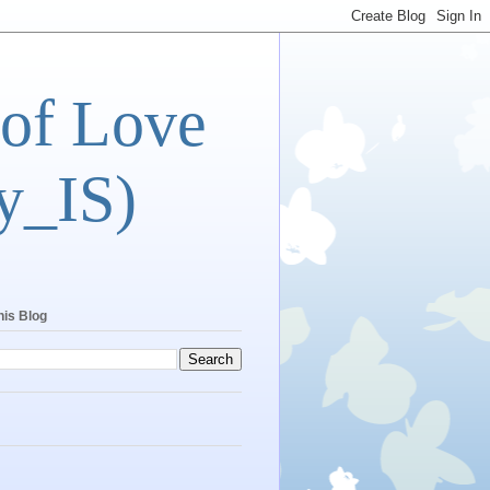
 of Love
y_IS)
his Blog