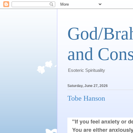
God/Brah
and Cons
Esoteric Spirituality
Saturday, June 27, 2026
Tobe Hanson
"If you feel anxiety or d
You are either anxiously