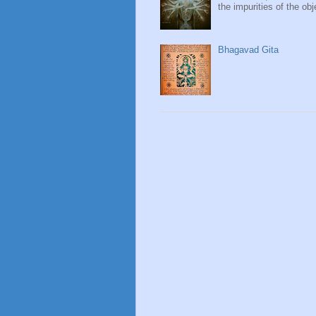
the impurities of the obj
Bhagavad Gita