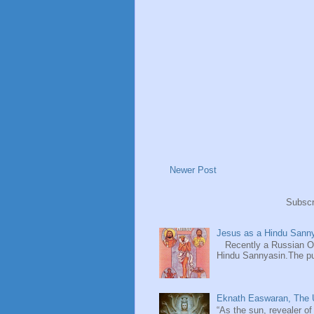
Newer Post
Subscr
Jesus as a Hindu Sanny
Recently a Russian Ori
Hindu Sannyasin.The publ
Eknath Easwaran, The U
“As the sun, revealer of