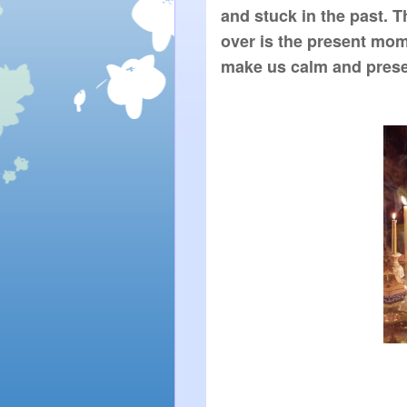
and stuck in the past. T
over is the present mom
make us calm and presen