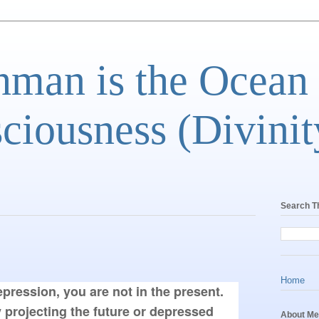
man is the Ocean
ciousness (Divinit
Search T
Home
epression, you are not in the present. 
 projecting the future or depressed 
About Me