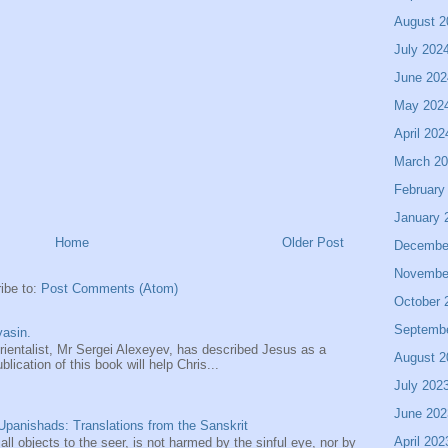
August 2
July 202
June 202
May 202
April 202
March 2
February
January 
Home
Older Post
Decembe
Novembe
ibe to:
Post Comments (Atom)
October 
Septemb
asin.
entalist, Mr Sergei Alexeyev, has described Jesus as a
August 2
ication of this book will help Chris...
July 202
June 202
panishads: Translations from the Sanskrit
April 202
 all objects to the seer, is not harmed by the sinful eye, nor by