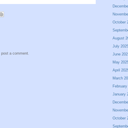
Decembe
Novembe
October 
Septemb
August 2
July 202
y post a comment.
June 202
May 202
April 202
March 2
February
January 
Decembe
Novembe
October 
Septemb