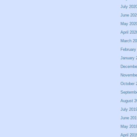
July 202
June 202
May 202
April 202
March 2
February
January 
Decembe
Novembe
October 
Septemb
August 2
July 201
June 201
May 201
April 201