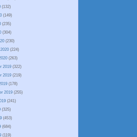
0
(132)
0
(149)
0
(235)
0
(304)
020
(230)
 2020
(224)
2020
(263)
r 2019
(322)
r 2019
(219)
2019
(178)
er 2019
(255)
019
(241)
9
(325)
9
(453)
9
(684)
9
(119)