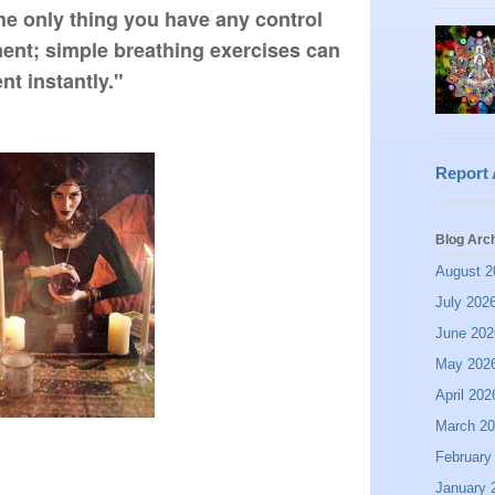
he only thing you have any control 
ent; simple breathing exercises can 
t instantly."
Report
Blog Arc
August 2
July 202
June 202
May 202
April 202
March 2
February
January 