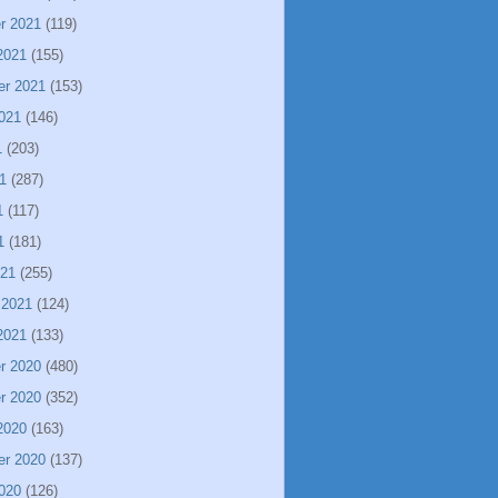
r 2021
(119)
2021
(155)
er 2021
(153)
021
(146)
1
(203)
1
(287)
1
(117)
1
(181)
021
(255)
 2021
(124)
2021
(133)
r 2020
(480)
r 2020
(352)
2020
(163)
er 2020
(137)
020
(126)