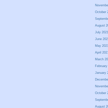
Novembe
October 
Septemb
August 2
July 202
June 202
May 202
April 202
March 2
February
January 
Decembe
Novembe
October 
Septemb
August 2