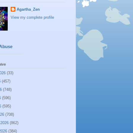
Agartha_Zen
View my complete profile
 Abuse
hive
026
(33)
6
(457)
6
(748)
6
(596)
6
(595)
026
(708)
 2026
(862)
2026
(384)