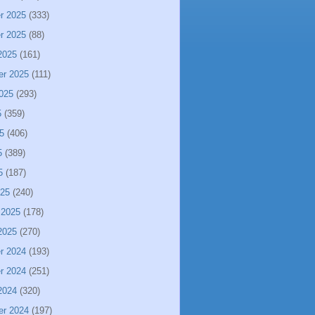
r 2025
(333)
r 2025
(88)
2025
(161)
er 2025
(111)
025
(293)
5
(359)
5
(406)
5
(389)
5
(187)
025
(240)
 2025
(178)
2025
(270)
r 2024
(193)
r 2024
(251)
2024
(320)
er 2024
(197)