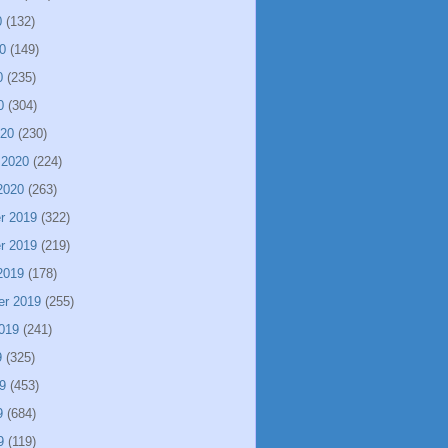
0
(132)
0
(149)
0
(235)
0
(304)
020
(230)
 2020
(224)
2020
(263)
r 2019
(322)
r 2019
(219)
2019
(178)
er 2019
(255)
019
(241)
9
(325)
9
(453)
9
(684)
9
(119)