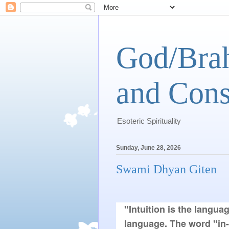
God/Brah
and Cons
Esoteric Spirituality
Sunday, June 28, 2026
Swami Dhyan Giten
"Intuition is the languag
language. The word "in-t