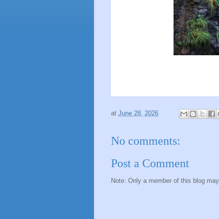
at
June 28, 2026
No comments:
Post a Comment
Note: Only a member of this blog ma