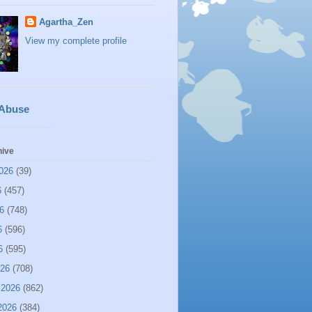
Agartha_Zen
View my complete profile
 Abuse
hive
026
(39)
6
(457)
6
(748)
6
(596)
6
(595)
026
(708)
 2026
(862)
2026
(384)