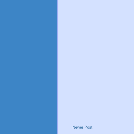
Newer Post