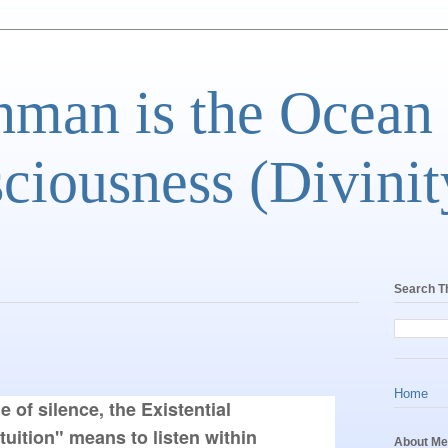
man is the Ocean
ciousness (Divinit
Search T
Home
e of silence, the Existential 
uition" means to listen within 
About Me