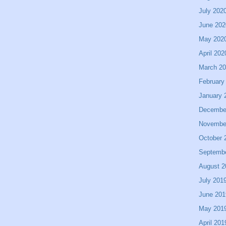
July 202
June 202
May 202
April 202
March 2
February
January 
Decembe
Novembe
October 
Septemb
August 2
July 201
June 201
May 201
April 201