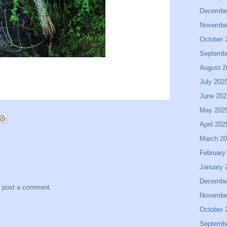
Decembe
Novembe
October 
Septemb
August 2
July 202
June 202
May 202
April 202
March 2
February
January 
Decembe
y post a comment.
Novembe
October 
Septemb