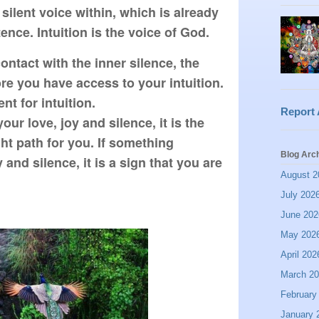
 silent voice within, which is already 
ence. Intuition is the voice of God.
tact with the inner silence, the 
e you have access to your intuition. 
t for intuition.

Report
ur love, joy and silence, it is the 
ight path for you. If something 
Blog Arc
and silence, it is a sign that you are 
August 2
July 202
June 202
May 202
April 202
March 2
February
January 