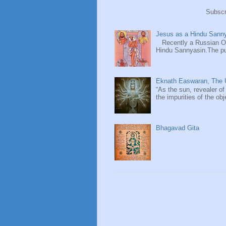
Subscr
Jesus as a Hindu Sanny
Recently a Russian Ori
Hindu Sannyasin.The publ
Eknath Easwaran, The U
“As the sun, revealer of
the impurities of the obj
Bhagavad Gita