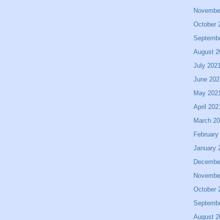
Novembe
October 
Septemb
August 2
July 202
June 202
May 202
April 202
March 2
February
January 
Decembe
Novembe
October 
Septemb
August 2