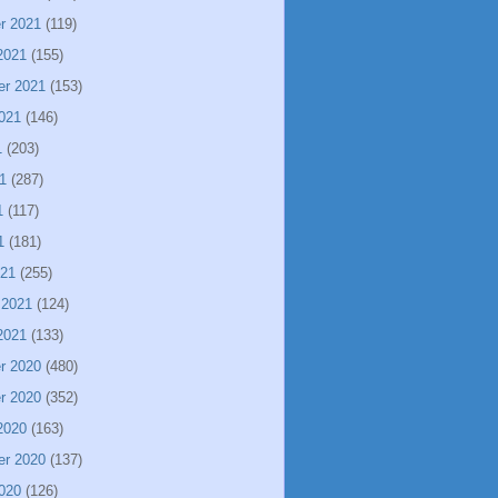
r 2021
(119)
2021
(155)
er 2021
(153)
021
(146)
1
(203)
1
(287)
1
(117)
1
(181)
021
(255)
 2021
(124)
2021
(133)
r 2020
(480)
r 2020
(352)
2020
(163)
er 2020
(137)
020
(126)