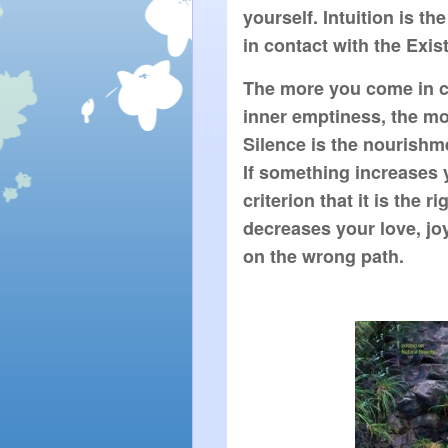
yourself. Intuition is the
in contact with the Exist
The more you come in con
inner emptiness, the mor
Silence is the nourishmen
If something increases yo
criterion that it is the r
decreases your love, joy 
on the wrong path.