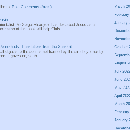
March 2
ibe to:
Post Comments (Atom)
February
asin.
January 
entalist, Mr Sergei Alexeyev, has described Jesus as a
ication of this book will help Chris...
Decembe
Novembe
panishads: Translations from the Sanskrit
October 
 all objects to the seer, is not harmed by the sinful eye, nor by
Septemb
ects it gazes on, so th...
August 2
July 202
June 202
May 202
April 202
March 2
February
January 
Decembe