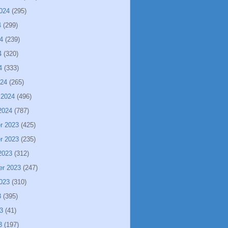
024
(295)
4
(299)
4
(239)
4
(320)
4
(333)
024
(265)
 2024
(496)
2024
(787)
r 2023
(425)
r 2023
(235)
2023
(312)
er 2023
(247)
023
(310)
3
(395)
3
(41)
3
(197)