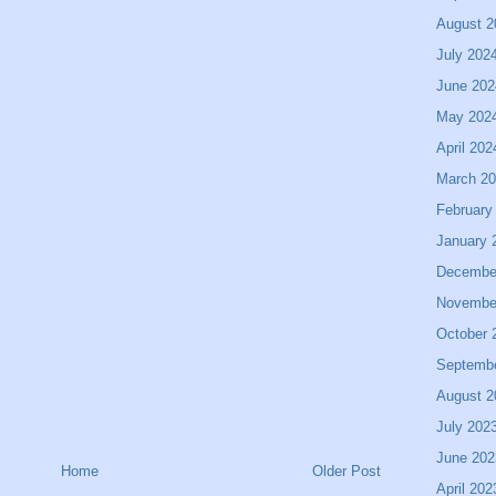
August 2
July 202
June 202
May 202
April 202
March 2
February
January 
Decembe
Novembe
October 
Septemb
August 2
July 202
June 202
Home
Older Post
April 202