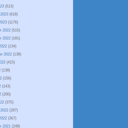
023
(513)
 2023
(618)
2023
(1176)
r 2022
(515)
r 2022
(181)
2022
(134)
er 2022
(138)
022
(415)
2
(138)
2
(156)
2
(143)
2
(200)
022
(375)
 2022
(287)
2022
(367)
r 2021
(248)