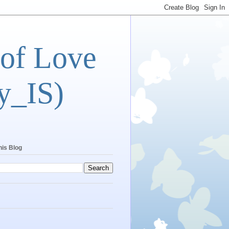
 of Love
y_IS)
his Blog