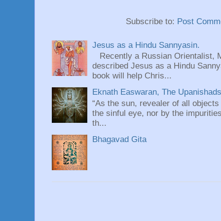
Subscribe to:
Post Comme
Jesus as a Hindu Sannyasin.
Recently a Russian Orientalist, 
described Jesus as a Hindu Sannyas
book will help Chris...
Eknath Easwaran, The Upanishads: 
“As the sun, revealer of all objects
the sinful eye, nor by the impuritie
th...
Bhagavad Gita