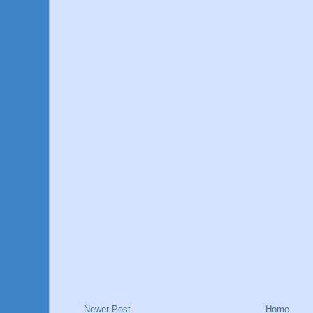
Newer Post
Home