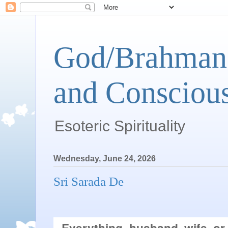
God/Brahman 
and Conscious
Esoteric Spirituality
Wednesday, June 24, 2026
Sri Sarada De
Everything–husband, wife, or 