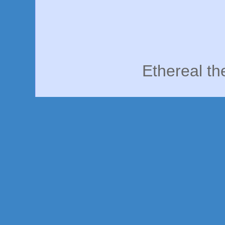
Ethereal t