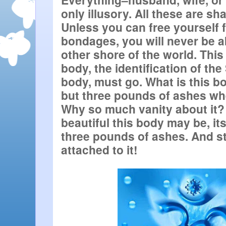
only illusory. All these are shac
Unless you can free yourself 
bondages, you will never be ab
other shore of the world. This
body, the identification of the 
body, must go. What is this bod
but three pounds of ashes whe
Why so much vanity about it? 
beautiful this body may be, its
three pounds of ashes. And sti
attached to it!  