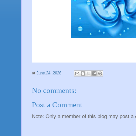
at
June 24, 2026
No comments:
Post a Comment
Note: Only a member of this blog may post a