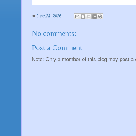
at
June 24, 2026
No comments:
Post a Comment
Note: Only a member of this blog may post a