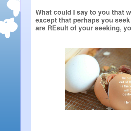
What could I say to you that w
except that perhaps you seek 
are REsult of your seeking, yo