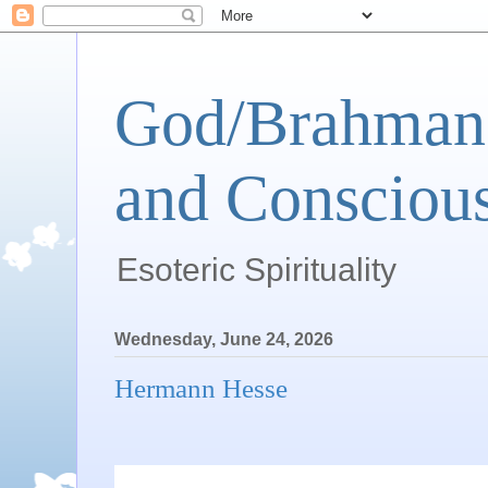
God/Brahman 
and Conscious
Esoteric Spirituality
Wednesday, June 24, 2026
Hermann Hesse