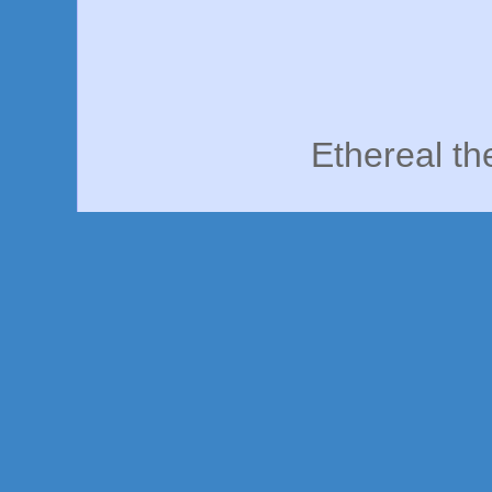
Ethereal t