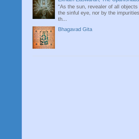
“As the sun, revealer of all objects
the sinful eye, nor by the impuritie
th...
Bhagavad Gita