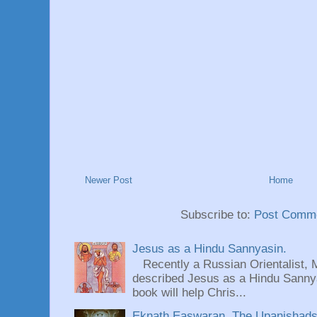
Newer Post
Home
Subscribe to:
Post Comme
Jesus as a Hindu Sannyasin.
Recently a Russian Orientalist, 
described Jesus as a Hindu Sannyas
book will help Chris...
Eknath Easwaran, The Upanishads: 