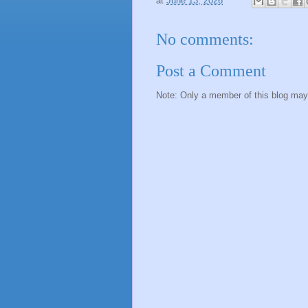
at
June 13, 2026
No comments:
Post a Comment
Note: Only a member of this blog ma