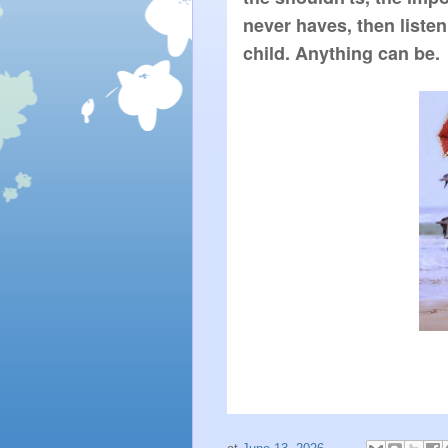
never haves, then liste
child. Anything can be.