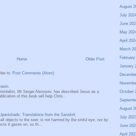
August 2
July 202
June 202
May 202
April 202
March 2
February
Home
Older Post
January 
ibe to:
Post Comments (Atom)
Decembe
Novembe
asin.
October 
entalist, Mr Sergei Alexeyev, has described Jesus as a
ication of this book will help Chris...
Septemb
August 2
panishads: Translations from the Sanskrit
July 202
 all objects to the seer, is not harmed by the sinful eye, nor by
ects it gazes on, so th...
June 202
April 202