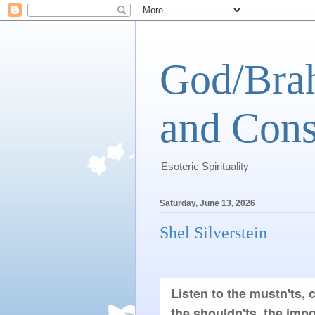
God/Brah
and Cons
Esoteric Spirituality
Saturday, June 13, 2026
Shel Silverstein
Listen to the mustn'ts, c
the shouldn'ts, the impos