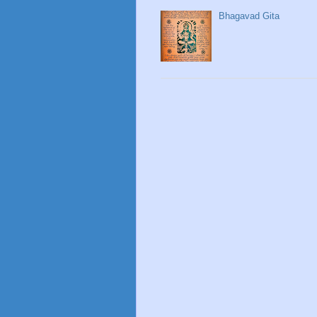
Bhagavad Gita