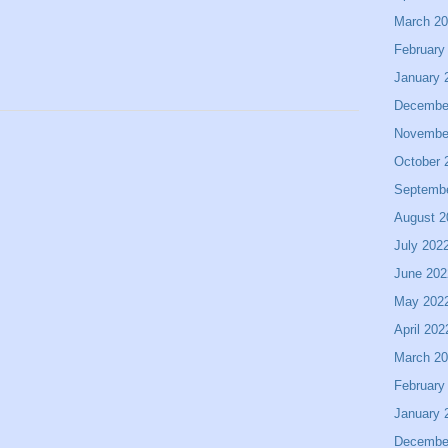
March 2
February
January 
Decembe
Novembe
October 
Septemb
August 2
July 202
June 202
May 202
April 202
March 2
February
January 
Decembe