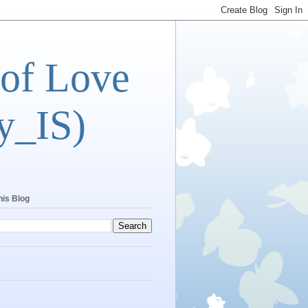
 of Love
y_IS)
his Blog