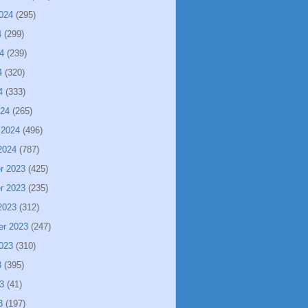
024
(295)
4
(299)
4
(239)
4
(320)
4
(333)
024
(265)
 2024
(496)
2024
(787)
r 2023
(425)
r 2023
(235)
2023
(312)
er 2023
(247)
023
(310)
3
(395)
3
(41)
3
(197)