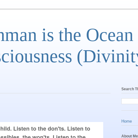
man is the Ocean
ciousness (Divinit
Search T
Home
hild. Listen to the don'ts. Listen to 
sibles, the won'ts. Listen to the 
About Me