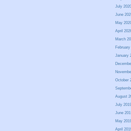
July 202
June 202
May 202
April 202
March 2
February
January 
Decembe
Novembe
October 
Septemb
August 2
July 201
June 201
May 201
April 201