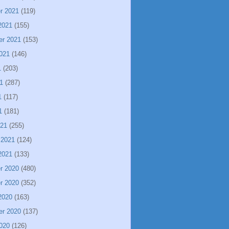
r 2021
(119)
2021
(155)
er 2021
(153)
021
(146)
1
(203)
1
(287)
1
(117)
1
(181)
021
(255)
 2021
(124)
2021
(133)
r 2020
(480)
r 2020
(352)
2020
(163)
er 2020
(137)
020
(126)