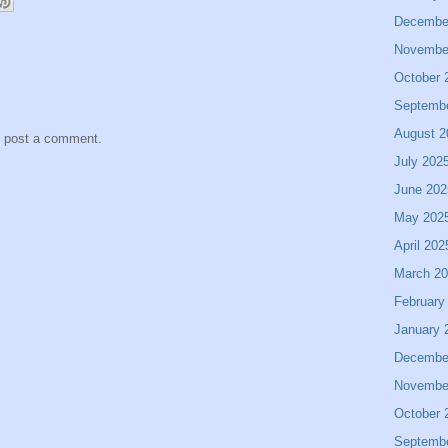
Decembe
Novembe
October 
Septemb
August 2
y post a comment.
July 202
June 202
May 202
April 202
March 2
February
January 
Decembe
Novembe
October 
Septemb