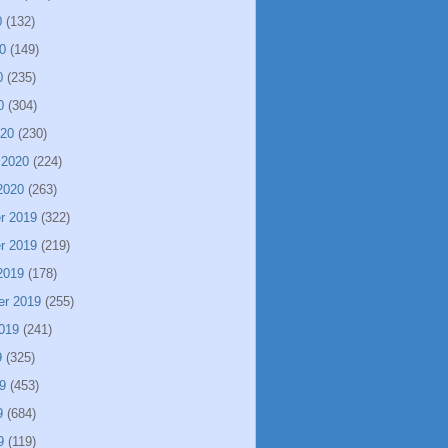
0
(132)
0
(149)
0
(235)
0
(304)
020
(230)
 2020
(224)
2020
(263)
r 2019
(322)
r 2019
(219)
2019
(178)
er 2019
(255)
019
(241)
9
(325)
9
(453)
9
(684)
9
(119)