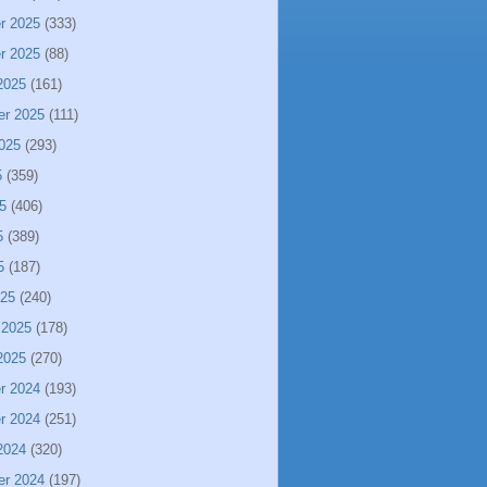
r 2025
(333)
r 2025
(88)
2025
(161)
er 2025
(111)
025
(293)
5
(359)
5
(406)
5
(389)
5
(187)
025
(240)
 2025
(178)
2025
(270)
r 2024
(193)
r 2024
(251)
2024
(320)
er 2024
(197)