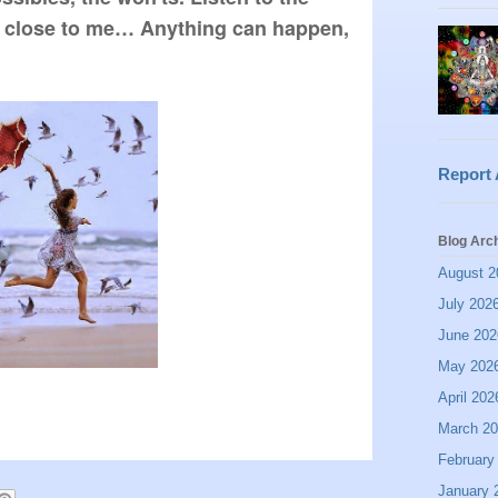
n close to me… Anything can happen, 
Report
Blog Arc
August 2
July 202
June 202
May 202
April 202
March 2
February
January 