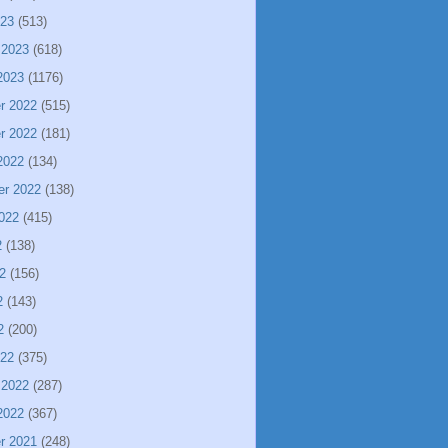
023
(513)
 2023
(618)
2023
(1176)
r 2022
(515)
r 2022
(181)
2022
(134)
er 2022
(138)
022
(415)
2
(138)
2
(156)
2
(143)
2
(200)
022
(375)
 2022
(287)
2022
(367)
r 2021
(248)