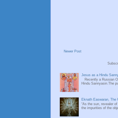
Newer Post
Subscr
Jesus as a Hindu Sanny
Recently a Russian Ori
Hindu Sannyasin.The publ
Eknath Easwaran, The U
“As the sun, revealer of
the impurities of the obj