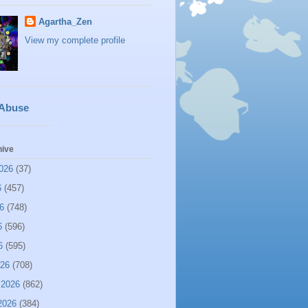
Agartha_Zen
View my complete profile
 Abuse
hive
026
(37)
6
(457)
6
(748)
6
(596)
6
(595)
026
(708)
 2026
(862)
2026
(384)