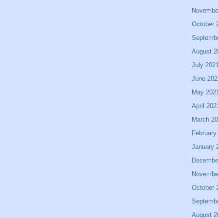
Novembe
October 
Septemb
August 2
July 202
June 202
May 202
April 202
March 2
February
January 
Decembe
Novembe
October 
Septemb
August 2