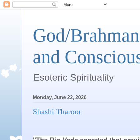
God/Brahman 
and Conscious
Esoteric Spirituality
Monday, June 22, 2026
Shashi Tharoor
"The Rig Veda asserted that gravit