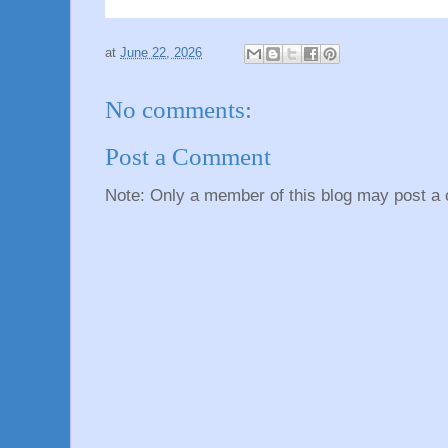
at
June 22, 2026
No comments:
Post a Comment
Note: Only a member of this blog may post a