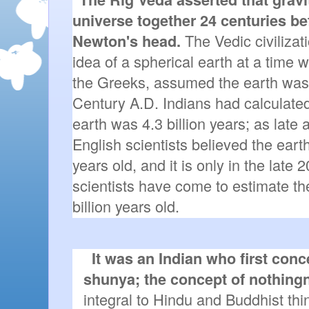
universe together 24 centuries bef
 The Vedic civilizat
Newton's head.
idea of a spherical earth at a time 
the Greeks, assumed the earth was fl
Century A.D. Indians had calculated 
earth was 4.3 billion years; as late 
English scientists believed the eart
years old, and it is only in the late
scientists have come to estimate the
billion years old.
It was an Indian who first conce
shunya; the concept of nothing
integral to Hindu and Buddhist thin