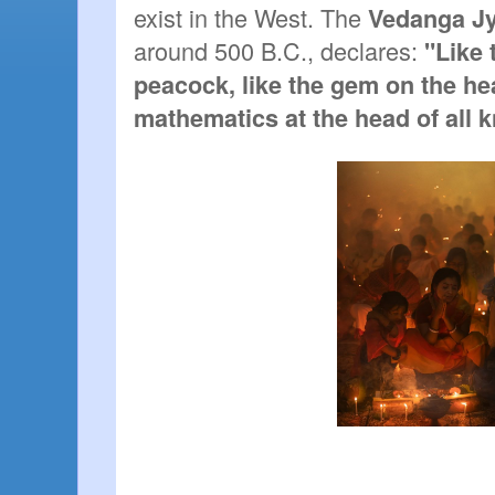
exist in the West. The 
Vedanga Jy
around 500 B.C., declares: 
"Like t
peacock, like the gem on the hea
mathematics at the head of all 