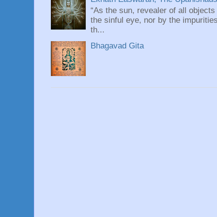
“As the sun, revealer of all objects
the sinful eye, nor by the impuritie
th...
Bhagavad Gita