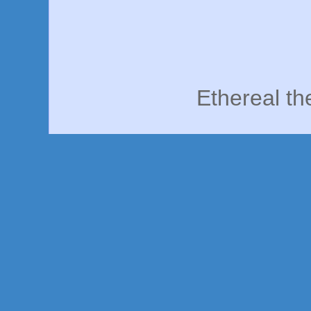
Ethereal t