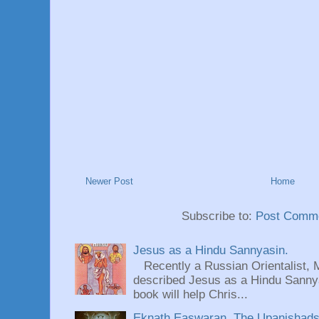
Newer Post
Home
Subscribe to:
Post Comme
Jesus as a Hindu Sannyasin.
Recently a Russian Orientalist, 
described Jesus as a Hindu Sannyas
book will help Chris...
Eknath Easwaran, The Upanishads: 