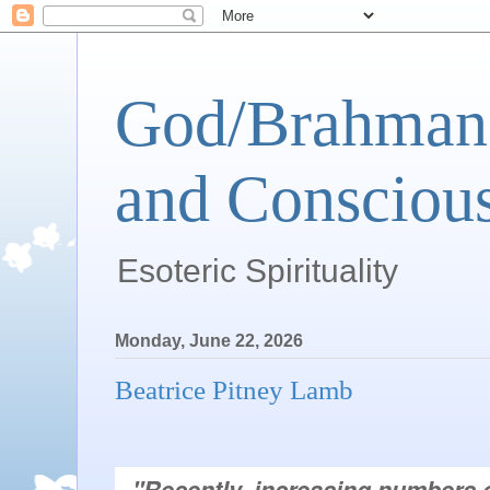
God/Brahman 
and Conscious
Esoteric Spirituality
Monday, June 22, 2026
Beatrice Pitney Lamb
"Recently, increasing numbers o