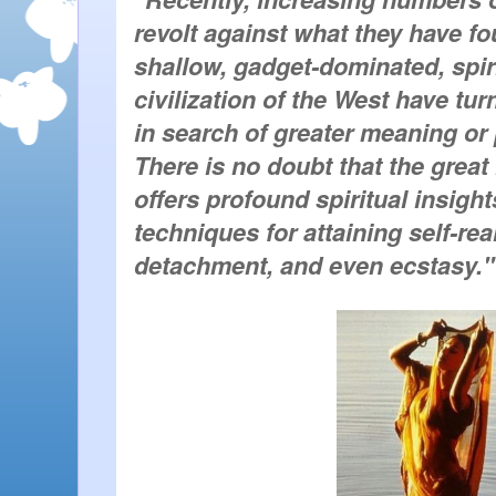
revolt against what they have fo
shallow, gadget-dominated, spiri
civilization of the West have tu
in search of greater meaning or p
There is no doubt that the great 
offers profound spiritual insights
techniques for attaining self-real
detachment, and even ecstasy."