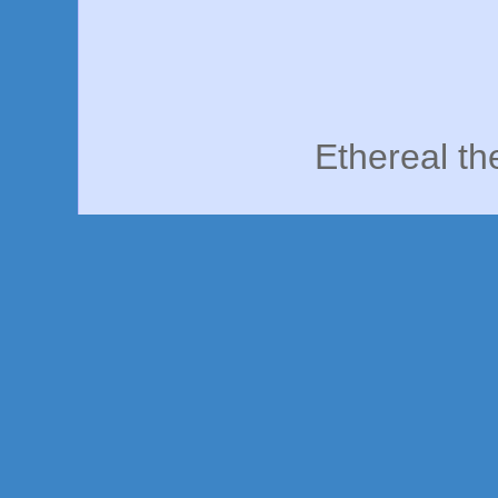
Ethereal t