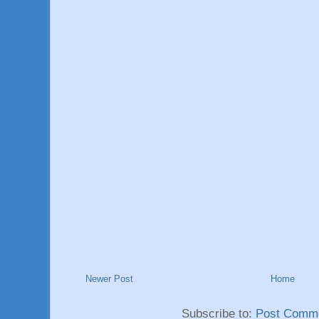
Newer Post
Home
Subscribe to:
Post Comme