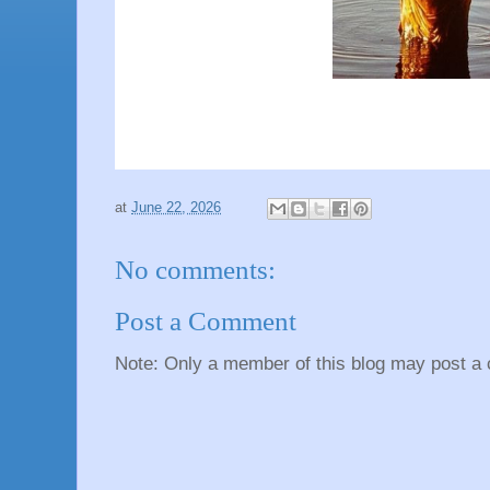
at
June 22, 2026
No comments:
Post a Comment
Note: Only a member of this blog may post a