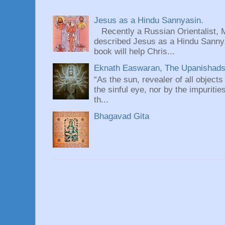
Jesus as a Hindu Sannyasin.
Recently a Russian Orientalist, 
described Jesus as a Hindu Sannyas
book will help Chris...
Eknath Easwaran, The Upanishads: 
“As the sun, revealer of all objects
the sinful eye, nor by the impuritie
th...
Bhagavad Gita