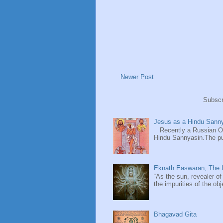
Newer Post
Subscr
Jesus as a Hindu Sanny
Recently a Russian Ori
Hindu Sannyasin.The publ
Eknath Easwaran, The U
“As the sun, revealer of
the impurities of the obj
Bhagavad Gita