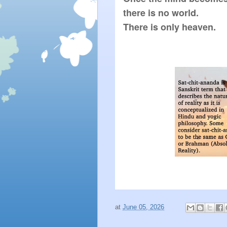
there is no world.

There is only heaven.
at
June 05, 2026