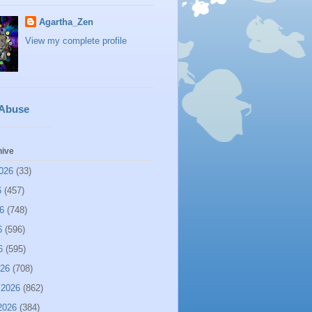
Agartha_Zen
View my complete profile
 Abuse
hive
026
(33)
6
(457)
6
(748)
6
(596)
6
(595)
026
(708)
 2026
(862)
2026
(384)