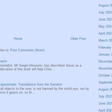
August 2
July 202
June 202
May 202
April 202
Home
Older Post
March 2
February
ibe to:
Post Comments (Atom)
January 
asin.
Decembe
entalist, Mr Sergei Alexeyev, has described Jesus as a
Novembe
ication of this book will help Chris...
October 
Septemb
panishads: Translations from the Sanskrit
 all objects to the seer, is not harmed by the sinful eye, nor by
August 2
ects it gazes on, so th...
July 202
June 202
April 202