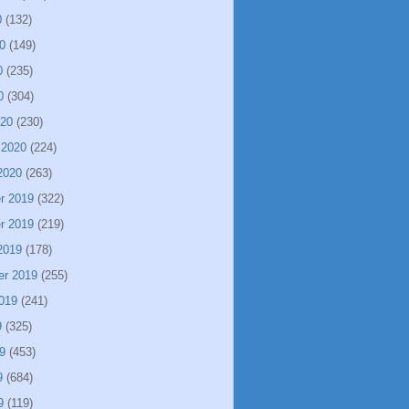
0
(132)
0
(149)
0
(235)
0
(304)
020
(230)
 2020
(224)
2020
(263)
r 2019
(322)
r 2019
(219)
2019
(178)
er 2019
(255)
019
(241)
9
(325)
9
(453)
9
(684)
9
(119)