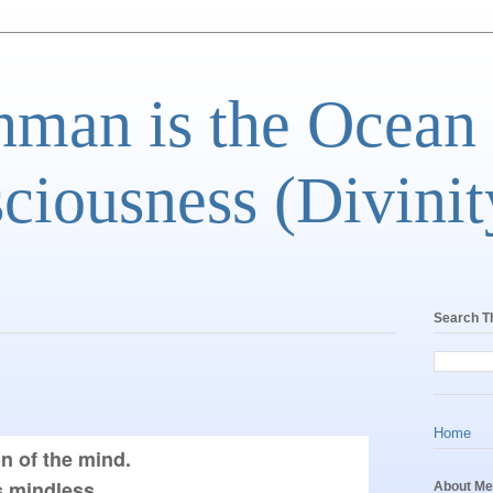
man is the Ocean
ciousness (Divinit
Search T
Home
n of the mind.

mindless,

About Me