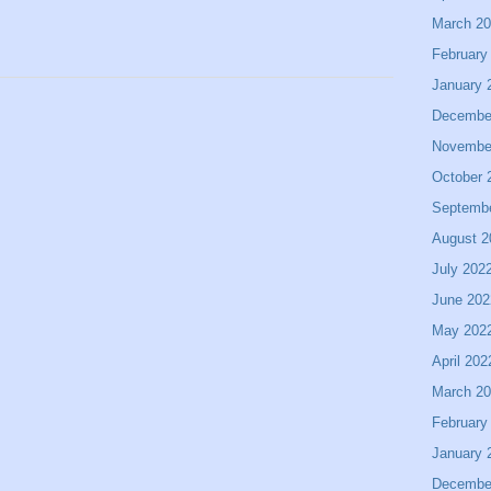
March 2
February
January 
Decembe
Novembe
October 
Septemb
August 2
July 202
June 202
May 202
April 202
March 2
February
January 
Decembe