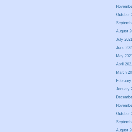
Novembe
October 
Septemb
August 2
July 202
June 202
May 202
April 202
March 2
February
January 
Decembe
Novembe
October 
Septemb
August 2