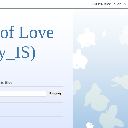
 of Love
y_IS)
his Blog