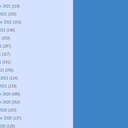
r 2021
(119)
2021
(155)
er 2021
(153)
021
(146)
1
(203)
1
(287)
1
(117)
1
(181)
021
(255)
 2021
(124)
2021
(133)
r 2020
(480)
r 2020
(352)
2020
(163)
er 2020
(137)
020
(126)