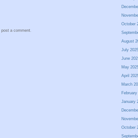
Decembe
Novembe
October 
y post a comment.
Septemb
August 2
July 202
June 202
May 202
April 202
March 2
February
January 
Decembe
Novembe
October 
Septemb