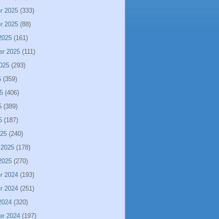
r 2025
(333)
r 2025
(88)
2025
(161)
er 2025
(111)
025
(293)
5
(359)
5
(406)
5
(389)
5
(187)
025
(240)
 2025
(178)
2025
(270)
r 2024
(193)
r 2024
(251)
2024
(320)
er 2024
(197)