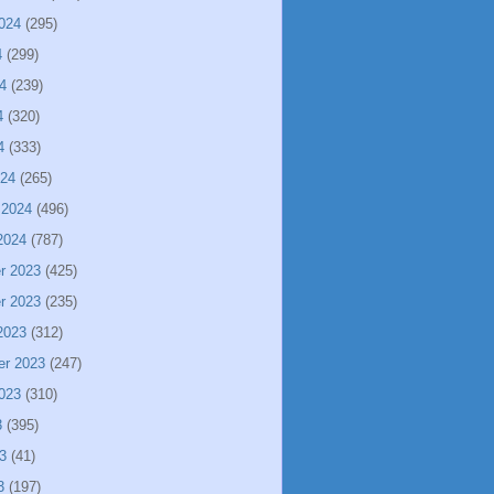
024
(295)
4
(299)
4
(239)
4
(320)
4
(333)
024
(265)
 2024
(496)
2024
(787)
r 2023
(425)
r 2023
(235)
2023
(312)
er 2023
(247)
023
(310)
3
(395)
3
(41)
3
(197)