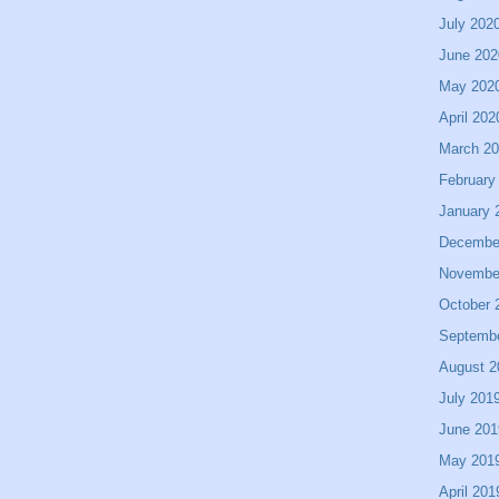
July 202
June 202
May 202
April 202
March 2
February
January 
Decembe
Novembe
October 
Septemb
August 2
July 201
June 201
May 201
April 201