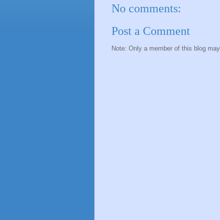
No comments:
Post a Comment
Note: Only a member of this blog ma