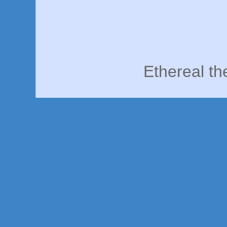
Ethereal t