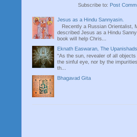
Subscribe to:
Post Comme
Jesus as a Hindu Sannyasin.
Recently a Russian Orientalist, 
described Jesus as a Hindu Sannyas
book will help Chris...
Eknath Easwaran, The Upanishads: 
“As the sun, revealer of all objects
the sinful eye, nor by the impuritie
th...
Bhagavad Gita