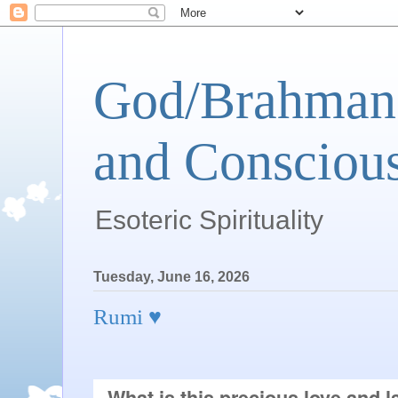
God/Brahman 
and Conscious
Esoteric Spirituality
Tuesday, June 16, 2026
Rumi ♥
What is this precious love and l