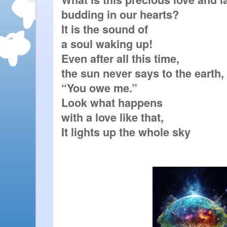
budding in our hearts?

It is the sound of

a soul waking up!

Even after all this time,

the sun never says to the earth,

“You owe me.”

Look what happens

with a love like that,

It lights up the whole sky