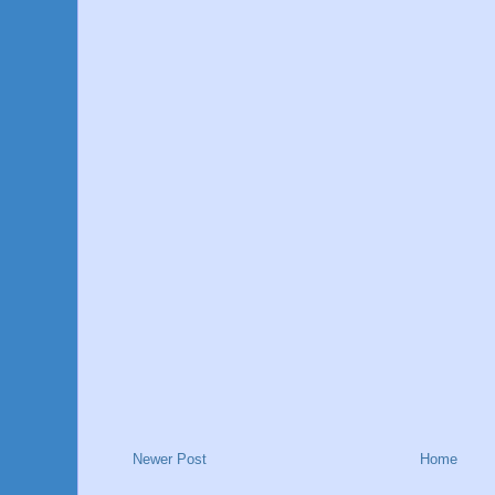
Newer Post
Home