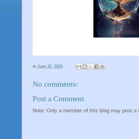
at
June 16, 2026
No comments:
Post a Comment
Note: Only a member of this blog may post a