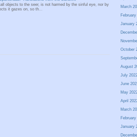
 all objects to the seer, is not harmed by the sinful eye, nor by
March 2
ects it gazes on, so th...
February
January 
Decembe
Novembe
October 
Septemb
August 2
July 202
June 202
May 202
April 202
March 2
February
January 
Decembe