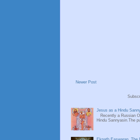
Newer Post
Subscr
Jesus as a Hindu Sanny
Recently a Russian Ori
Hindu Sannyasin.The publ
Eknath Easwaran, The U