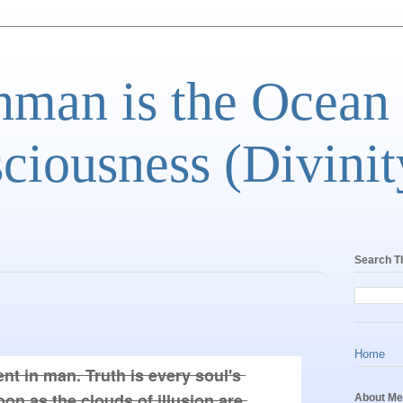
man is the Ocean
ciousness (Divinit
Search T
Home
nt in man. Truth is every soul's 
on as the clouds of illusion are 
About Me