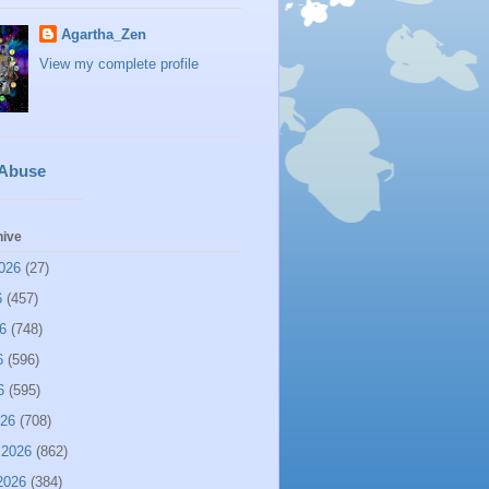
Agartha_Zen
View my complete profile
 Abuse
hive
026
(27)
6
(457)
6
(748)
6
(596)
6
(595)
026
(708)
 2026
(862)
2026
(384)