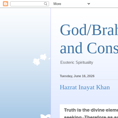
God/Brah
and Cons
Esoteric Spirituality
Tuesday, June 16, 2026
Hazrat Inayat Khan
Truth is the divine eleme
seeking. Therefore as so