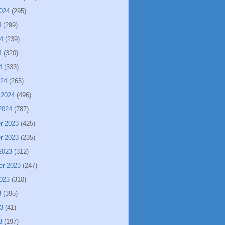
024
(295)
4
(299)
4
(239)
4
(320)
4
(333)
024
(265)
 2024
(496)
2024
(787)
r 2023
(425)
r 2023
(235)
2023
(312)
er 2023
(247)
023
(310)
3
(395)
3
(41)
3
(197)