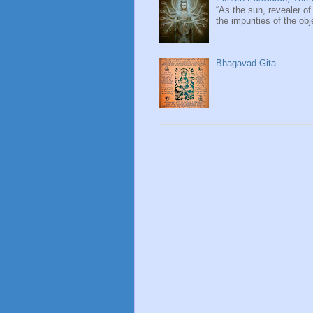
“As the sun, revealer of
the impurities of the obj
Bhagavad Gita