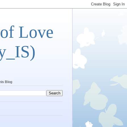
 of Love
y_IS)
his Blog