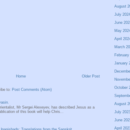
August 2
July 202
June 202
May 202
April 202
March 2
February
January 
Decembe
Home
Older Post
Novembe
October 
ibe to:
Post Comments (Atom)
Septemb
asin.
August 2
entalist, Mr Sergei Alexeyev, has described Jesus as a
ication of this book will help Chris...
July 202
June 202
April 202
panishads: Translations from the Sanskrit