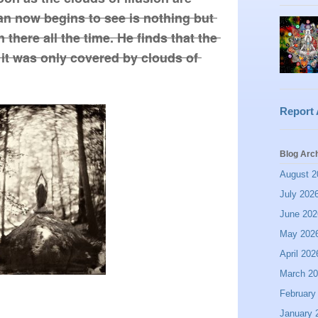
an now begins to see is nothing but 
there all the time. He finds that the 
it was only covered by clouds of 
Report
Blog Arc
August 2
July 202
June 202
May 202
April 202
March 2
February
January 