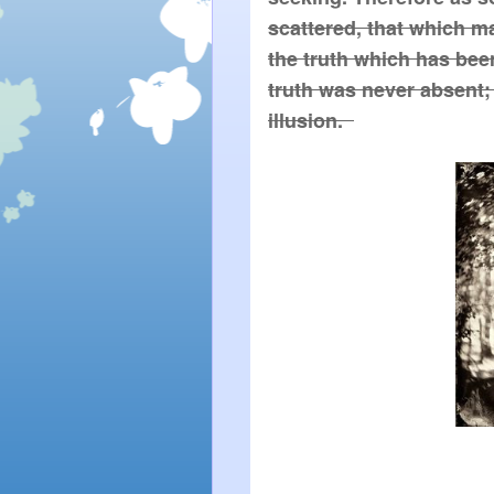
scattered, that which m
the truth which has been 
truth was never absent; 
illusion.  