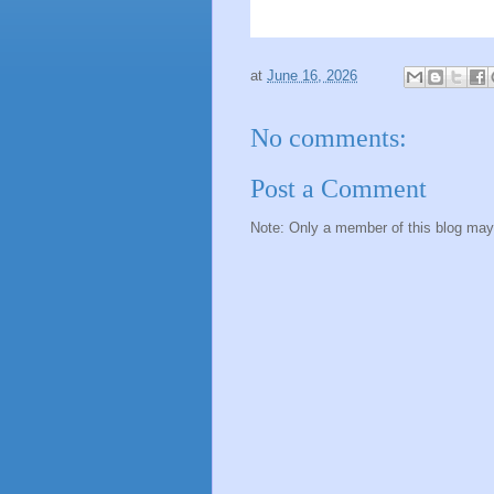
at
June 16, 2026
No comments:
Post a Comment
Note: Only a member of this blog ma