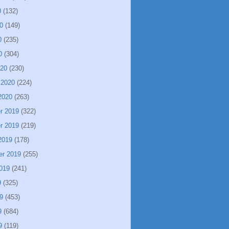
0
(132)
0
(149)
0
(235)
0
(304)
020
(230)
 2020
(224)
2020
(263)
r 2019
(322)
r 2019
(219)
2019
(178)
er 2019
(255)
019
(241)
9
(325)
9
(453)
9
(684)
9
(119)