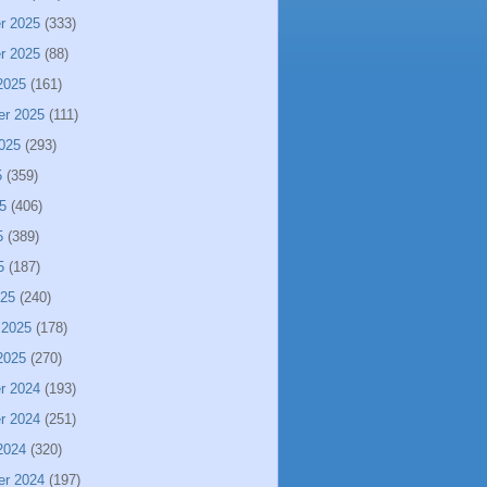
r 2025
(333)
r 2025
(88)
2025
(161)
er 2025
(111)
025
(293)
5
(359)
5
(406)
5
(389)
5
(187)
025
(240)
 2025
(178)
2025
(270)
r 2024
(193)
r 2024
(251)
2024
(320)
er 2024
(197)