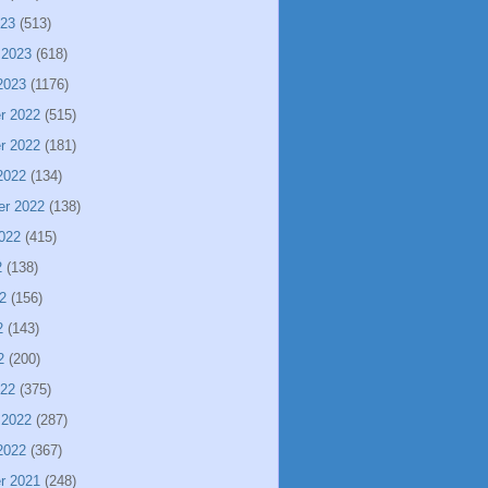
023
(513)
 2023
(618)
2023
(1176)
r 2022
(515)
r 2022
(181)
2022
(134)
er 2022
(138)
022
(415)
2
(138)
2
(156)
2
(143)
2
(200)
022
(375)
 2022
(287)
2022
(367)
r 2021
(248)