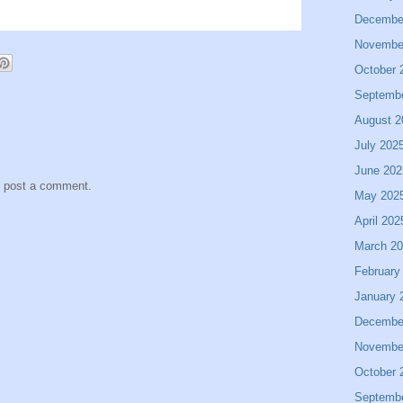
Decembe
Novembe
October 
Septemb
August 2
July 202
June 202
y post a comment.
May 202
April 202
March 2
February
January 
Decembe
Novembe
October 
Septemb