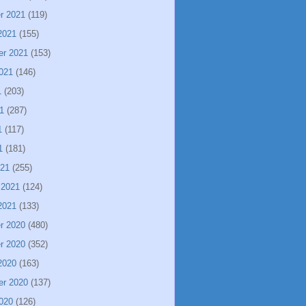
r 2021
(119)
2021
(155)
er 2021
(153)
021
(146)
1
(203)
1
(287)
1
(117)
1
(181)
021
(255)
 2021
(124)
2021
(133)
r 2020
(480)
r 2020
(352)
2020
(163)
er 2020
(137)
020
(126)