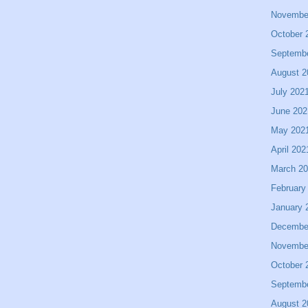
Novembe
October 
Septemb
August 2
July 202
June 202
May 202
April 202
March 2
February
January 
Decembe
Novembe
October 
Septemb
August 2