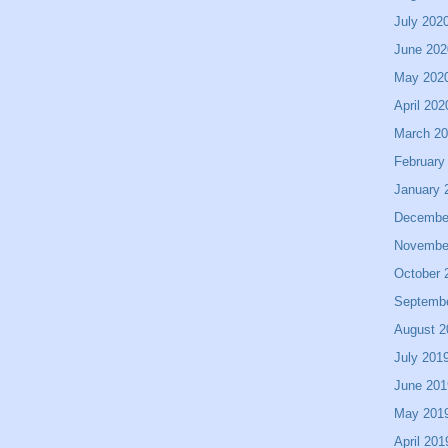
July 202
June 202
May 202
April 202
March 2
February
January 
Decembe
Novembe
October 
Septemb
August 2
July 201
June 201
May 201
April 201