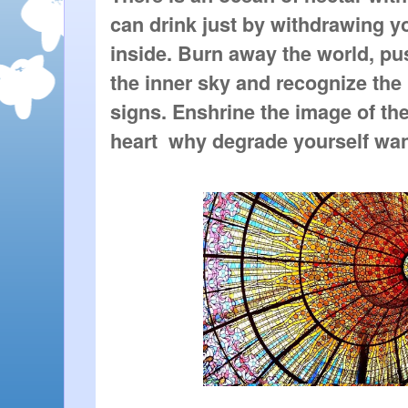
can drink just by withdrawing y
inside. Burn away the world, pu
the inner sky and recognize the 
signs. Enshrine the image of the
heart  why degrade yourself wa