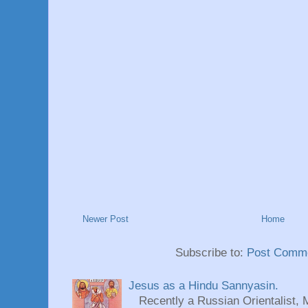
Newer Post
Home
Subscribe to:
Post Comme
Jesus as a Hindu Sannyasin.
Recently a Russian Orientalist, 