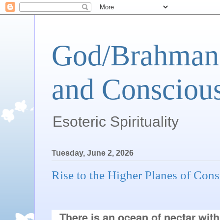
God/Brahman 
and Conscious
Esoteric Spirituality
Tuesday, June 2, 2026
Rise to the Higher Planes of Con
There is an ocean of nectar with