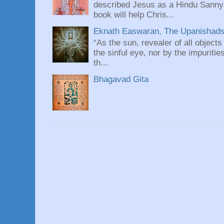
described Jesus as a Hindu Sannyas
book will help Chris...
Eknath Easwaran, The Upanishads: 
“As the sun, revealer of all objects
the sinful eye, nor by the impuritie
th...
Bhagavad Gita