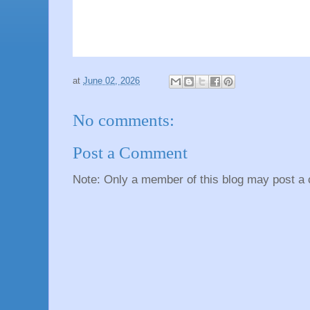
at
June 02, 2026
No comments:
Post a Comment
Note: Only a member of this blog may post a