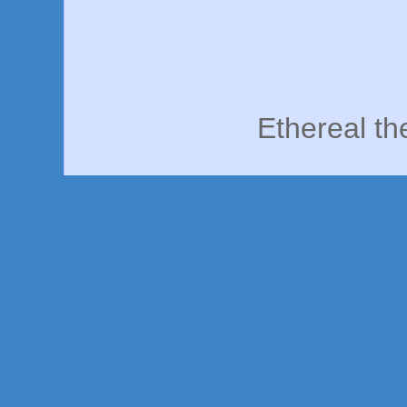
Ethereal t