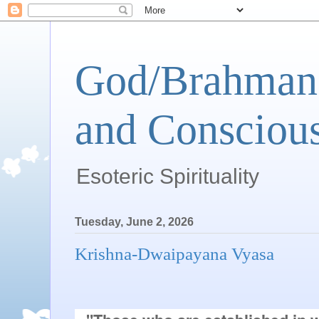
God/Brahman 
and Conscious
Esoteric Spirituality
Tuesday, June 2, 2026
Krishna-Dwaipayana Vyasa