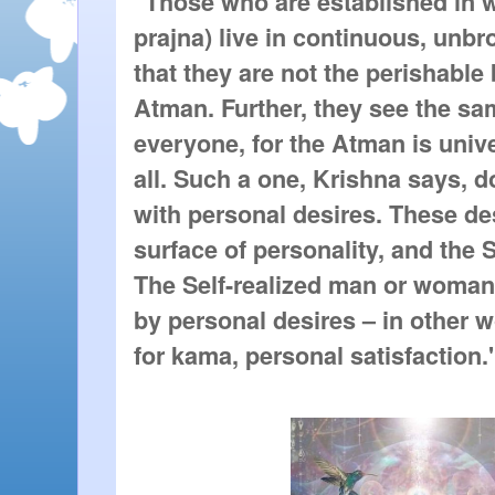
"Those who are established in w
prajna) live in continuous, unb
that they are not the perishable 
Atman. Further, they see the sam
everyone, for the Atman is unive
all. Such a one, Krishna says, do
with personal desires. These des
surface of personality, and the Se
The Self-realized man or woman 
by personal desires – in other w
for kama, personal satisfaction.