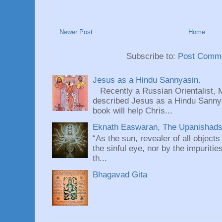
Newer Post
Home
Subscribe to:
Post Comme
Jesus as a Hindu Sannyasin.
Recently a Russian Orientalist, 
described Jesus as a Hindu Sannyas
book will help Chris...
Eknath Easwaran, The Upanishads: 
“As the sun, revealer of all objects
the sinful eye, nor by the impuritie
th...
Bhagavad Gita