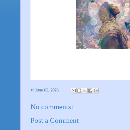
at
June 02, 2026
No comments:
Post a Comment