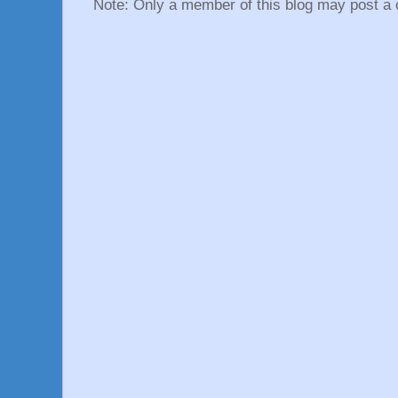
Note: Only a member of this blog may post a