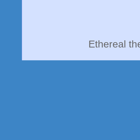
Ethereal t