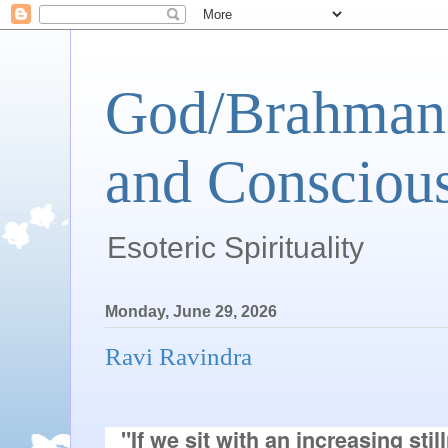
God/Brahman 
and Conscious
Esoteric Spirituality
Monday, June 29, 2026
Ravi Ravindra
"If we sit with an increasing stil