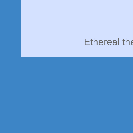
Ethereal t