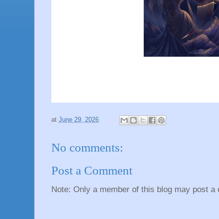
at
June 29, 2026
No comments:
Post a Comment
Note: Only a member of this blog may post a