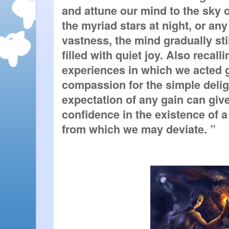
and attune our mind to the sky or
the myriad stars at night, or any 
vastness, the mind gradually stil
filled with quiet joy. Also recall
experiences in which we acted g
compassion for the simple delight
expectation of any gain can giv
confidence in the existence of 
from which we may deviate. ”