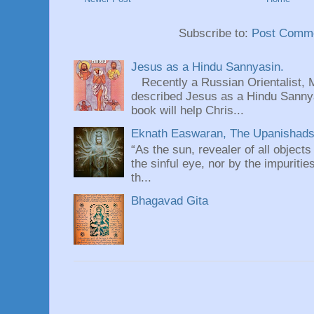
Subscribe to:
Post Comme
Jesus as a Hindu Sannyasin.
Recently a Russian Orientalist, 
described Jesus as a Hindu Sannyas
book will help Chris...
Eknath Easwaran, The Upanishads: 
“As the sun, revealer of all objects
the sinful eye, nor by the impuritie
th...
Bhagavad Gita