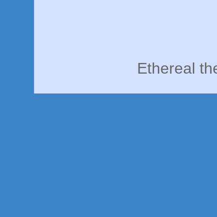
Ethereal t