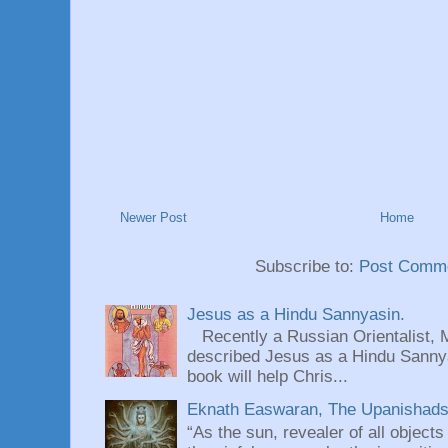
Newer Post
Home
Subscribe to:
Post Comme
Jesus as a Hindu Sannyasin.
Recently a Russian Orientalist, 
described Jesus as a Hindu Sannyas
book will help Chris...
Eknath Easwaran, The Upanishads: 
“As the sun, revealer of all objects