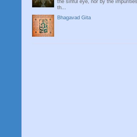
the sinful eye, nor by the impuritie
th...
Bhagavad Gita