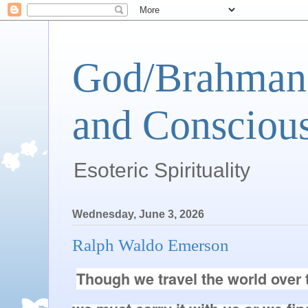
God/Brahman 
and Conscious
Esoteric Spirituality
Wednesday, June 3, 2026
Ralph Waldo Emerson
Though we travel the world over t