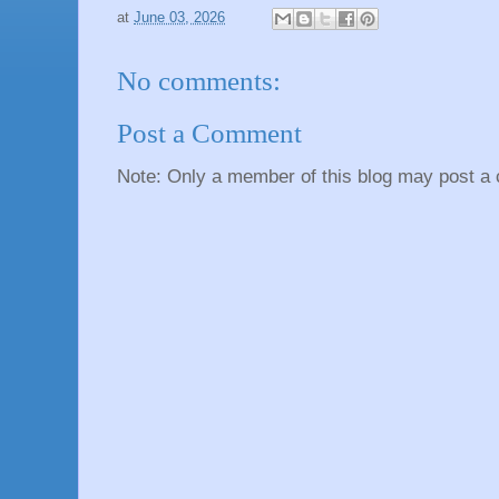
at
June 03, 2026
No comments:
Post a Comment
Note: Only a member of this blog may post a