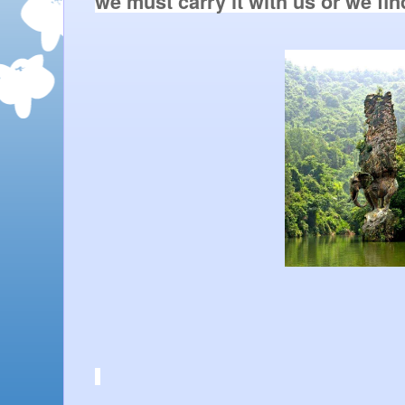
we must carry it with us or we find