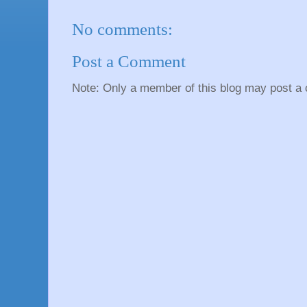
No comments:
Post a Comment
Note: Only a member of this blog may post a