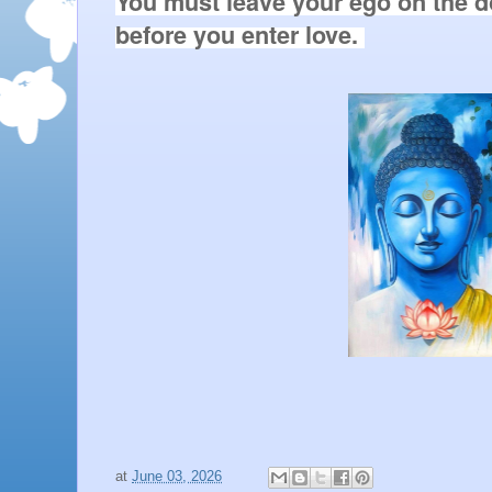
You must leave your ego on the do
before you enter love. 

at
June 03, 2026