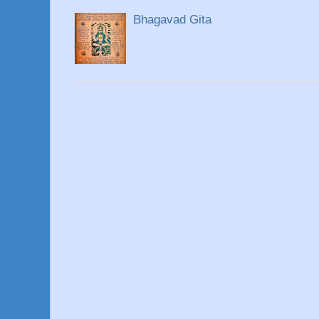
Bhagavad Gita