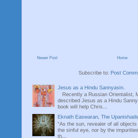
Newer Post
Home
Subscribe to:
Post Comme
Jesus as a Hindu Sannyasin.
Recently a Russian Orientalist, 
described Jesus as a Hindu Sannyas
book will help Chris...
Eknath Easwaran, The Upanishads: 
“As the sun, revealer of all objects
the sinful eye, nor by the impuritie
th...