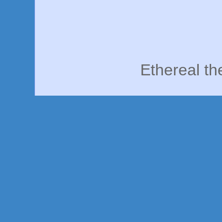
Ethereal t