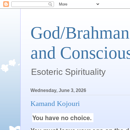
God/Brahman 
and Conscious
Esoteric Spirituality
Wednesday, June 3, 2026
Kamand Kojouri
You have no choice. 