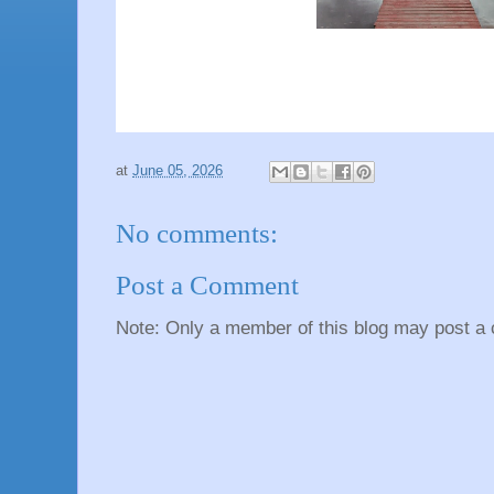
at
June 05, 2026
No comments:
Post a Comment
Note: Only a member of this blog may post a