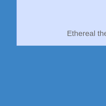
Ethereal t