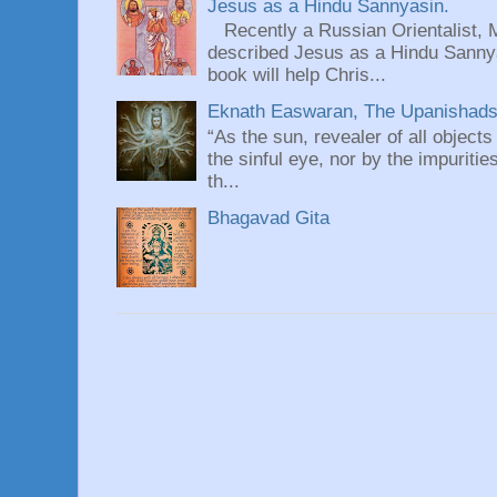
Jesus as a Hindu Sannyasin.
Recently a Russian Orientalist, 
described Jesus as a Hindu Sannyas
book will help Chris...
Eknath Easwaran, The Upanishads: 
“As the sun, revealer of all objects
the sinful eye, nor by the impuritie
th...
Bhagavad Gita