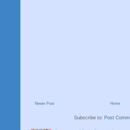
Newer Post
Home
Subscribe to:
Post Comme