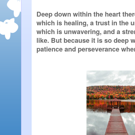
Deep down within the heart there 
which is healing, a trust in the u
which is unwavering, and a stre
like. But because it is so deep 
patience and perseverance when 