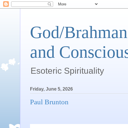
God/Brahman 
and Conscious
Esoteric Spirituality
Friday, June 5, 2026
Paul Brunton