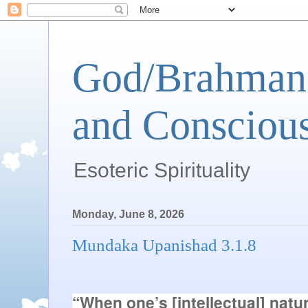
God/Brahman 
and Conscious
Esoteric Spirituality
Monday, June 8, 2026
Mundaka Upanishad 3.1.8
“When one’s [intellectual] nature