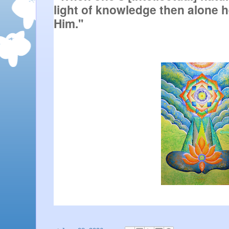
light of knowledge then alone h
Him.''