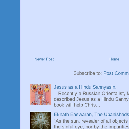
Newer Post
Home
Subscribe to:
Post Comme
Jesus as a Hindu Sannyasin.
Recently a Russian Orientalist, 
described Jesus as a Hindu Sannyas
book will help Chris...
Eknath Easwaran, The Upanishads: 
“As the sun, revealer of all objects
the sinful eye, nor by the impuritie