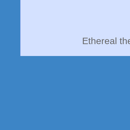
Ethereal t