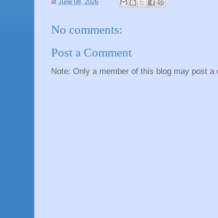
at
June 08, 2026
No comments:
Post a Comment
Note: Only a member of this blog may post a