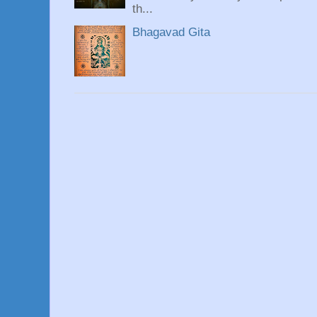
th...
Bhagavad Gita