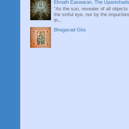
Eknath Easwaran, The Upanishads: 
“As the sun, revealer of all objects
the sinful eye, nor by the impuritie
th...
Bhagavad Gita