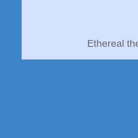
Ethereal t