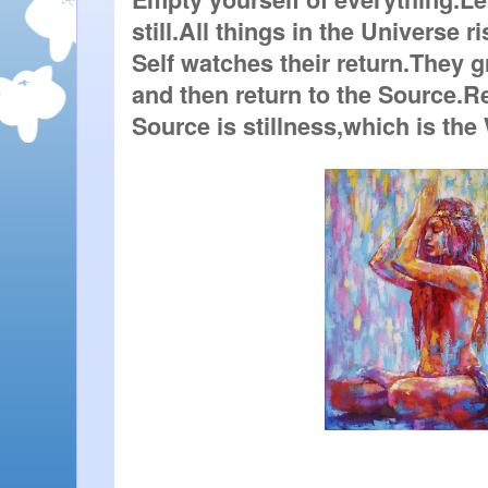
still.All things in the Universe ri
Self watches their return.They g
and then return to the Source.Re
Source is stillness,which is the