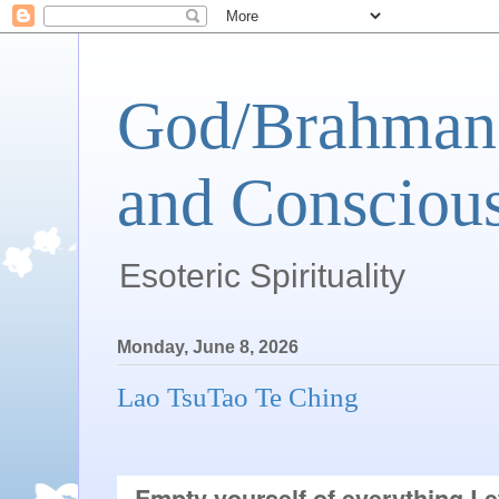
God/Brahman 
and Conscious
Esoteric Spirituality
Monday, June 8, 2026
Lao TsuTao Te Ching
Empty yourself of everything.Le