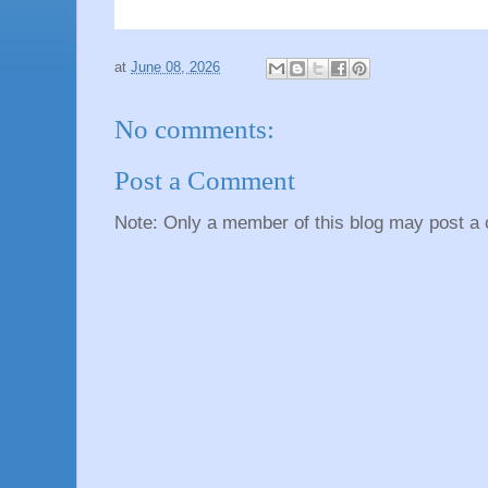
at
June 08, 2026
No comments:
Post a Comment
Note: Only a member of this blog may post a