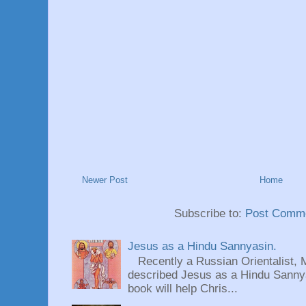
Newer Post
Home
Subscribe to:
Post Comme
Jesus as a Hindu Sannyasin.
Recently a Russian Orientalist, 
described Jesus as a Hindu Sannyas
book will help Chris...