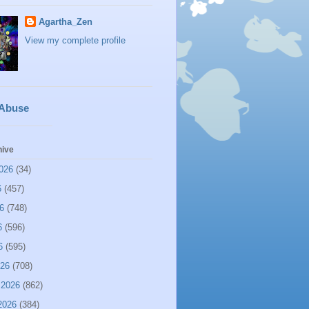
Agartha_Zen
View my complete profile
 Abuse
hive
026
(34)
6
(457)
6
(748)
6
(596)
6
(595)
026
(708)
 2026
(862)
2026
(384)