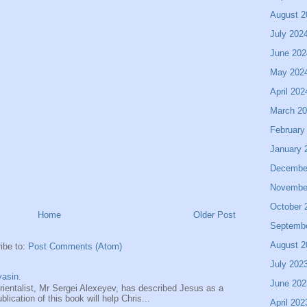
August 2
July 202
June 202
May 202
April 202
March 2
February
January 
Decembe
Novembe
October 
Home
Older Post
Septemb
August 2
ibe to:
Post Comments (Atom)
July 202
asin.
June 202
entalist, Mr Sergei Alexeyev, has described Jesus as a
ication of this book will help Chris...
April 202