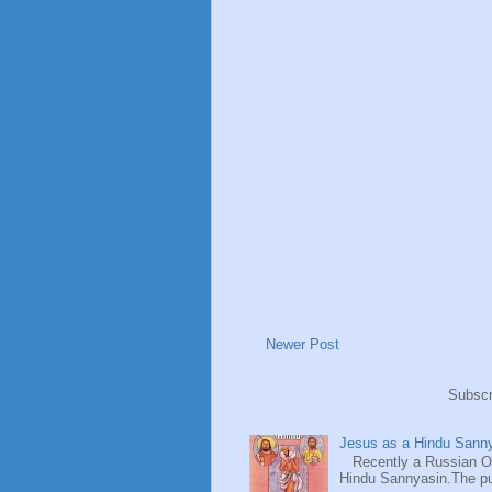
Newer Post
Subscr
Jesus as a Hindu Sanny
Recently a Russian Ori
Hindu Sannyasin.The publ