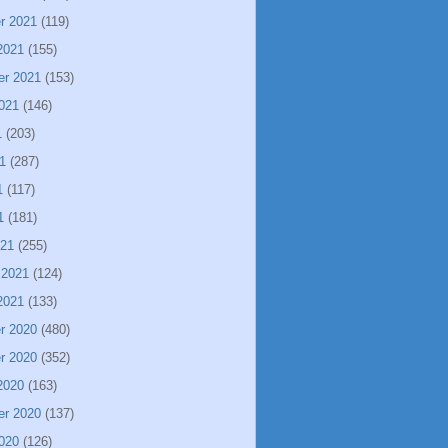
r 2021
(119)
2021
(155)
er 2021
(153)
021
(146)
1
(203)
1
(287)
1
(117)
1
(181)
021
(255)
 2021
(124)
2021
(133)
r 2020
(480)
r 2020
(352)
2020
(163)
er 2020
(137)
020
(126)