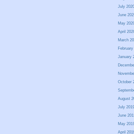
July 202
June 202
May 202
April 202
March 2
February
January 
Decembe
Novembe
October 
Septemb
August 2
July 201
June 201
May 201
April 201