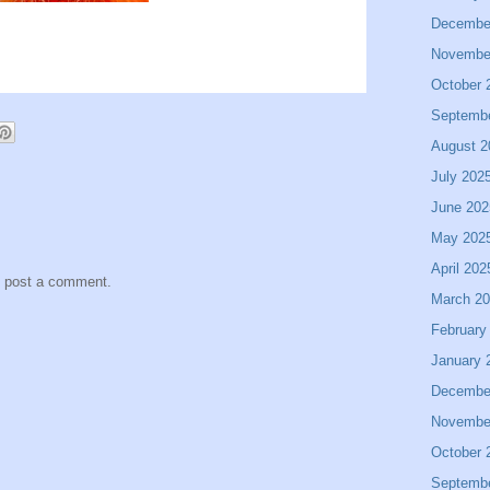
Decembe
Novembe
October 
Septemb
August 2
July 202
June 202
May 202
April 202
y post a comment.
March 2
February
January 
Decembe
Novembe
October 
Septemb