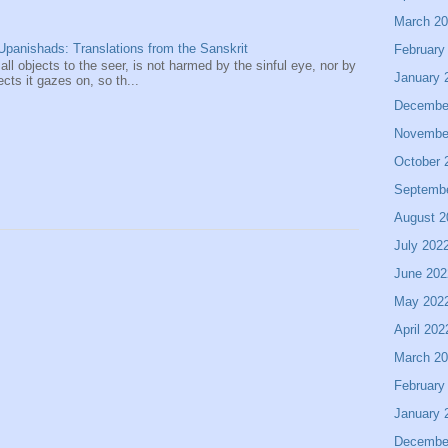
March 2
panishads: Translations from the Sanskrit
February
 all objects to the seer, is not harmed by the sinful eye, nor by
January 
ects it gazes on, so th...
Decembe
Novembe
October 
Septemb
August 2
July 202
June 202
May 202
April 202
March 2
February
January 
Decembe