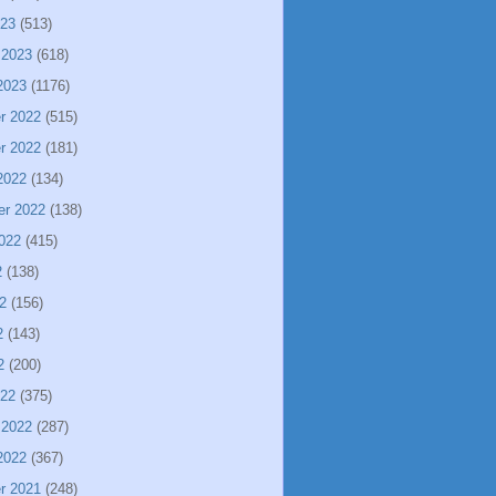
023
(513)
 2023
(618)
2023
(1176)
r 2022
(515)
r 2022
(181)
2022
(134)
er 2022
(138)
022
(415)
2
(138)
2
(156)
2
(143)
2
(200)
022
(375)
 2022
(287)
2022
(367)
r 2021
(248)