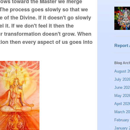
rows toward the Master we merge 
 The process goes slowly so that we 
of the Divine. If it doesn't go slowly 
it. If we don't feel it then the 
r transformation doesn't grow. When 
ion then every aspect of us goes into 
Report
Blog Arc
August 2
July 202
June 202
May 202
April 202
March 2
February
January 