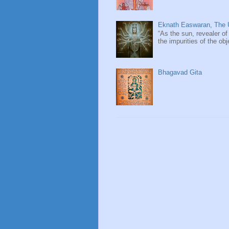
Eknath Easwaran, The U
“As the sun, revealer of
the impurities of the obj
Bhagavad Gita