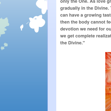
only the One. As love g
gradually in the Divine.
can have a growing taste 
then the body cannot feel 
devotion we need for ou
we get complete realizat
the Divine."