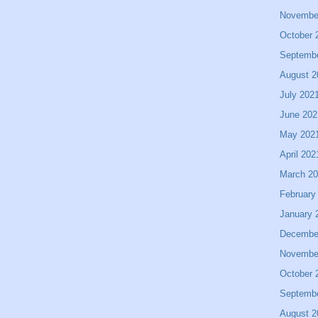
Novembe
October 
Septemb
August 2
July 202
June 202
May 202
April 202
March 2
February
January 
Decembe
Novembe
October 
Septemb
August 2