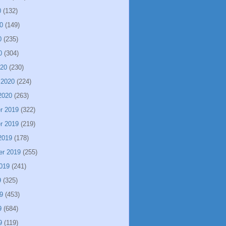
0
(132)
0
(149)
0
(235)
0
(304)
020
(230)
 2020
(224)
2020
(263)
r 2019
(322)
r 2019
(219)
2019
(178)
er 2019
(255)
019
(241)
9
(325)
9
(453)
9
(684)
9
(119)