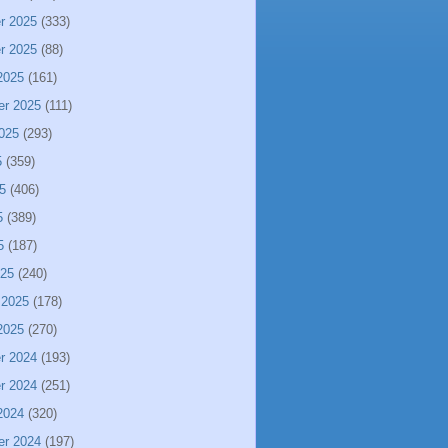
r 2025
(333)
r 2025
(88)
2025
(161)
er 2025
(111)
025
(293)
5
(359)
5
(406)
5
(389)
5
(187)
025
(240)
 2025
(178)
2025
(270)
r 2024
(193)
r 2024
(251)
2024
(320)
er 2024
(197)