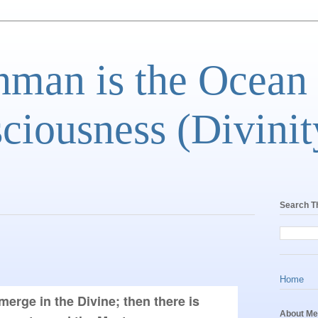
man is the Ocean
ciousness (Divinit
Search T
Home
merge in the Divine; then there is 
About Me