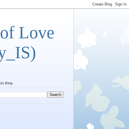
 of Love
y_IS)
his Blog