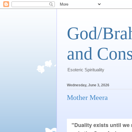
God/Brah
and Cons
Esoteric Spirituality
Wednesday, June 3, 2026
Mother Meera
"Duality exists until we 