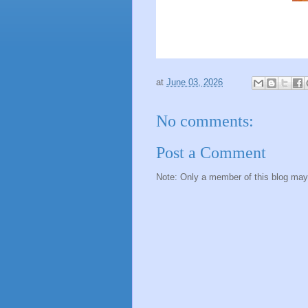
at
June 03, 2026
No comments:
Post a Comment
Note: Only a member of this blog ma