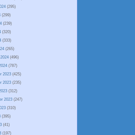
024
(295)
4
(299)
4
(239)
4
(320)
4
(333)
024
(265)
 2024
(496)
2024
(787)
r 2023
(425)
r 2023
(235)
2023
(312)
er 2023
(247)
023
(310)
3
(395)
3
(41)
3
(197)