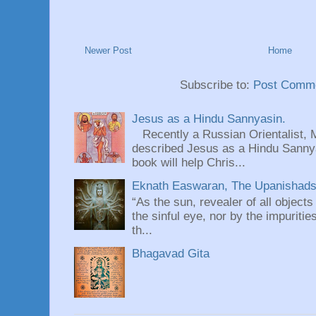
Newer Post
Home
Subscribe to:
Post Comme
Jesus as a Hindu Sannyasin.
Recently a Russian Orientalist, 
described Jesus as a Hindu Sannyas
book will help Chris...
Eknath Easwaran, The Upanishads: 
“As the sun, revealer of all objects
the sinful eye, nor by the impuritie
th...
Bhagavad Gita