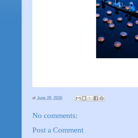
at
June 28, 2026
No comments:
Post a Comment