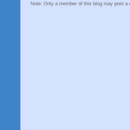
Note: Only a member of this blog may post a