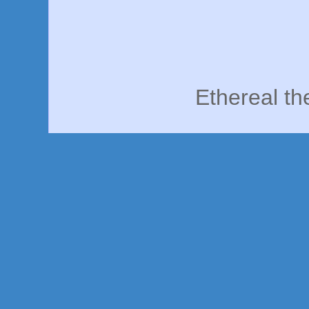
Ethereal t