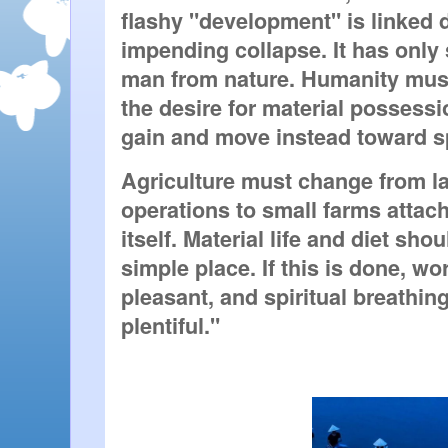
flashy "development" is linked di
impending collapse. It has only 
man from nature. Humanity must
the desire for material possessi
gain and move instead toward s
Agriculture must change from la
operations to small farms attache
itself. Material life and diet shou
simple place. If this is done, w
pleasant, and spiritual breathi
plentiful."