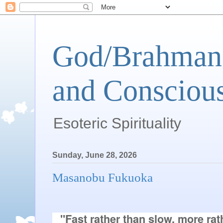
God/Brahman 
and Conscious
Esoteric Spirituality
Sunday, June 28, 2026
Masanobu Fukuoka
"Fast rather than slow, more rath