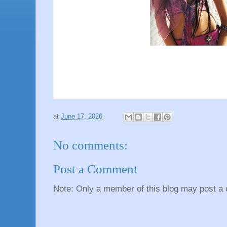
at
June 17, 2026
No comments:
Post a Comment
Note: Only a member of this blog may post a