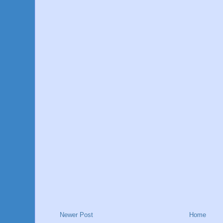
Newer Post
Home