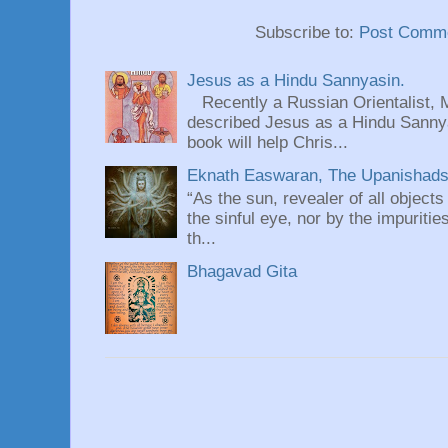
Subscribe to:
Post Comme
Jesus as a Hindu Sannyasin.
Recently a Russian Orientalist, 
described Jesus as a Hindu Sannyas
book will help Chris...
Eknath Easwaran, The Upanishads: 
“As the sun, revealer of all objects
the sinful eye, nor by the impuritie
th...
Bhagavad Gita