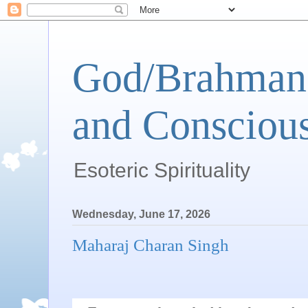
God/Brahman 
and Conscious
Esoteric Spirituality
Wednesday, June 17, 2026
Maharaj Charan Singh