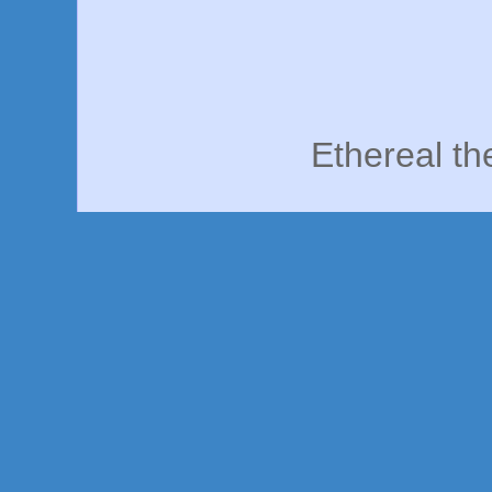
Ethereal t