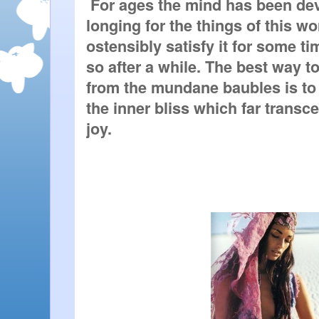
 For ages the mind has been dev
longing for the things of this wo
ostensibly satisfy it for some ti
so after a while. The best way to
from the mundane baubles is to gi
the inner bliss which far transce
joy.   