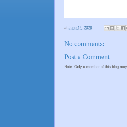
at
June 14, 2026
No comments:
Post a Comment
Note: Only a member of this blog ma