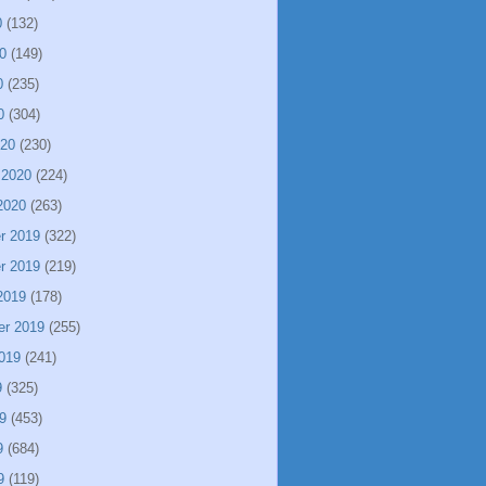
0
(132)
0
(149)
0
(235)
0
(304)
020
(230)
 2020
(224)
2020
(263)
r 2019
(322)
r 2019
(219)
2019
(178)
er 2019
(255)
019
(241)
9
(325)
9
(453)
9
(684)
9
(119)