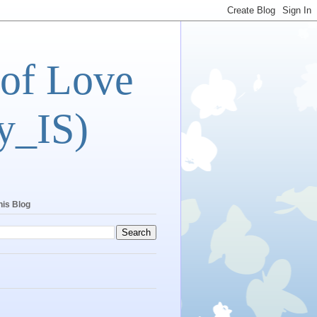
 of Love
y_IS)
his Blog