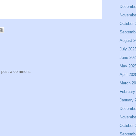
Decembe
Novembe
October 
Septemb
August 2
July 202
June 202
May 202
y post a comment.
April 202
March 2
February
January 
Decembe
Novembe
October 
Septemb