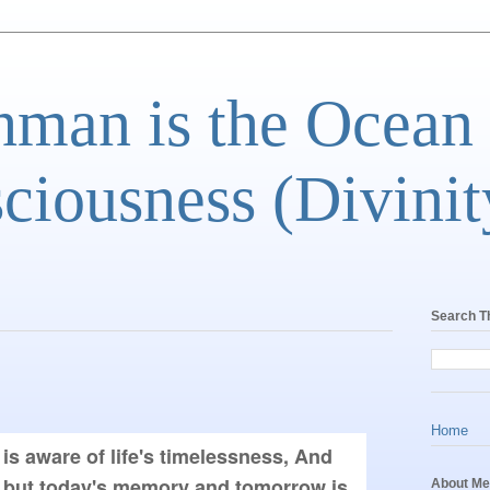
man is the Ocean
ciousness (Divinit
Search T
Home
 is aware of life's timelessness, And 
 but today's memory and tomorrow is 
About Me