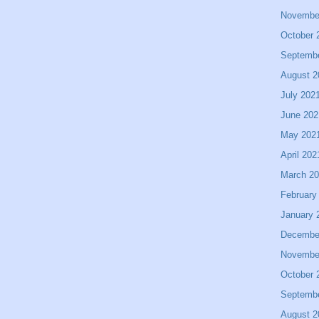
Novembe
October 
Septemb
August 2
July 202
June 202
May 202
April 202
March 2
February
January 
Decembe
Novembe
October 
Septemb
August 2