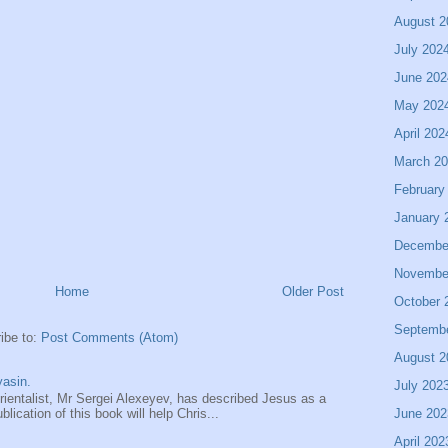
August 2
July 202
June 202
May 202
April 202
March 2
February
January 
Decembe
Novembe
Home
Older Post
October 
Septemb
ibe to:
Post Comments (Atom)
August 2
asin.
July 202
entalist, Mr Sergei Alexeyev, has described Jesus as a
June 202
ication of this book will help Chris...
April 202