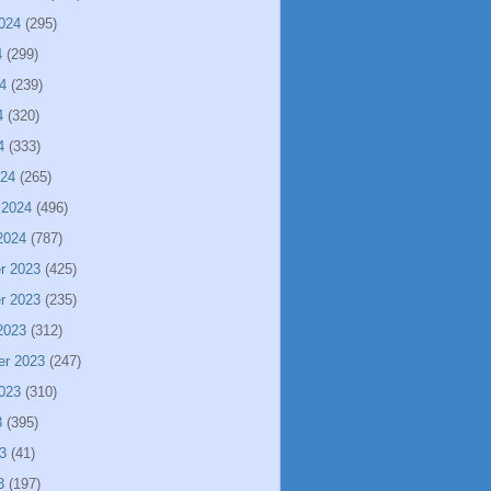
024
(295)
4
(299)
4
(239)
4
(320)
4
(333)
024
(265)
 2024
(496)
2024
(787)
r 2023
(425)
r 2023
(235)
2023
(312)
er 2023
(247)
023
(310)
3
(395)
3
(41)
3
(197)