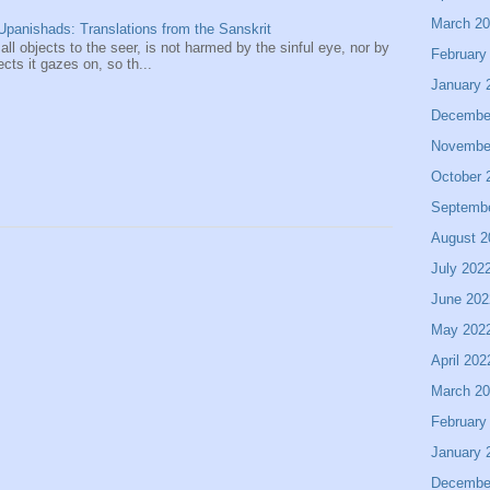
March 2
panishads: Translations from the Sanskrit
 all objects to the seer, is not harmed by the sinful eye, nor by
February
ects it gazes on, so th...
January 
Decembe
Novembe
October 
Septemb
August 2
July 202
June 202
May 202
April 202
March 2
February
January 
Decembe