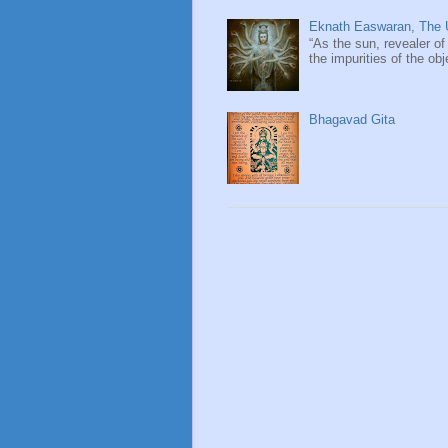
Eknath Easwaran, The U
“As the sun, revealer of
the impurities of the obj
Bhagavad Gita