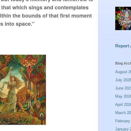
 that which sings and contemplates 
within the bounds of that first moment 
s into space.”
Report
Blog Arc
August 2
July 202
June 202
May 202
April 202
March 2
February
January 