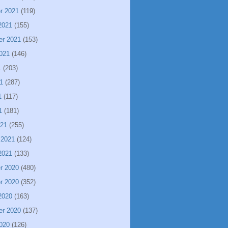
r 2021
(119)
2021
(155)
er 2021
(153)
021
(146)
1
(203)
1
(287)
1
(117)
1
(181)
021
(255)
 2021
(124)
2021
(133)
r 2020
(480)
r 2020
(352)
2020
(163)
er 2020
(137)
020
(126)