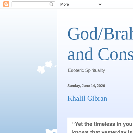
God/Brah
and Cons
Esoteric Spirituality
Sunday, June 14, 2026
Khalil Gibran
“Yet the timeless in you
knows that yesterday is