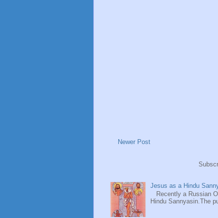
Newer Post
Subscr
Jesus as a Hindu Sanny
Recently a Russian Ori
Hindu Sannyasin.The publ