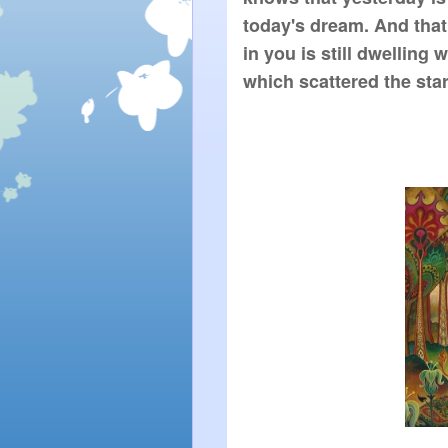
today's dream. And that
in you is still dwelling 
which scattered the star