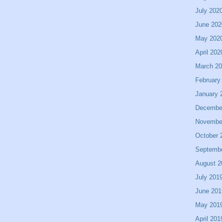
July 202
June 202
May 202
April 202
March 2
February
January 
Decembe
Novembe
October 
Septemb
August 2
July 201
June 201
May 201
April 201