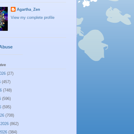
Agartha_Zen
View my complete profile
 Abuse
hive
026
(27)
6
(457)
6
(748)
6
(596)
6
(595)
026
(708)
 2026
(862)
2026
(384)