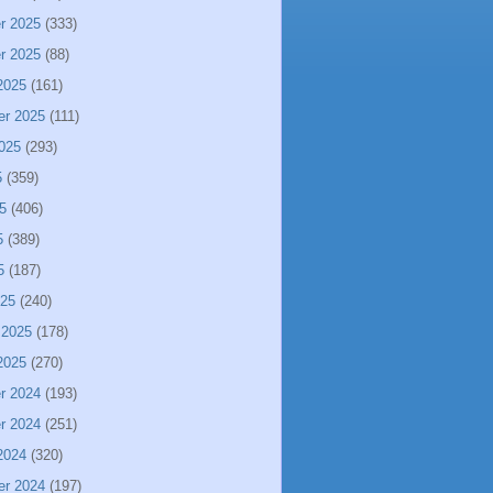
r 2025
(333)
r 2025
(88)
2025
(161)
er 2025
(111)
025
(293)
5
(359)
5
(406)
5
(389)
5
(187)
025
(240)
 2025
(178)
2025
(270)
r 2024
(193)
r 2024
(251)
2024
(320)
er 2024
(197)