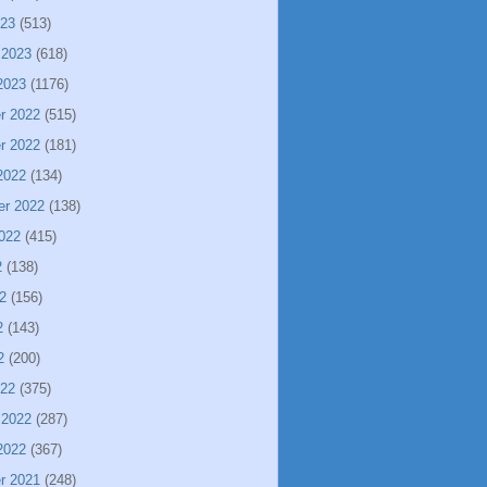
023
(513)
 2023
(618)
2023
(1176)
r 2022
(515)
r 2022
(181)
2022
(134)
er 2022
(138)
022
(415)
2
(138)
2
(156)
2
(143)
2
(200)
022
(375)
 2022
(287)
2022
(367)
r 2021
(248)