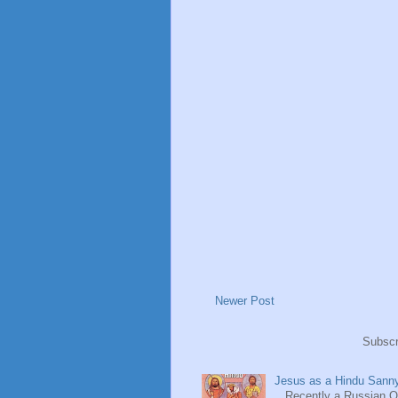
Newer Post
Subscr
Jesus as a Hindu Sanny
Recently a Russian Ori