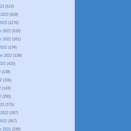
023
(513)
 2023
(618)
2023
(1176)
r 2022
(515)
r 2022
(181)
2022
(134)
er 2022
(138)
022
(415)
2
(138)
2
(156)
2
(143)
2
(200)
022
(375)
 2022
(287)
2022
(367)
r 2021
(248)