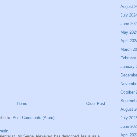
August 2
July 202
June 202
May 202
April 202
March 2
February
January 
Decembe
Novembe
October 
Septemb
Home
Older Post
August 2
ibe to:
Post Comments (Atom)
July 202
June 202
asin.
April 202
entalist, Mr Sergei Alexeyev, has described Jesus as a