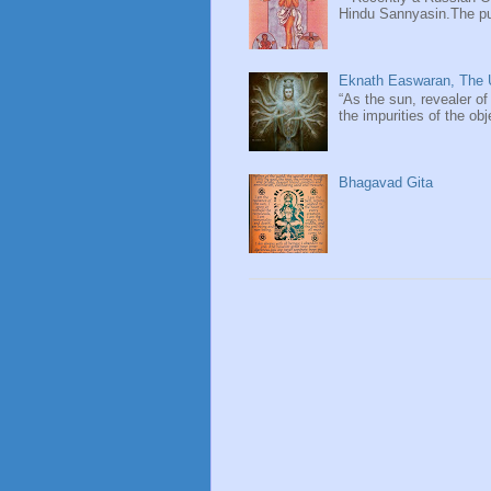
Hindu Sannyasin.The publ
Eknath Easwaran, The U
“As the sun, revealer of
the impurities of the obj
Bhagavad Gita