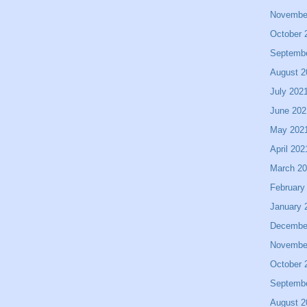
Novembe
October 
Septemb
August 2
July 202
June 202
May 202
April 202
March 2
February
January 
Decembe
Novembe
October 
Septemb
August 2