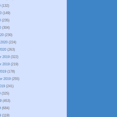
0
(132)
0
(149)
0
(235)
0
(304)
020
(230)
 2020
(224)
2020
(263)
r 2019
(322)
r 2019
(219)
2019
(178)
er 2019
(255)
019
(241)
9
(325)
9
(453)
9
(684)
9
(119)