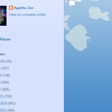
Agartha_Zen
View my complete profile
 Abuse
hive
026
(33)
6
(457)
6
(748)
6
(596)
6
(595)
026
(708)
 2026
(862)
2026
(384)