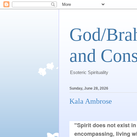
God/Brah
and Cons
Esoteric Spirituality
Sunday, June 28, 2026
Kala Ambrose
"Spirit does not exist in 
encompassing, living wi