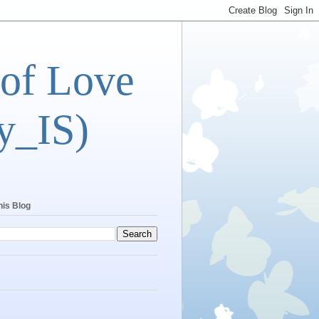
 of Love
y_IS)
his Blog