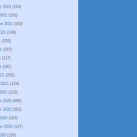
r 2021
(119)
2021
(155)
er 2021
(153)
021
(146)
1
(203)
1
(287)
1
(117)
1
(181)
021
(255)
 2021
(124)
2021
(133)
r 2020
(480)
r 2020
(352)
2020
(163)
er 2020
(137)
020
(126)