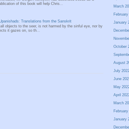
ication of this book will help Chris...
March 2
February
panishads: Translations from the Sanskrit
January 
 all objects to the seer, is not harmed by the sinful eye, nor by
Decembe
ects it gazes on, so th...
Novembe
October 
Septemb
August 2
July 202
June 202
May 202
April 202
March 2
February
January 
Decembe