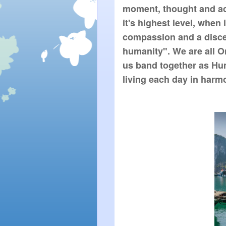
moment, thought and actio
it's highest level, when
compassion and a discer
humanity". We are all O
us band together as Huma
living each day in harmo