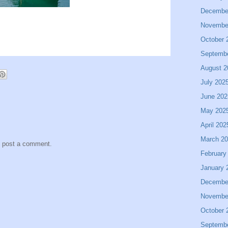
Decembe
Novembe
October 
Septemb
August 2
July 202
June 202
May 202
April 202
March 2
y post a comment.
February
January 
Decembe
Novembe
October 
Septemb