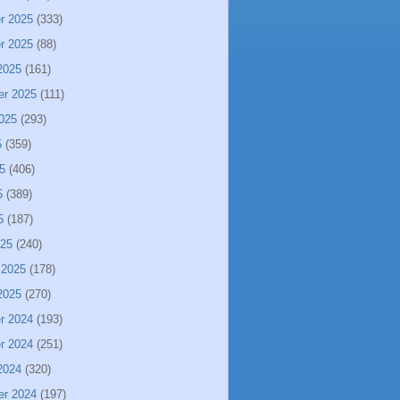
r 2025
(333)
r 2025
(88)
2025
(161)
er 2025
(111)
025
(293)
5
(359)
5
(406)
5
(389)
5
(187)
025
(240)
 2025
(178)
2025
(270)
r 2024
(193)
r 2024
(251)
2024
(320)
er 2024
(197)