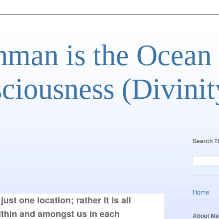
man is the Ocean
ciousness (Divinit
Search T
Home
just one location; rather it is all 
thin and amongst us in each 
About Me