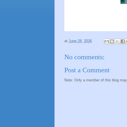
at
June 28, 2026
No comments:
Post a Comment
Note: Only a member of this blog ma