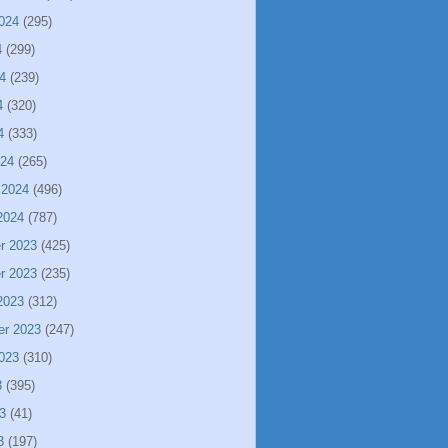
024
(295)
4
(299)
4
(239)
4
(320)
4
(333)
024
(265)
 2024
(496)
2024
(787)
r 2023
(425)
r 2023
(235)
2023
(312)
er 2023
(247)
023
(310)
3
(395)
3
(41)
3
(197)