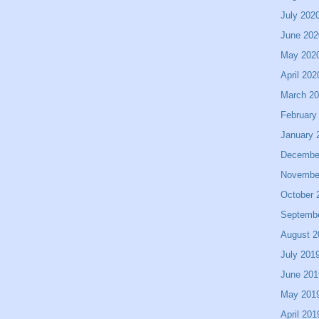
July 202
June 202
May 202
April 202
March 2
February
January 
Decembe
Novembe
October 
Septemb
August 2
July 201
June 201
May 201
April 201