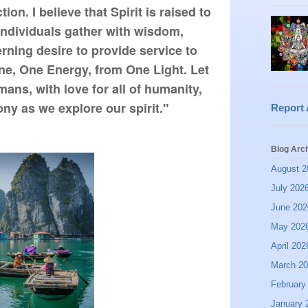
n. I believe that Spirit is raised to 
 individuals gather with wisdom, 
ning desire to provide service to 
ne, One Energy, from One Light. Let 
ns, with love for all of humanity, 
ny as we explore our spirit."
Report
Blog Arc
August 2
July 202
June 202
May 202
April 202
March 2
February
January 