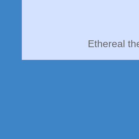
Ethereal t