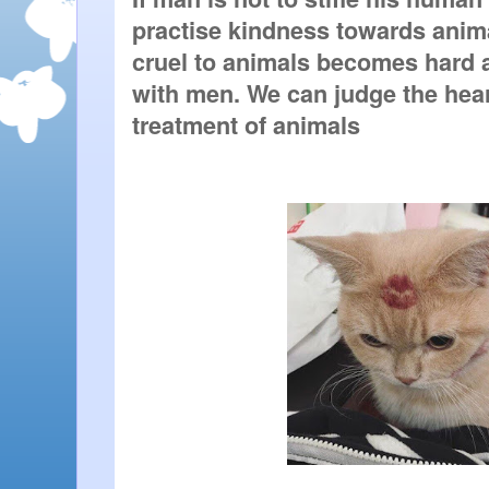
practise kindness towards animal
cruel to animals becomes hard al
with men. We can judge the heart
treatment of animals