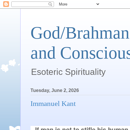
God/Brahman 
and Conscious
Esoteric Spirituality
Tuesday, June 2, 2026
Immanuel Kant
If man is not to stifle his human