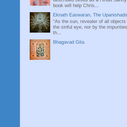
book will help Chris...
Eknath Easwaran, The Upanishads: 
“As the sun, revealer of all objects
the sinful eye, nor by the impuritie
th...
Bhagavad Gita