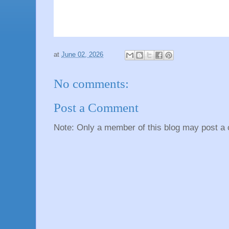
at
June 02, 2026
No comments:
Post a Comment
Note: Only a member of this blog may post a