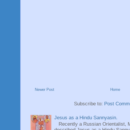
Newer Post
Home
Subscribe to:
Post Comme
Jesus as a Hindu Sannyasin.
Recently a Russian Orientalist, 
described Jesus as a Hindu Sannyas