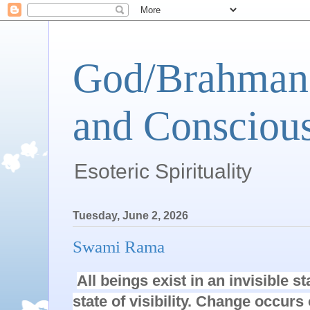
God/Brahman 
and Conscious
Esoteric Spirituality
Tuesday, June 2, 2026
Swami Rama
All beings exist in an invisible s
state of visibility. Change occurs 