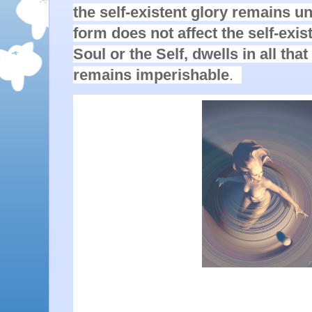
the self-existent glory remains u
form does not affect the self-exist
Soul or the Self, dwells in all that 
remains imperishable
.  