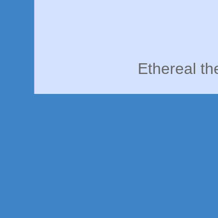
Ethereal t