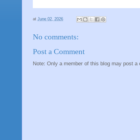
at
June 02, 2026
No comments:
Post a Comment
Note: Only a member of this blog may post a