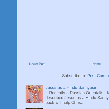
Newer Post
Home
Subscribe to:
Post Comme
Jesus as a Hindu Sannyasin.
Recently a Russian Orientalist, 
described Jesus as a Hindu Sannyas
book will help Chris...