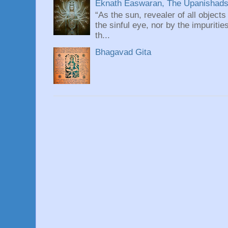
Eknath Easwaran, The Upanishads: 
“As the sun, revealer of all objects
the sinful eye, nor by the impuritie
th...
Bhagavad Gita