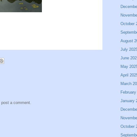
Decembe
Novembe
October 
Septemb
August 2
July 202
June 202
May 202
April 202
March 2
February
January 
y post a comment.
Decembe
Novembe
October 
Septemb