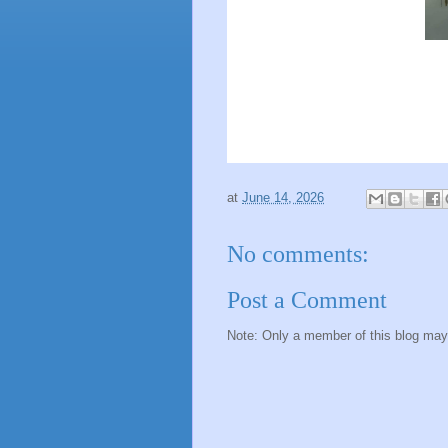
at
June 14, 2026
No comments:
Post a Comment
Note: Only a member of this blog ma