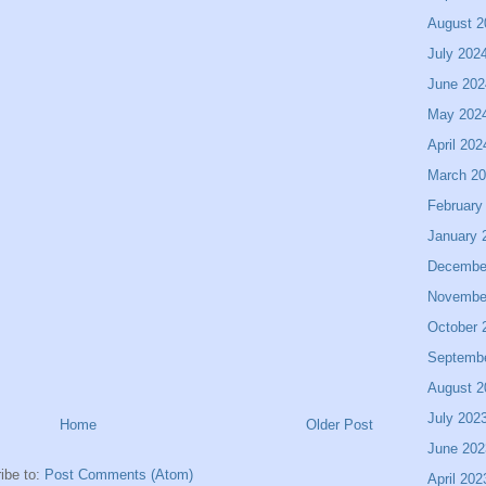
August 2
July 202
June 202
May 202
April 202
March 2
February
January 
Decembe
Novembe
October 
Septemb
August 2
July 202
Home
Older Post
June 202
ibe to:
Post Comments (Atom)
April 202