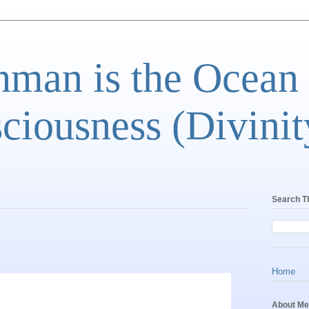
man is the Ocean
ciousness (Divinit
Search T
Home
About Me