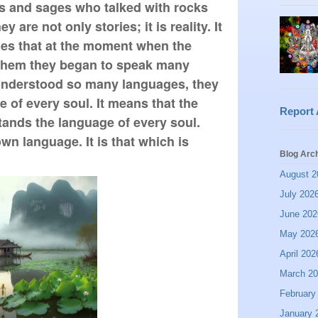
ts and sages who talked with rocks 
 are not only stories; it is reality. It 
tles that at the moment when the 
them they began to speak many 
nderstood so many languages, they 
of every soul. It means that the 
Report
tands the language of every soul. 
wn language. It is that which is 
Blog Arc
August 2
July 202
June 202
May 202
April 202
March 2
February
January 