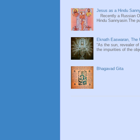
Jesus as a Hindu Sanny
Recently a Russian Ori
Hindu Sannyasin.The publ
Eknath Easwaran, The U
“As the sun, revealer of
the impurities of the obj
Bhagavad Gita