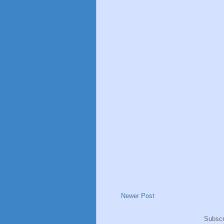
Newer Post
Subscr