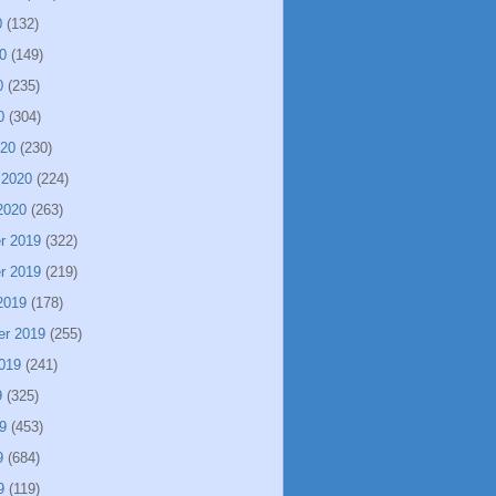
0
(132)
0
(149)
0
(235)
0
(304)
020
(230)
 2020
(224)
2020
(263)
r 2019
(322)
r 2019
(219)
2019
(178)
er 2019
(255)
019
(241)
9
(325)
9
(453)
9
(684)
9
(119)