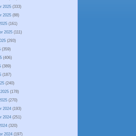
r 2025
(333)
r 2025
(88)
2025
(161)
er 2025
(111)
025
(293)
5
(359)
5
(406)
5
(389)
5
(187)
025
(240)
 2025
(178)
2025
(270)
r 2024
(193)
r 2024
(251)
2024
(320)
er 2024
(197)