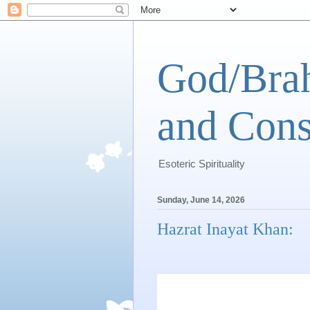
God/Brah
and Cons
Esoteric Spirituality
Sunday, June 14, 2026
Hazrat Inayat Khan: