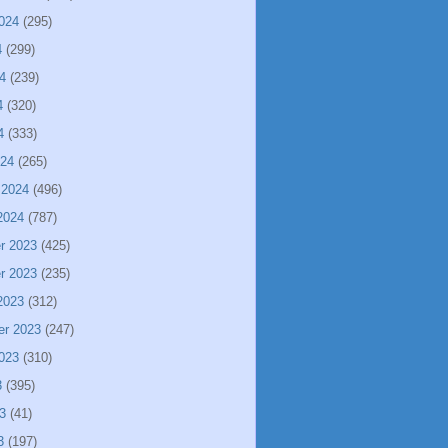
024
(295)
4
(299)
4
(239)
4
(320)
4
(333)
024
(265)
 2024
(496)
2024
(787)
r 2023
(425)
r 2023
(235)
2023
(312)
er 2023
(247)
023
(310)
3
(395)
3
(41)
3
(197)