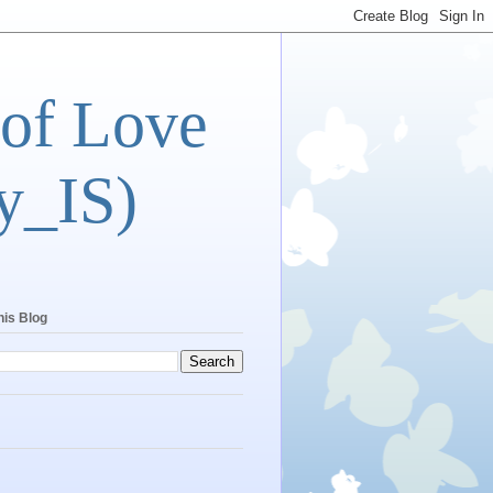
 of Love
y_IS)
his Blog