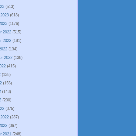
023
(513)
 2023
(618)
2023
(1176)
r 2022
(515)
r 2022
(181)
2022
(134)
er 2022
(138)
022
(415)
2
(138)
2
(156)
2
(143)
2
(200)
022
(375)
 2022
(287)
2022
(367)
r 2021
(248)