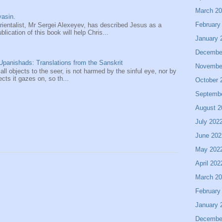
March 2
asin.
February
entalist, Mr Sergei Alexeyev, has described Jesus as a
ication of this book will help Chris...
January 
Decembe
panishads: Translations from the Sanskrit
Novembe
 all objects to the seer, is not harmed by the sinful eye, nor by
ects it gazes on, so th...
October 
Septemb
August 2
July 202
June 202
May 202
April 202
March 2
February
January 
Decembe