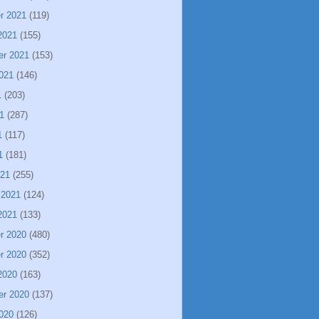
r 2021
(119)
2021
(155)
er 2021
(153)
021
(146)
1
(203)
1
(287)
1
(117)
1
(181)
021
(255)
 2021
(124)
2021
(133)
r 2020
(480)
r 2020
(352)
2020
(163)
er 2020
(137)
020
(126)