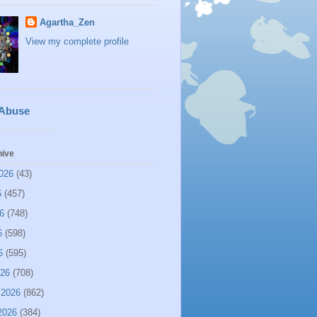
Agartha_Zen
View my complete profile
 Abuse
hive
026
(43)
6
(457)
6
(748)
6
(598)
6
(595)
026
(708)
 2026
(862)
2026
(384)