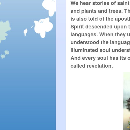
We hear stories of sain
and plants and trees. They
is also told of the apos
Spirit descended upon 
languages. When they u
understood the language 
illuminated soul unders
And every soul has its o
called revelation.