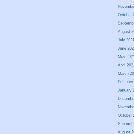
Novembe
October 
Septemb
August 2
July 202
June 202
May 202
April 202
March 2
February
January 
Decembe
Novembe
October 
Septemb
August 2