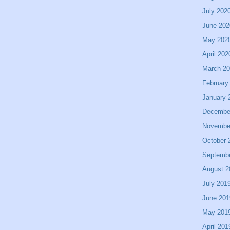
July 202
June 202
May 202
April 202
March 2
February
January 
Decembe
Novembe
October 
Septemb
August 2
July 201
June 201
May 201
April 201