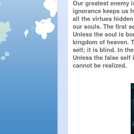
Our greatest enemy is
ignorance keeps us fr
all the virtues hidden
our souls. The first se
Unless the soul is bor
kingdom of heaven. Th
self; it is blind. In t
Unless the false self i
cannot be realized.