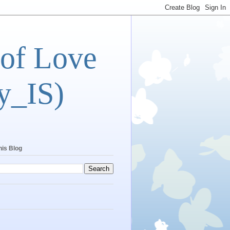
 of Love
y_IS)
his Blog