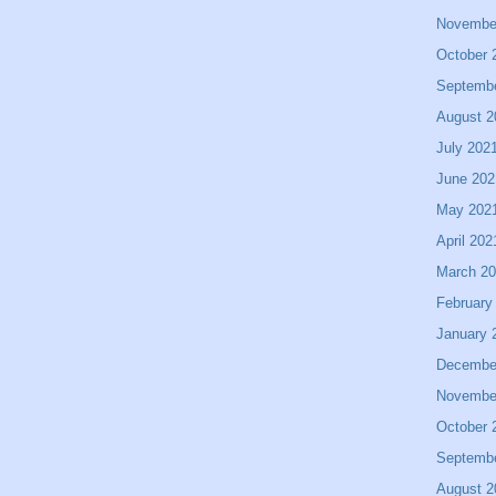
Novembe
October 
Septemb
August 2
July 202
June 202
May 202
April 202
March 2
February
January 
Decembe
Novembe
October 
Septemb
August 2