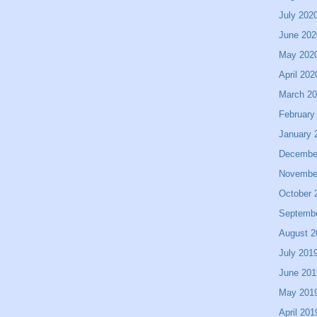
July 202
June 202
May 202
April 202
March 2
February
January 
Decembe
Novembe
October 
Septemb
August 2
July 201
June 201
May 201
April 201