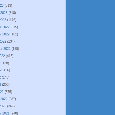
023
(513)
 2023
(618)
2023
(1176)
r 2022
(515)
r 2022
(181)
2022
(134)
er 2022
(138)
022
(415)
2
(138)
2
(156)
2
(143)
2
(200)
022
(375)
 2022
(287)
2022
(367)
r 2021
(248)