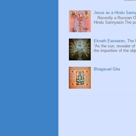
Jesus as a Hindu Sanny
Recently a Russian Ori
Hindu Sannyasin.The publ
Eknath Easwaran, The U
“As the sun, revealer of
the impurities of the obj
Bhagavad Gita