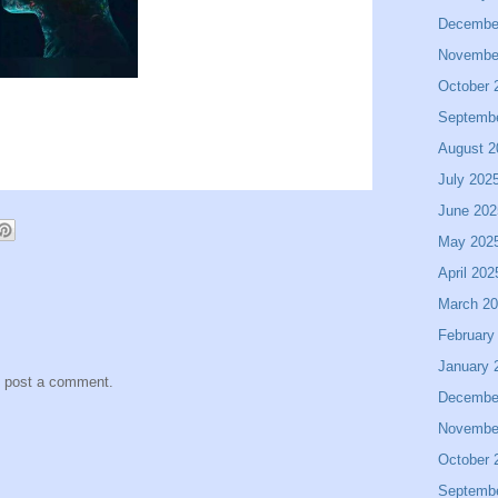
Decembe
Novembe
October 
Septemb
August 2
July 202
June 202
May 202
April 202
March 2
February
January 
y post a comment.
Decembe
Novembe
October 
Septemb