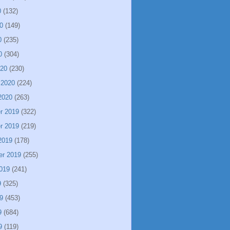
0
(132)
0
(149)
0
(235)
0
(304)
020
(230)
 2020
(224)
2020
(263)
r 2019
(322)
r 2019
(219)
2019
(178)
er 2019
(255)
019
(241)
9
(325)
9
(453)
9
(684)
9
(119)