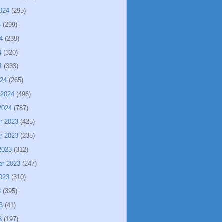
024
(295)
4
(299)
4
(239)
4
(320)
4
(333)
024
(265)
 2024
(496)
2024
(787)
r 2023
(425)
r 2023
(235)
2023
(312)
er 2023
(247)
023
(310)
3
(395)
3
(41)
3
(197)