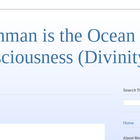
man is the Ocean
ciousness (Divinit
Search T
Home
About Me