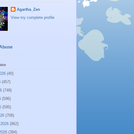
Agartha_Zen
View my complete profile
 Abuse
hive
026
(40)
6
(457)
6
(748)
6
(596)
6
(595)
026
(708)
 2026
(862)
2026
(384)