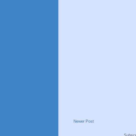
Newer Post
Subscr