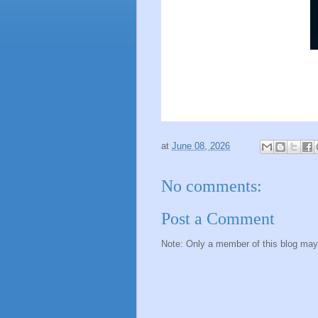
at
June 08, 2026
No comments:
Post a Comment
Note: Only a member of this blog ma