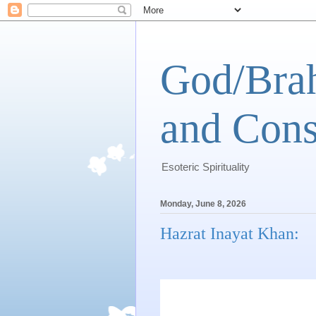
God/Brah
and Cons
Esoteric Spirituality
Monday, June 8, 2026
Hazrat Inayat Khan: