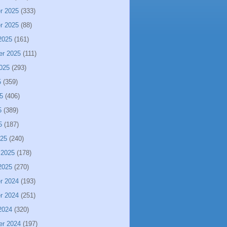
r 2025
(333)
r 2025
(88)
2025
(161)
er 2025
(111)
025
(293)
5
(359)
5
(406)
5
(389)
5
(187)
025
(240)
 2025
(178)
2025
(270)
r 2024
(193)
r 2024
(251)
2024
(320)
er 2024
(197)