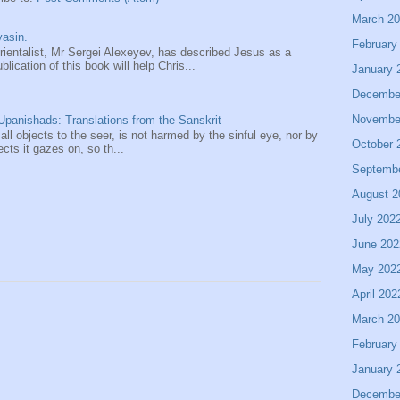
March 2
asin.
February
entalist, Mr Sergei Alexeyev, has described Jesus as a
ication of this book will help Chris...
January 
Decembe
Novembe
panishads: Translations from the Sanskrit
 all objects to the seer, is not harmed by the sinful eye, nor by
October 
ects it gazes on, so th...
Septemb
August 2
July 202
June 202
May 202
April 202
March 2
February
January 
Decembe