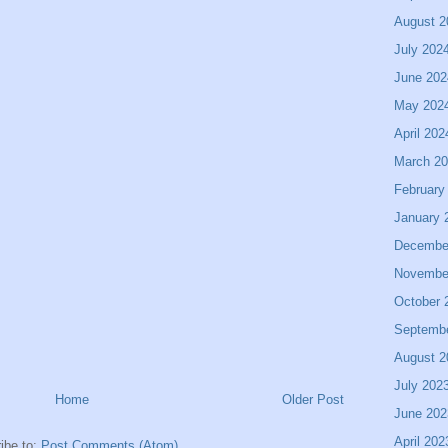
August 2
July 202
June 202
May 202
April 202
March 2
February
January 
Decembe
Novembe
October 
Septemb
August 2
July 202
Home
Older Post
June 202
April 202
ibe to:
Post Comments (Atom)