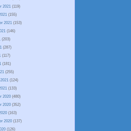
r 2021
(119)
2021
(155)
er 2021
(153)
021
(146)
1
(203)
1
(287)
1
(117)
1
(181)
021
(255)
 2021
(124)
2021
(133)
r 2020
(480)
r 2020
(352)
2020
(163)
er 2020
(137)
020
(126)