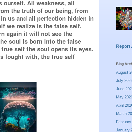
 ourself. All weakness, all 
om the truth of our being, from 
 in us and all perfection hidden in 
lf we realize is the false self. 
n again it will not see the 
e soul is born into the false 
Report
he true self the soul opens its eyes. 
s fought with, the true self 
Blog Arc
August 2
July 202
June 202
May 202
April 202
March 2
February
January 