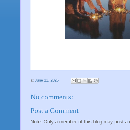
at
June 12, 2026
No comments:
Post a Comment
Note: Only a member of this blog may post a