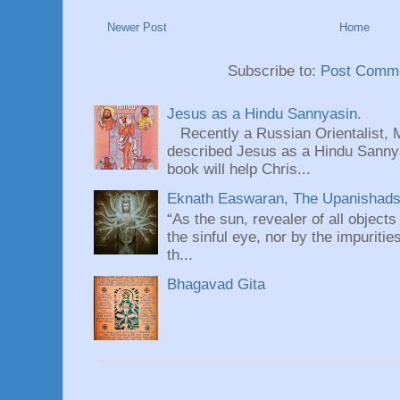
Newer Post
Home
Subscribe to:
Post Comme
Jesus as a Hindu Sannyasin.
Recently a Russian Orientalist, 
described Jesus as a Hindu Sannyas
book will help Chris...
Eknath Easwaran, The Upanishads: 
“As the sun, revealer of all objects
the sinful eye, nor by the impuritie
th...
Bhagavad Gita