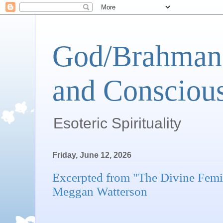
God/Brahman 
and Conscious
Esoteric Spirituality
Friday, June 12, 2026
Excerpted from "The Divine Femi
Meggan Watterson