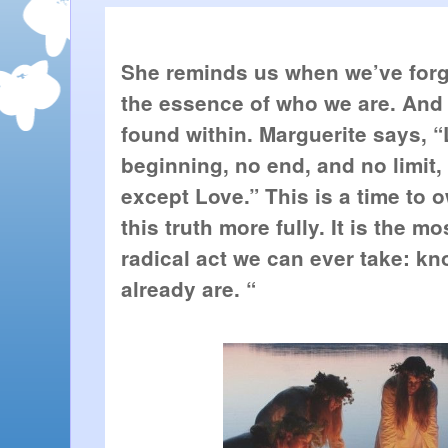
She reminds us when we’ve forgot
the essence of who we are. And th
found within. Marguerite says, “
beginning, no end, and no limit,
except Love.” This is a time to 
this truth more fully. It is the m
radical act we can ever take: kn
already are. “