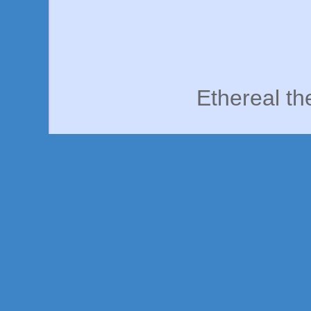
Ethereal t