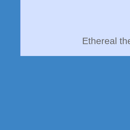
Ethereal t