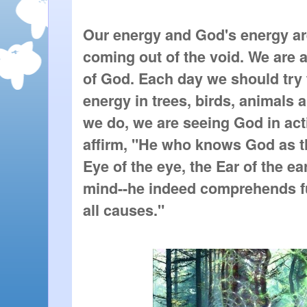
Our energy and God's energy are
coming out of the void. We are al
of God. Each day we should try to
energy in trees, birds, animals 
we do, we are seeing God in act
affirm, "He who knows God as the 
Eye of the eye, the Ear of the ear
mind--he indeed comprehends fu
all causes."