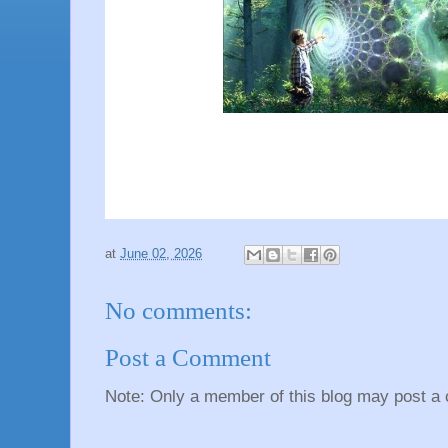
at
June 02, 2026
No comments:
Post a Comment
Note: Only a member of this blog may post a