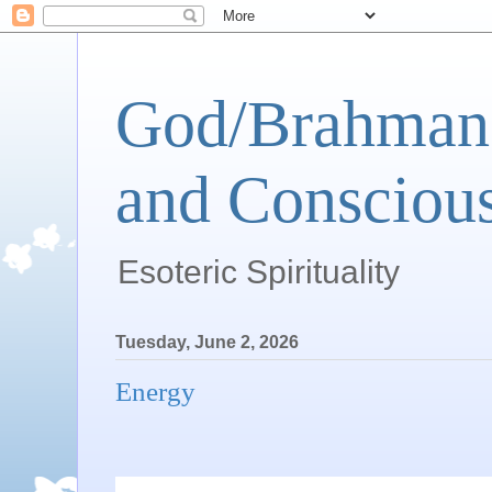
God/Brahman 
and Conscious
Esoteric Spirituality
Tuesday, June 2, 2026
Energy