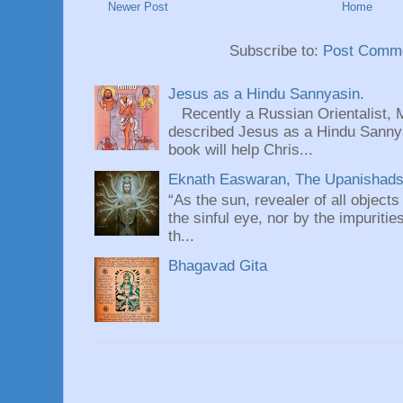
Newer Post
Home
Subscribe to:
Post Comme
Jesus as a Hindu Sannyasin.
Recently a Russian Orientalist, 
described Jesus as a Hindu Sannyas
book will help Chris...
Eknath Easwaran, The Upanishads: 
“As the sun, revealer of all objects
the sinful eye, nor by the impuritie
th...
Bhagavad Gita