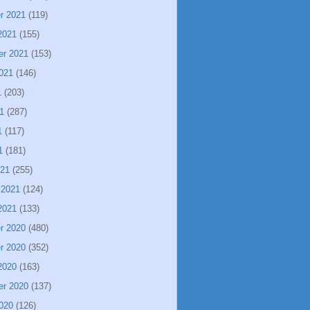
r 2021
(119)
2021
(155)
er 2021
(153)
021
(146)
1
(203)
1
(287)
1
(117)
1
(181)
021
(255)
 2021
(124)
2021
(133)
r 2020
(480)
r 2020
(352)
2020
(163)
er 2020
(137)
020
(126)