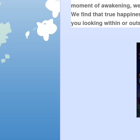
moment of awakening, we a
We find that true happines
you looking within or out