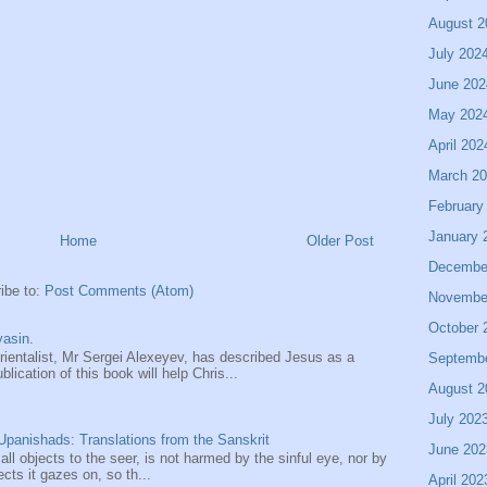
August 2
July 202
June 202
May 202
April 202
March 2
February
January 
Home
Older Post
Decembe
ibe to:
Post Comments (Atom)
Novembe
October 
asin.
entalist, Mr Sergei Alexeyev, has described Jesus as a
Septemb
ication of this book will help Chris...
August 2
July 202
panishads: Translations from the Sanskrit
June 202
 all objects to the seer, is not harmed by the sinful eye, nor by
ects it gazes on, so th...
April 202