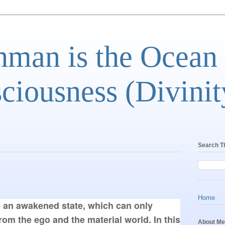
man is the Ocean
ciousness (Divinit
Search T
Home
 an awakened state, which can only 
m the ego and the material world. In this 
About Me