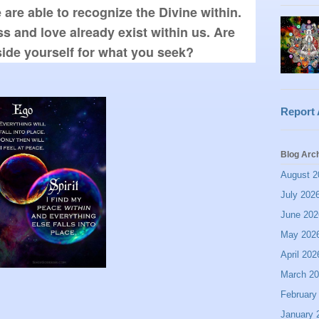
re able to recognize the Divine within. 
s and love already exist within us. Are 
side yourself for what you seek? 
Report
Blog Arc
August 2
July 202
June 202
May 202
April 202
March 2
February
January 