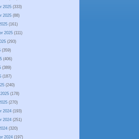
r 2025
(333)
r 2025
(88)
2025
(161)
er 2025
(111)
025
(293)
5
(359)
5
(406)
5
(389)
5
(187)
025
(240)
 2025
(178)
2025
(270)
r 2024
(193)
r 2024
(251)
2024
(320)
er 2024
(197)