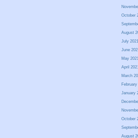
Novembe
October 
Septemb
August 2
July 202
June 202
May 202
April 202
March 2
February
January 
Decembe
Novembe
October 
Septemb
August 2