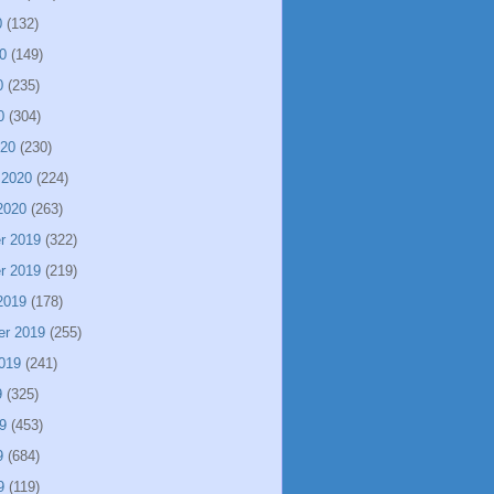
0
(132)
0
(149)
0
(235)
0
(304)
020
(230)
 2020
(224)
2020
(263)
r 2019
(322)
r 2019
(219)
2019
(178)
er 2019
(255)
019
(241)
9
(325)
9
(453)
9
(684)
9
(119)