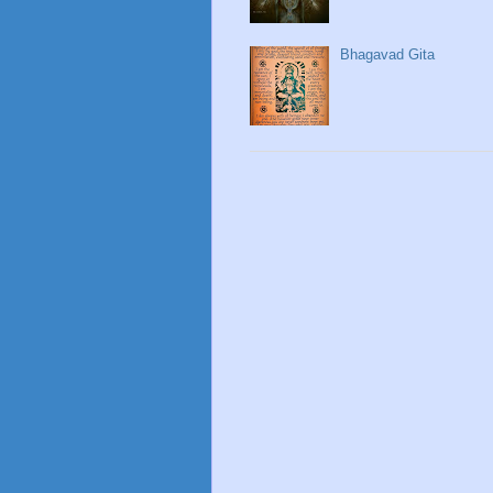
Bhagavad Gita