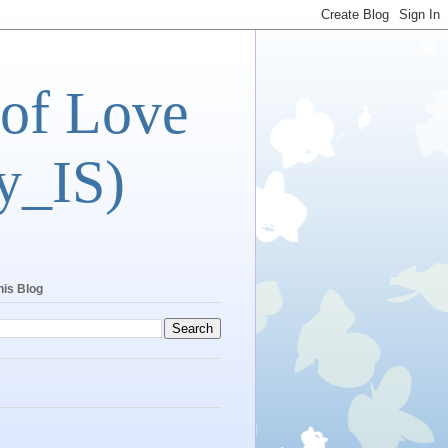
 of Love
y_IS)
his Blog