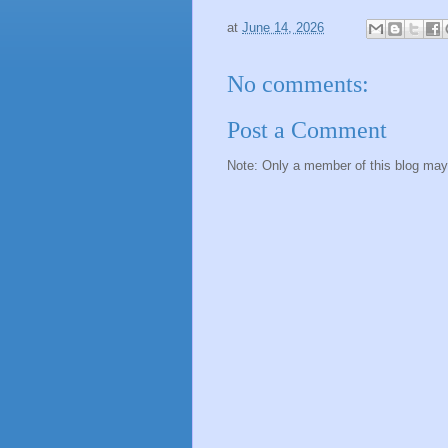
at
June 14, 2026
No comments:
Post a Comment
Note: Only a member of this blog ma