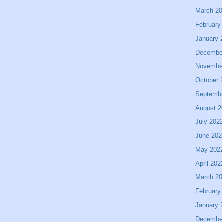
March 2
February
January 
Decembe
Novembe
October 
Septemb
August 2
July 202
June 202
May 202
April 202
March 2
February
January 
Decembe