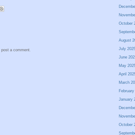
Decembe
Novembe
October 
Septemb
August 2
July 202
y post a comment.
June 202
May 202
April 202
March 2
February
January 
Decembe
Novembe
October 
Septemb