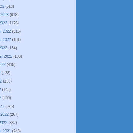
023
(513)
 2023
(618)
2023
(1176)
r 2022
(515)
r 2022
(181)
2022
(134)
er 2022
(138)
022
(415)
2
(138)
2
(156)
2
(143)
2
(200)
022
(375)
 2022
(287)
2022
(367)
r 2021
(248)