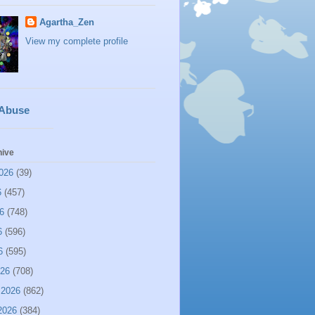
Agartha_Zen
View my complete profile
 Abuse
hive
026
(39)
6
(457)
6
(748)
6
(596)
6
(595)
026
(708)
 2026
(862)
2026
(384)