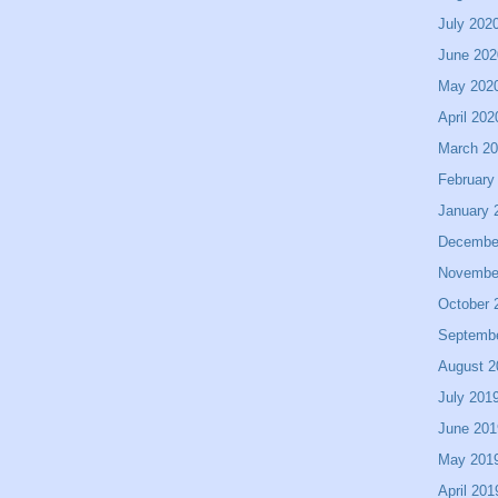
July 202
June 202
May 202
April 202
March 2
February
January 
Decembe
Novembe
October 
Septemb
August 2
July 201
June 201
May 201
April 201