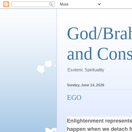
God/Brah
and Cons
Esoteric Spirituality
Sunday, June 14, 2026
EGO
Enlightenment represents
happen when we detach fro