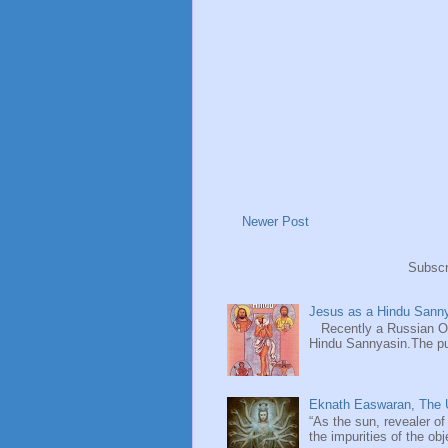
Newer Post
Subscr
Jesus as a Hindu Sanny
Recently a Russian Ori
Hindu Sannyasin.The publ
Eknath Easwaran, The U
“As the sun, revealer of
the impurities of the obj