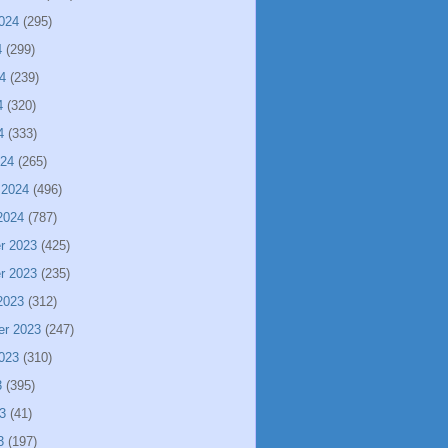
024
(295)
4
(299)
4
(239)
4
(320)
4
(333)
024
(265)
 2024
(496)
2024
(787)
r 2023
(425)
r 2023
(235)
2023
(312)
er 2023
(247)
023
(310)
3
(395)
3
(41)
3
(197)