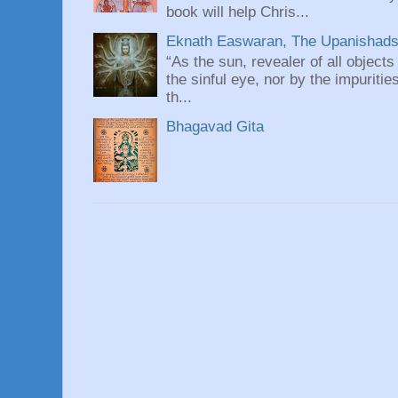
book will help Chris...
Eknath Easwaran, The Upanishads: 
“As the sun, revealer of all objects
the sinful eye, nor by the impuritie
th...
Bhagavad Gita