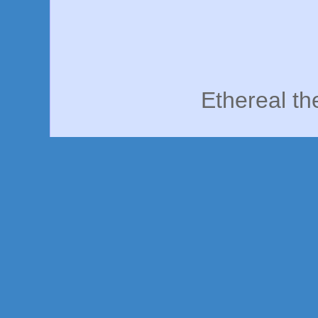
Ethereal t