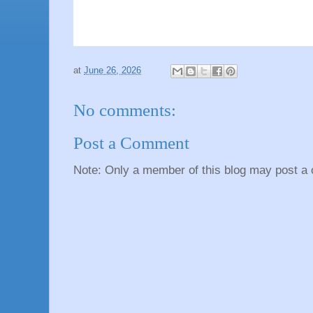
at
June 26, 2026
No comments:
Post a Comment
Note: Only a member of this blog may post a