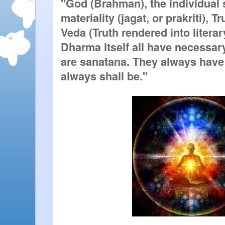
"God (Brahman), the individual s
materiality (jagat, or prakriti), Tr
Veda (Truth rendered into literar
Dharma itself all have necessary
are sanatana. They always have 
always shall be."