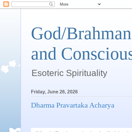
God/Brahman 
and Conscious
Esoteric Spirituality
Friday, June 26, 2026
Dharma Pravartaka Acharya