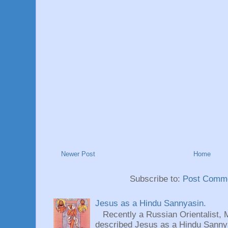
Newer Post
Home
Subscribe to:
Post Comme
Jesus as a Hindu Sannyasin.
Recently a Russian Orientalist, 
described Jesus as a Hindu Sannyas