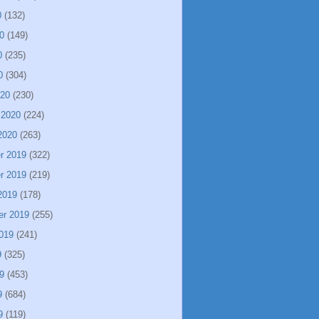
0
(132)
0
(149)
0
(235)
0
(304)
020
(230)
 2020
(224)
2020
(263)
r 2019
(322)
r 2019
(219)
2019
(178)
er 2019
(255)
019
(241)
9
(325)
9
(453)
9
(684)
9
(119)