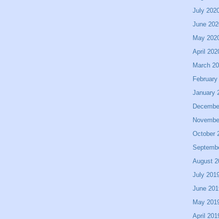
July 202
June 202
May 202
April 202
March 2
February
January 
Decembe
Novembe
October 
Septemb
August 2
July 201
June 201
May 201
April 201