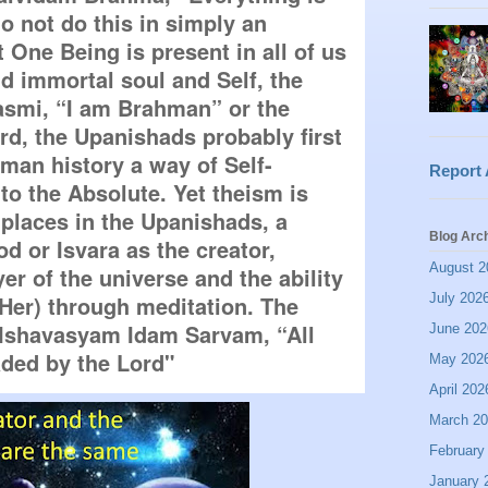
 not do this in simply an 
 One Being is present in all of us 
 immortal soul and Self, the 
mi, “I am Brahman” or the 
rd, the Upanishads probably first 
uman history a way of Self-
Report
o the Absolute. Yet theism is 
places in the Upanishads, a 
Blog Arc
d or Isvara as the creator, 
August 2
r of the universe and the ability 
July 202
 Her) through meditation. The 
Ishavasyam Idam Sarvam, “All 
June 202
aded by the Lord"
May 202
April 202
March 2
February
January 