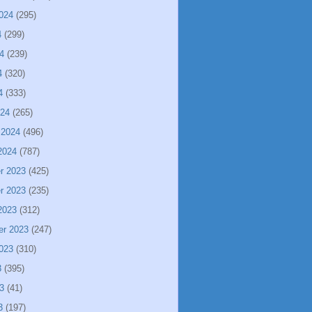
024
(295)
4
(299)
4
(239)
4
(320)
4
(333)
024
(265)
 2024
(496)
2024
(787)
r 2023
(425)
r 2023
(235)
2023
(312)
er 2023
(247)
023
(310)
3
(395)
3
(41)
3
(197)