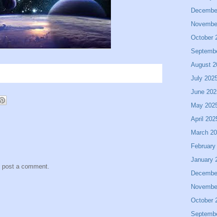
Decembe
Novembe
October 
Septemb
August 2
July 202
June 202
May 202
April 202
March 2
February
January 
y post a comment.
Decembe
Novembe
October 
Septemb