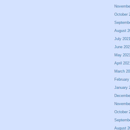
Novembe
October 
Septemb
August 2
July 202
June 202
May 202
April 202
March 2
February
January 
Decembe
Novembe
October 
Septemb
August 2