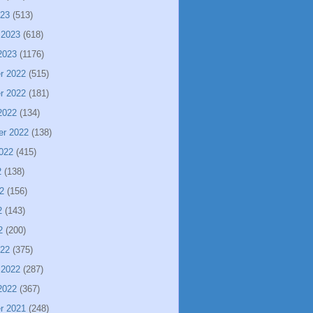
023
(513)
 2023
(618)
2023
(1176)
r 2022
(515)
r 2022
(181)
2022
(134)
er 2022
(138)
022
(415)
2
(138)
2
(156)
2
(143)
2
(200)
022
(375)
 2022
(287)
2022
(367)
r 2021
(248)