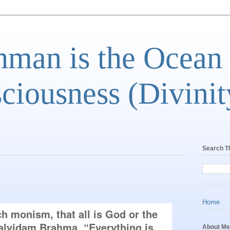
man is the Ocean
ciousness (Divinit
Search T
Home
 monism, that all is God or the 
lvidam Brahma, “Everything is 
About Me