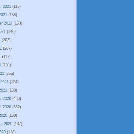
r 2021
(119)
2021
(155)
er 2021
(153)
021
(146)
1
(203)
1
(287)
1
(117)
1
(181)
021
(255)
 2021
(124)
2021
(133)
r 2020
(480)
r 2020
(352)
2020
(163)
er 2020
(137)
020
(126)