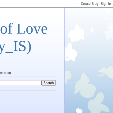
 of Love
y_IS)
his Blog