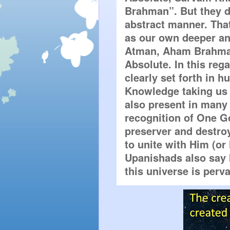
Brahman”. But they do
abstract manner. That
as our own deeper and
Atman, Aham Brahmas
Absolute. In this rega
clearly set forth in h
Knowledge taking us t
also present in many 
recognition of One Go
preserver and destroye
to unite with Him (or
Upanishads also say 
this universe is perv