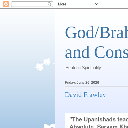
God/Brah
and Cons
Esoteric Spirituality
Friday, June 26, 2026
David Frawley
"The Upanishads teach
Absolute, Sarvam Kha