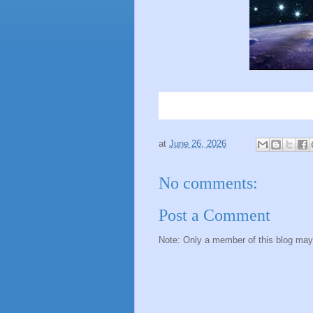
at
June 26, 2026
No comments:
Post a Comment
Note: Only a member of this blog ma