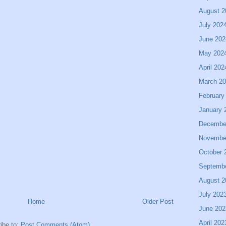
August 2
July 202
June 202
May 202
April 202
March 2
February
January 
Decembe
Novembe
October 
Septemb
August 2
July 202
Home
Older Post
June 202
April 202
ibe to:
Post Comments (Atom)