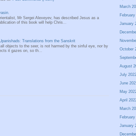
March 2
asin.
February
entalist, Mr Sergei Alexeyev, has described Jesus as a
ication of this book will help Chris...
January 
Decembe
Novembe
panishads: Translations from the Sanskrit
 all objects to the seer, is not harmed by the sinful eye, nor by
October 
ects it gazes on, so th...
Septemb
August 2
July 202
June 202
May 202
April 202
March 2
February
January 
Decembe