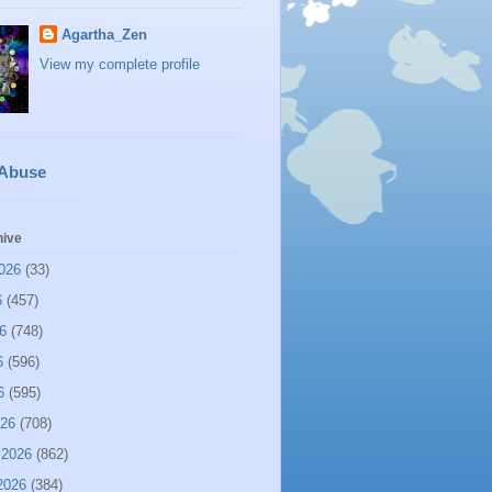
Agartha_Zen
View my complete profile
 Abuse
hive
026
(33)
6
(457)
6
(748)
6
(596)
6
(595)
026
(708)
 2026
(862)
2026
(384)