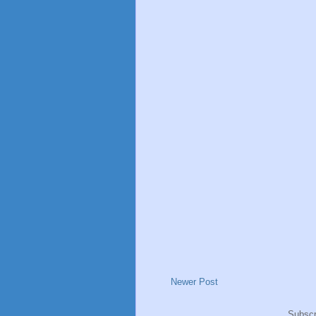
Newer Post
Subscr