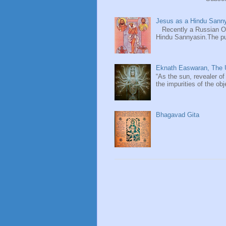
Jesus as a Hindu Sanny
Recently a Russian Ori
Hindu Sannyasin.The publ
Eknath Easwaran, The U
“As the sun, revealer of
the impurities of the obj
Bhagavad Gita