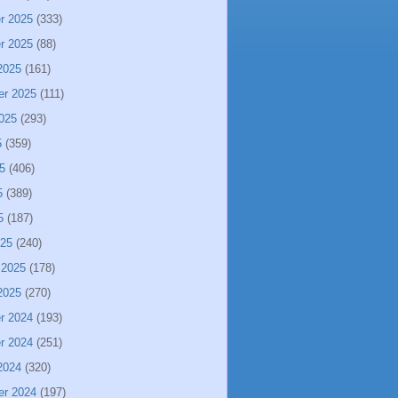
r 2025
(333)
r 2025
(88)
2025
(161)
er 2025
(111)
025
(293)
5
(359)
5
(406)
5
(389)
5
(187)
025
(240)
 2025
(178)
2025
(270)
r 2024
(193)
r 2024
(251)
2024
(320)
er 2024
(197)